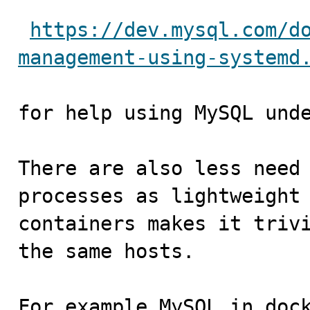
https://dev.mysql.com/d
management-using-systemd
for help using MySQL unde
There are also less need 
processes as lightweight

containers makes it trivi
the same hosts. 

For example MySQL in dock