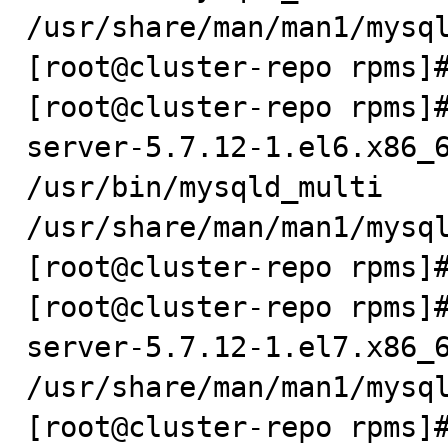
/usr/share/man/man1/mysql
[root@cluster-repo rpms]#
[root@cluster-repo rpms]
server-5.7.12-1.el6.x86_6
/usr/bin/mysqld_multi

/usr/share/man/man1/mysql
[root@cluster-repo rpms]#
[root@cluster-repo rpms]
server-5.7.12-1.el7.x86_6
/usr/share/man/man1/mysql
[root@cluster-repo rpms]