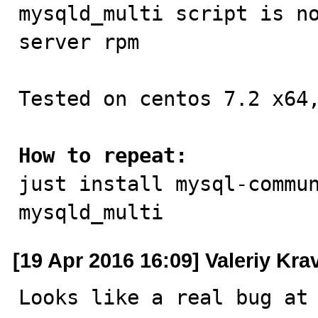

mysqld_multi script is n
server rpm

Tested on centos 7.2 x64,
How to repeat:

just install mysql-commu
mysqld_multi
[19 Apr 2016 16:09] Valeriy Kr
Looks like a real bug at 