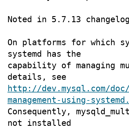
Noted in 5.7.13 changelog
On platforms for which sy
systemd has the

capability of managing mu
http://dev.mysql.com/doc
management-using-systemd
Consequently, mysqld_mult
not installed
