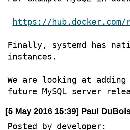
https://hub.docker.com/
Finally, systemd has nati
instances. 

We are looking at adding 
future MySQL server rele
[5 May 2016 15:39] Paul DuBoi
Posted by developer:
