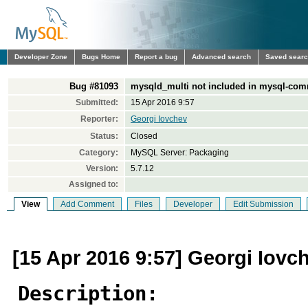
Developer Zone
Bugs Home
Report a bug
Advanced search
Saved sear
Bug #81093
mysqld_multi not included in mysql-com
Submitted:
15 Apr 2016 9:57
Reporter:
Georgi Iovchev
Status:
Closed
Category:
MySQL Server: Packaging
Version:
5.7.12
Assigned to:
View
Add Comment
Files
Developer
Edit Submission
[15 Apr 2016 9:57] Georgi Iovc
Description: