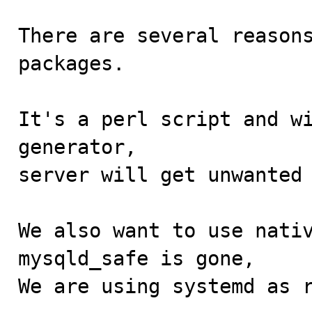
There are several reasons
packages.

It's a perl script and wi
generator,

server will get unwanted 
We also want to use nativ
mysqld_safe is gone,

We are using systemd as r