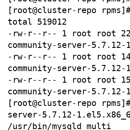
[root@cluster-repo rpms]#
total 519012

-rw-r--r-- 1 root root 2
community-server-5.7.12-1
-rw-r--r-- 1 root root 1
community-server-5.7.12-1
-rw-r--r-- 1 root root 1
community-server-5.7.12-1
[root@cluster-repo rpms]
server-5.7.12-1.el5.x86_6
/usr/bin/mysqld_multi
