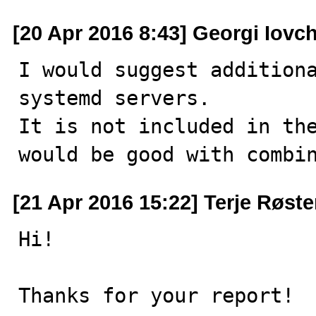
[20 Apr 2016 8:43] Georgi Iovc
I would suggest additiona
systemd servers.

It is not included in the
would be good with combi
[21 Apr 2016 15:22] Terje Røst
Hi!

Thanks for your report!
