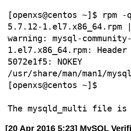
[openxs@centos ~]$ rpm -
5.7.12-1.el7.x86_64.rpm |
warning: mysql-community
1.el7.x86_64.rpm: Header 
5072e1f5: NOKEY

/usr/share/man/man1/mysql
[openxs@centos ~]$

The mysqld_multi file is
[20 Apr 2016 5:23] MySQL Verif