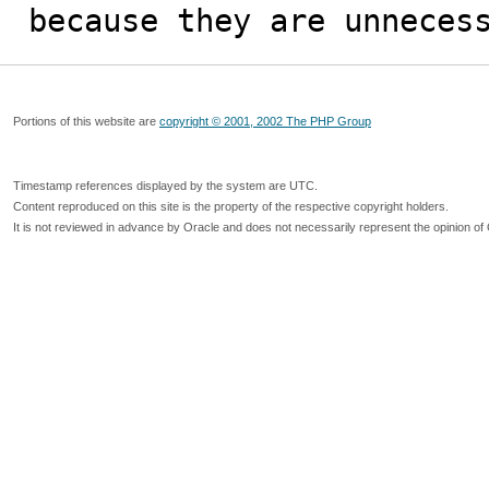
because they are unneces
Portions of this website are
copyright © 2001, 2002 The PHP Group
Timestamp references displayed by the system are UTC.
Content reproduced on this site is the property of the respective copyright holders.
It is not reviewed in advance by Oracle and does not necessarily represent the opinion of 