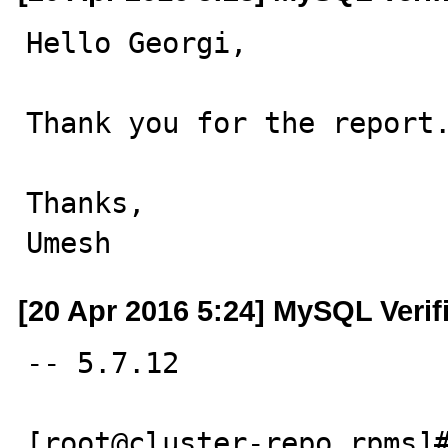
Hello Georgi,

Thank you for the report.
Thanks,

Umesh
[20 Apr 2016 5:24] MySQL Verif
-- 5.7.12

[root@cluster-repo rpms]#