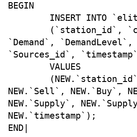
BEGIN                                                                                                                                                                      

	INSERT INTO `elite_db`.`tbPriceHistory`                                                                                                                                 

	(`station_id`, `commodity_id`, `Sell`, `Buy`, 
`Demand`, `DemandLevel`, 
`Sources_id`, `timestamp`)                                           
	VALUES                                                                                                                                                                  

	(NEW.`station_id`, NEW.`commodity_id`, 
NEW.`Sell`, NEW.`Buy`, NE
NEW.`Supply`, NEW.`Supply
NEW.`timestamp`);	    

END|                                                                                                                                                                       
