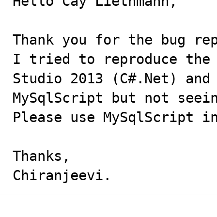
Hello Cay Liethmann,

Thank you for the bug rep
I tried to reproduce the 
Studio 2013 (C#.Net) and 
MySqlScript but not seein
Please use MySqlScript in
Thanks,

Chiranjeevi.