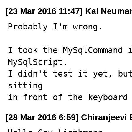
[23 Mar 2016 11:47] Kai Neuma
Probably I'm wrong.

I took the MySqlCommand i
MySqlScript.

I didn't test it yet, but
sitting

in front of the keyboard
[28 Mar 2016 6:59] Chiranjeevi 