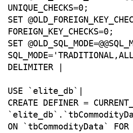
UNIQUE_CHECKS=0;                                                                                                                   

SET @OLD_FOREIGN_KEY_CHEC
FOREIGN_KEY_CHECKS=0;                                                                                                    

SET @OLD_SQL_MODE=@@SQL_M
SQL_MODE='TRADITIONAL,ALLOW_INVALID_DATES';                                      
DELIMITER |                                                                                                                                                                

USE `elite_db`|                                                                                                                                                            

CREATE DEFINER = CURRENT_
`elite_db`.`tbCommodityDa
ON `tbCommodityData` FOR EACH ROW                          