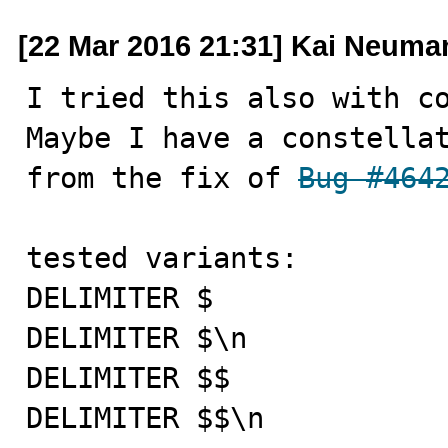
[22 Mar 2016 21:31] Kai Neuma
I tried this also with co
Maybe I have a constellat
from the fix of 
Bug #464
tested variants:

DELIMITER $

DELIMITER $\n

DELIMITER $$

DELIMITER $$\n