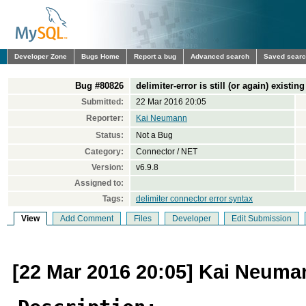
Developer Zone
Bugs Home
Report a bug
Advanced search
Saved sear
Bug #80826
delimiter-error is still (or again) existing
Submitted:
22 Mar 2016 20:05
Reporter:
Kai Neumann
Status:
Not a Bug
Category:
Connector / NET
Version:
v6.9.8
Assigned to:
Tags:
delimiter connector error syntax
View
Add Comment
Files
Developer
Edit Submission
[22 Mar 2016 20:05] Kai Neuma