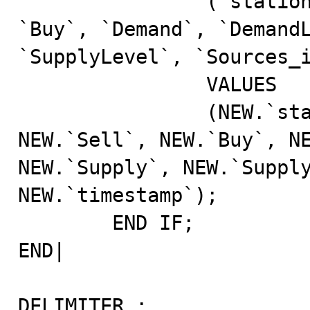
		(`station_id`, `commodity_id`, `Sell`, 
`Buy`, `Demand`, `DemandL
`SupplyLevel`, `Sources_id`, `timestamp`)         
		VALUES                                                                                                                                                              

		(NEW.`station_id`, NEW.`commodity_id`, 
NEW.`Sell`, NEW.`Buy`, NE
NEW.`Supply`, NEW.`Supply
NEW.`timestamp`);	

	END IF;                                                                                                                                                                 

END|                                                                                                                                                                       

DELIMITER ;                                                                                                                                                                
