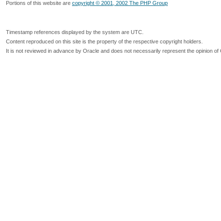
Portions of this website are
copyright © 2001, 2002 The PHP Group
Timestamp references displayed by the system are UTC.
Content reproduced on this site is the property of the respective copyright holders.
It is not reviewed in advance by Oracle and does not necessarily represent the opinion of 