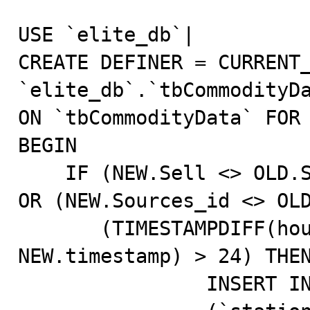
USE `elite_db`|                                                                                                                                                            

CREATE DEFINER = CURRENT_
`elite_db`.`tbCommodityDa
ON `tbCommodityData` FOR EACH ROW                          
BEGIN                                                                                                                                                                      

    IF (NEW.Sell <> OLD.Sell) OR (NEW.Buy <> OLD.Buy) 
OR (NEW.Sources_id <> OLD.Sources_id) OR                                 
       (TIMESTAMPDIFF(hour, OLD.timestamp, 
NEW.timestamp) > 24) THEN                                                                                                       
		INSERT INTO `elite_db`.`tbPriceHistory`                                                                                                                             
