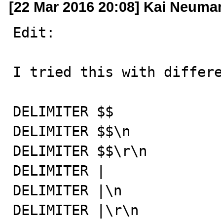
[22 Mar 2016 20:08] Kai Neuma
Edit:

I tried this with differe
DELIMITER $$

DELIMITER $$\n

DELIMITER $$\r\n

DELIMITER |

DELIMITER |\n

DELIMITER |\r\n