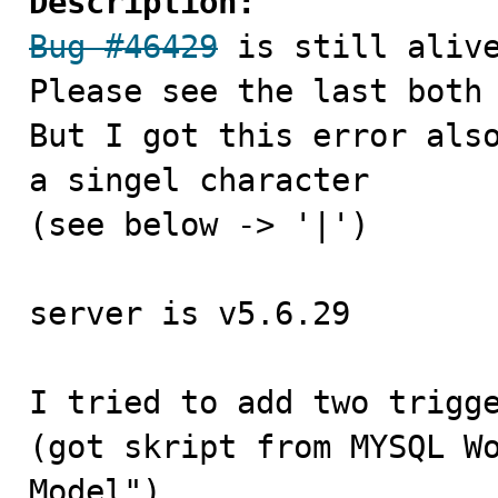
Description:
Bug #46429
 is still alive
Please see the last both
But I got this error also
a singel character

(see below -> '|')

server is v5.6.29

I tried to add two trigge
(got skript from MYSQL Wo
Model")
