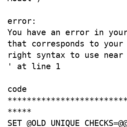
error:

You have an error in your
that corresponds to your 
right syntax to use near 'DELIMITER |                                  
' at line 1

code

************************
*****

SET @OLD_UNIQUE_CHECKS=@@