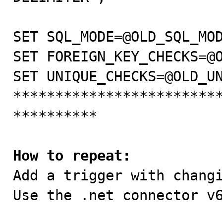
SET SQL_MODE=@OLD_SQL_MODE;                                                                                                                                   
SET FOREIGN_KEY_CHECKS=@OLD_FOREIGN_KEY_CHECKS;                                           
SET UNIQUE_CHECKS=@OLD_UNIQUE_CHECKS;                   
************************
**********                                                                                       

How to repeat:

Add a trigger with chang
Use the .net connector v