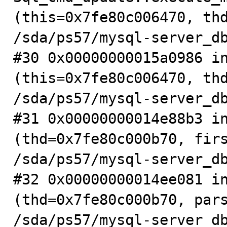
(this=0x7fe80c006470, thd
/sda/ps57/mysql-server_db
#30 0x00000000015a0986 in
(this=0x7fe80c006470, thd
/sda/ps57/mysql-server_db
#31 0x00000000014e88b3 in
(thd=0x7fe80c000b70, firs
/sda/ps57/mysql-server_db
#32 0x00000000014ee081 in
(thd=0x7fe80c000b70, pars
/sda/ps57/mysql-server_db