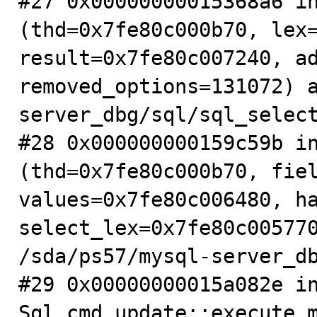
#27 0x00000000015368a6 in
(thd=0x7fe80c000b70, lex=
result=0x7fe80c007240, ad
removed_options=131072) 
server_dbg/sql/sql_select
#28 0x000000000159c59b in
(thd=0x7fe80c000b70, fiel
values=0x7fe80c006480, ha
select_lex=0x7fe80c005770
/sda/ps57/mysql-server_db
#29 0x00000000015a082e in
Sql_cmd_update::execute_m