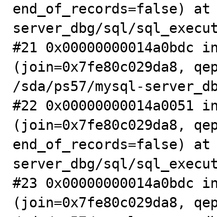
end_of_records=false) at
server_dbg/sql/sql_execut
#21 0x00000000014a0bdc in
(join=0x7fe80c029da8, qep
/sda/ps57/mysql-server_db
#22 0x00000000014a0051 in
(join=0x7fe80c029da8, qep
end_of_records=false) at
server_dbg/sql/sql_execut
#23 0x00000000014a0bdc in
(join=0x7fe80c029da8, qep