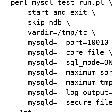
 perl mysql-test-run.pl \

   --start-and-exit \

   --skip-ndb \

   --vardir=/tmp/tc \

   --mysqld=--port=10010 \

   --mysqld=--core-file \

   --mysqld=--sql_mode=ONLY_FULL_GROUP_BY \

   --mysqld=--maximum-sort_buffer_size=1M \

   --mysqld=--maximum-tmp_table_size=1M \

   --mysqld=--log-output=none \

   --mysqld=--secure-file-priv= \
