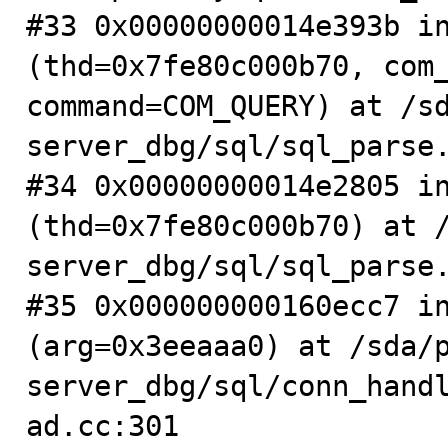
#33 0x00000000014e393b in
(thd=0x7fe80c000b70, com_
command=COM_QUERY) at /s
server_dbg/sql/sql_parse.
#34 0x00000000014e2805 in
(thd=0x7fe80c000b70) at 
server_dbg/sql/sql_parse.
#35 0x000000000160ecc7 in
(arg=0x3eeaaa0) at /sda/
server_dbg/sql/conn_hand
ad.cc:301
