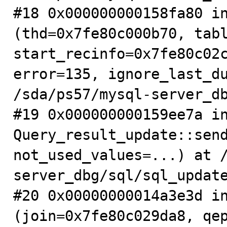
#18 0x000000000158fa80 in
(thd=0x7fe80c000b70, tabl
start_recinfo=0x7fe80c02c
error=135, ignore_last_du
/sda/ps57/mysql-server_db
#19 0x000000000159ee7a in
Query_result_update::send
not_used_values=...) at 
server_dbg/sql/sql_update
#20 0x00000000014a3e3d in
(join=0x7fe80c029da8, qep