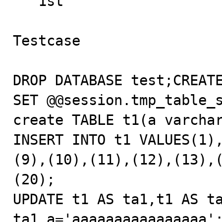
   1st

Testcase

DROP DATABASE test;CREATE
SET @@session.tmp_table_s
create TABLE t1(a varchar
INSERT INTO t1 VALUES(1)
(9),(10),(11),(12),(13),
(20);

UPDATE t1 AS ta1,t1 AS ta
ta1.a='aaaaaaaaaaaaaaaa'