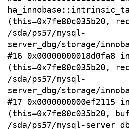
ha_innobase::intrinsic_ta
(this=0x7fe80c035b20, rec
/sda/ps57/mysql-
server_dbg/storage/innoba
#16 0x00000000018d0fa8 in
(this=0x7fe80c035b20, rec
/sda/ps57/mysql-
server_dbg/storage/innoba
#17 0x0000000000ef2115 in
(this=0x7fe80c035b20, buf
/sda/ps57/mysql-server_db