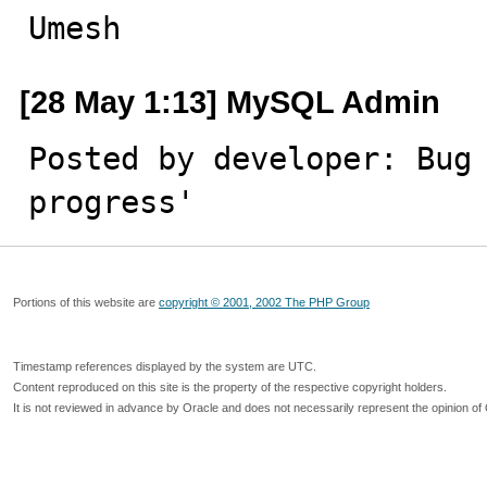
Umesh
[28 May 1:13] MySQL Admin
Posted by developer: Bug 
progress'
Portions of this website are
copyright © 2001, 2002 The PHP Group
Timestamp references displayed by the system are UTC.
Content reproduced on this site is the property of the respective copyright holders.
It is not reviewed in advance by Oracle and does not necessarily represent the opinion of 