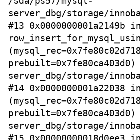
/sda/ps57/mysql-
server_dbg/storage/innoba
#13 0x0000000001a2149b in
row_insert_for_mysql_usin
(mysql_rec=0x7fe80c02d718
prebuilt=0x7fe80ca403d0)
server_dbg/storage/innoba
#14 0x0000000001a22038 in
(mysql_rec=0x7fe80c02d718
prebuilt=0x7fe80ca403d0)
server_dbg/storage/innoba
#15 0x00000000018d0ee3 in