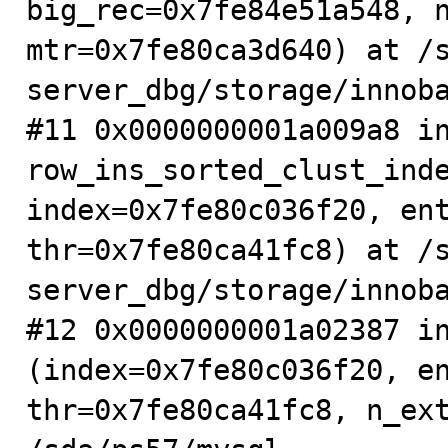
big_rec=0x7fe84e51a548, n
mtr=0x7fe80ca3d640) at /
server_dbg/storage/innoba
#11 0x0000000001a009a8 in
row_ins_sorted_clust_inde
index=0x7fe80c036f20, ent
thr=0x7fe80ca41fc8) at /
server_dbg/storage/innoba
#12 0x0000000001a02387 in
(index=0x7fe80c036f20, en
thr=0x7fe80ca41fc8, n_ext