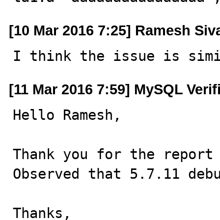
[10 Mar 2016 7:25] Ramesh Si
I think the issue is sim
[11 Mar 2016 7:59] MySQL Verif
Hello Ramesh,

Thank you for the report 
Observed that 5.7.11 debu
Thanks,
