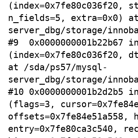
(index=0x7fe80c036f20, st
n_fields=5, extra=0x0) a
server_dbg/storage/innoba
#9  0x0000000001b22b67 in
(index=0x7fe80c036f20, dt
at /sda/ps57/mysql-
server_dbg/storage/innoba
#10 0x0000000001b2d2b5 in
(flags=3, cursor=0x7fe84e
offsets=0x7fe84e51a558, h
entry=0x7fe80ca3c540, rec