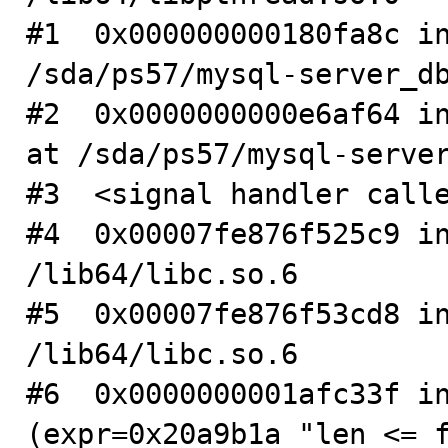
#1  0x000000000180fa8c in
/sda/ps57/mysql-server_db
#2  0x0000000000e6af64 in
at /sda/ps57/mysql-server
#3  <signal handler calle
#4  0x00007fe876f525c9 in
/lib64/libc.so.6

#5  0x00007fe876f53cd8 in
/lib64/libc.so.6

#6  0x0000000001afc33f in
(expr=0x20a9b1a "len <= f