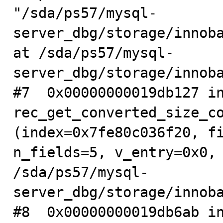
"/sda/ps57/mysql-
server_dbg/storage/innoba
at /sda/ps57/mysql-
server_dbg/storage/innoba
#7  0x00000000019db127 in
rec_get_converted_size_co
(index=0x7fe80c036f20, fi
n_fields=5, v_entry=0x0, 
/sda/ps57/mysql-
server_dbg/storage/innoba
#8  0x00000000019db6ab in