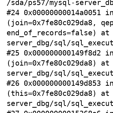
/sda/ps57/mysql-server_db
#24 0x00000000014a0051 in
(join=0x7fe80c029da8, qep
end_of_records=false) at
server_dbg/sql/sql_execut
#25 0x000000000149f8d2 in
(join=0x7fe80c029da8) at
server_dbg/sql/sql_execut
#26 0x000000000149d853 in
(this=0x7fe80c029da8) at
server_dbg/sql/sql_execut