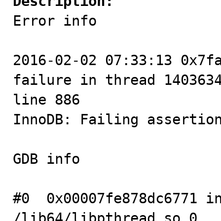
Description:

Error info

2016-02-02 07:33:13 0x7fa
failure in thread 1403634
line 886

InnoDB: Failing assertion
GDB info

#0  0x00007fe878dc6771 in
/lib64/libpthread.so.0
