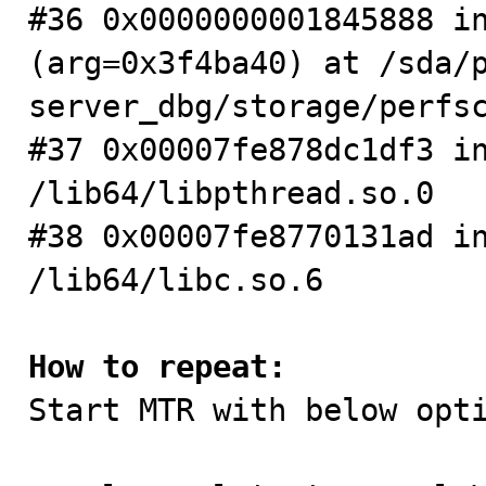
#36 0x0000000001845888 in
(arg=0x3f4ba40) at /sda/
server_dbg/storage/perfsc
#37 0x00007fe878dc1df3 in
/lib64/libpthread.so.0

#38 0x00007fe8770131ad in
/lib64/libc.so.6

How to repeat:

Start MTR with below opt