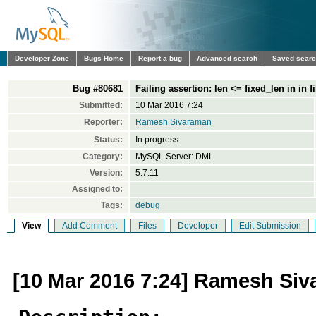
Developer Zone
Bugs Home
Report a bug
Advanced search
Saved sear
Bug #80681
Failing assertion: len <= fixed_len in in f
Submitted:
10 Mar 2016 7:24
Reporter:
Ramesh Sivaraman
Status:
In progress
Category:
MySQL Server: DML
Version:
5.7.11
Assigned to:
Tags:
debug
View
Add Comment
Files
Developer
Edit Submission
[10 Mar 2016 7:24] Ramesh Si