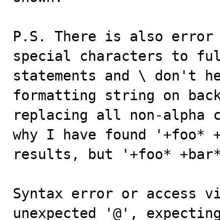
P.S. There is also error 
special characters to ful
statements and \ don't he
formatting string on back
replacing all non-alpha c
why I have found '+foo* +
results, but '+foo* +bar*
Syntax error or access vi
unexpected '@', expecting