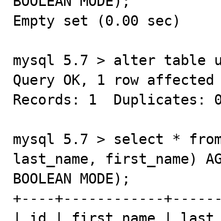
BOOLEAN MODE);

Empty set (0.00 sec)

mysql 5.7 > alter table u
Query OK, 1 row affected 
Records: 1  Duplicates: 0
mysql 5.7 > select * from
last_name, first_name) AG
BOOLEAN MODE);

+----+------------+------
| id | first_name | last_