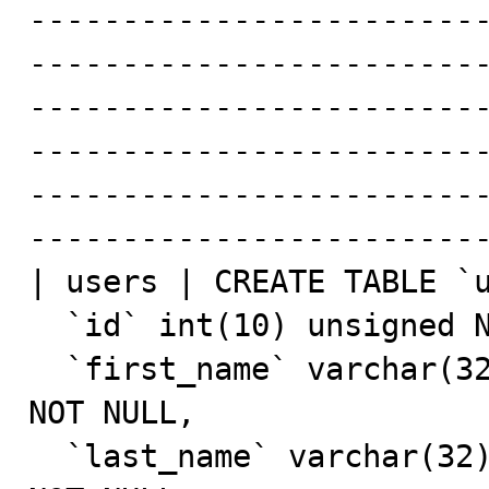
------------------------
------------------------
-------------------------
------------------------
------------------------
-------------------------
| users | CREATE TABLE `u
  `id` int(10) unsigned NOT NULL AUTO_INCREMENT,

  `first_name` varchar(32) COLLATE utf8mb4_unicode_ci 
NOT NULL,

  `last_name` varchar(32) COLLATE utf8mb4_unicode_ci 