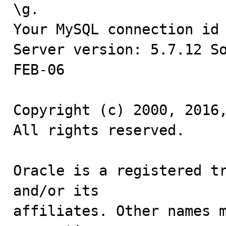
\g.

Your MySQL connection id 
Server version: 5.7.12 S
FEB-06

Copyright (c) 2000, 2016,
All rights reserved.

Oracle is a registered tr
and/or its

affiliates. Other names m