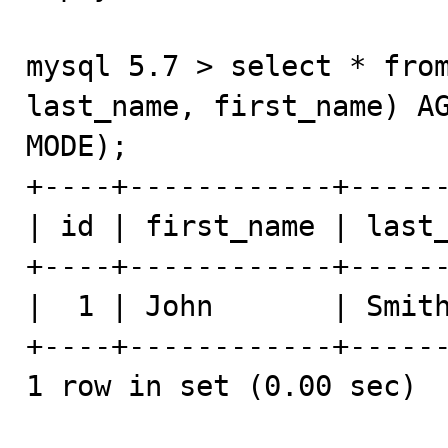
mysql 5.7 > select * from
last_name, first_name) AG
MODE);

+----+------------+------
| id | first_name | last_
+----+------------+------
|  1 | John       | Smith
+----+------------+------
1 row in set (0.00 sec)
