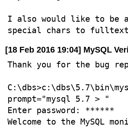
I also would like to be a
special chars to fulltex
[18 Feb 2016 19:04] MySQL Ver
Thank you for the bug rep
C:\dbs>c:\dbs\5.7\bin\my
prompt="mysql 5.7 > "

Enter password: ******

Welcome to the MySQL moni