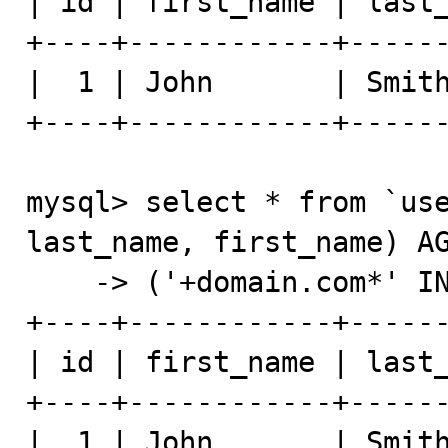
| id | first_name | last_
+----+------------+------
|  1 | John       | Smith
+----+------------+------
mysql> select * from `use
last_name, first_name) AG
    -> ('+domain.com*' IN BOOLEAN MODE);

+----+------------+------
| id | first_name | last_
+----+------------+------
|  1 | John       | Smith