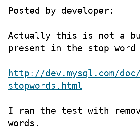
Posted by developer:

Actually this is not a bu
present in the stop word 
http://dev.mysql.com/doc
stopwords.html
I ran the test with remov
words.
