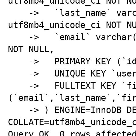
utf8mb4_unicode_ci NOT NU
    ->   `last_name` varchar(32) COLLATE 
utf8mb4_unicode_ci NOT NU
    ->   `email` varchar(64) COLLATE utf8mb4_unicode_ci 
NOT NULL,

    ->   PRIMARY KEY (`id`),

    ->   UNIQUE KEY `users_email_unique` (`email`),

    ->   FULLTEXT KEY `first_last_name_email_fulltext` 
(`email`,`last_name`,`fir
    -> ) ENGINE=InnoDB DEFAULT CHARSET=utf8mb4 
COLLATE=utf8mb4_unicode_c
Query OK, 0 rows affected