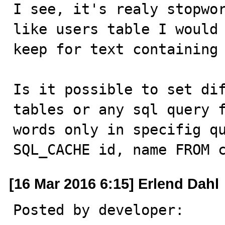
I see, it's realy stopwor
like users table I would 
keep for text containing 
Is it possible to set dif
tables or any sql query f
words only in specifig qu
SQL_CACHE id, name FROM 
[16 Mar 2016 6:15] Erlend Dahl
Posted by developer:
