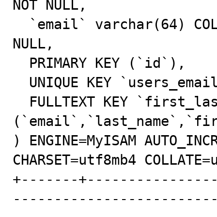
NOT NULL,

  `email` varchar(64) COLLATE utf8mb4_unicode_ci NOT 
NULL,

  PRIMARY KEY (`id`),

  UNIQUE KEY `users_email_unique` (`email`),

  FULLTEXT KEY `first_last_name_email_fulltext` 
(`email`,`last_name`,`fir
) ENGINE=MyISAM AUTO_INCR
CHARSET=utf8mb4 COLLATE=u
+-------+---------------
------------------------