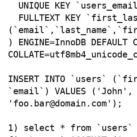
  UNIQUE KEY `users_email_unique` (`email`),

  FULLTEXT KEY `first_last_name_email_fulltext` 
(`email`,`last_name`,`fir
) ENGINE=InnoDB DEFAULT C
COLLATE=utf8mb4_unicode_c
INSERT INTO `users` (`fir
`email`) VALUES ('John', 
'foo.bar@domain.com');

1) select * from `users` 