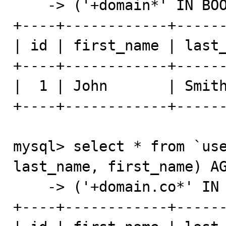
    -> ('+domain*' IN BOOLEAN MODE);

+----+------------+------
| id | first_name | last_
+----+------------+------
|  1 | John       | Smith
+----+------------+------
mysql> select * from `use
last_name, first_name) AG
    -> ('+domain.co*' IN BOOLEAN MODE);

+----+------------+------