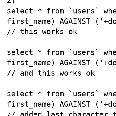
2)

select * from `users` whe
first_name) AGAINST ('+do
// this works ok

select * from `users` whe
first_name) AGAINST ('+do
// and this works ok

select * from `users` whe
first_name) AGAINST ('+do
// added last character t