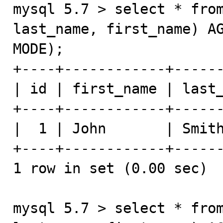
mysql 5.7 > select * from
last_name, first_name) AG
MODE);

+----+------------+------
| id | first_name | last_
+----+------------+------
|  1 | John       | Smith
+----+------------+------
1 row in set (0.00 sec)

mysql 5.7 > select * from