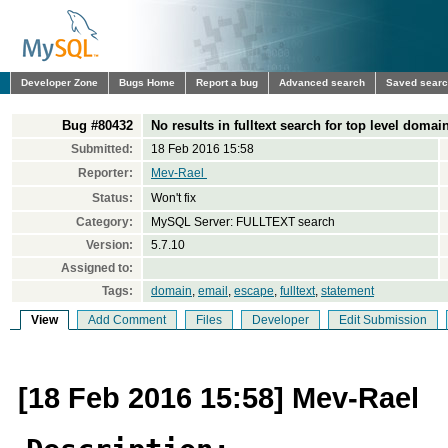
Developer Zone
Bugs Home
Report a bug
Advanced search
Saved sear
Bug #80432
No results in fulltext search for top level domai
Submitted:
18 Feb 2016 15:58
Reporter:
Mev-Rael ‪
Status:
Won't fix
Category:
MySQL Server: FULLTEXT search
Version:
5.7.10
Assigned to:
Tags:
domain
,
email
,
escape
,
fulltext
,
statement
View
Add Comment
Files
Developer
Edit Submission
[18 Feb 2016 15:58] Mev-Rael ‪