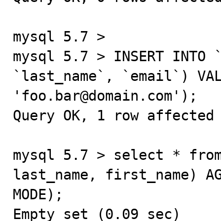
mysql 5.7 >

mysql 5.7 > INSERT INTO `
`last_name`, `email`) VAL
'foo.bar@domain.com');

Query OK, 1 row affected 
mysql 5.7 > select * from
last_name, first_name) AG
MODE);

Empty set (0.09 sec)
