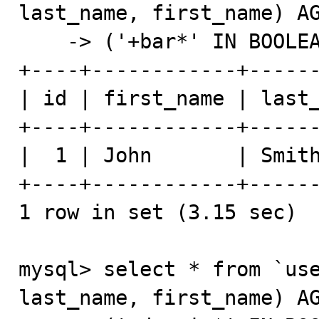
last_name, first_name) AG
    -> ('+bar*' IN BOOLEAN MODE);

+----+------------+------
| id | first_name | last_
+----+------------+------
|  1 | John       | Smith
+----+------------+------
1 row in set (3.15 sec)

mysql> select * from `use
last_name, first_name) AG