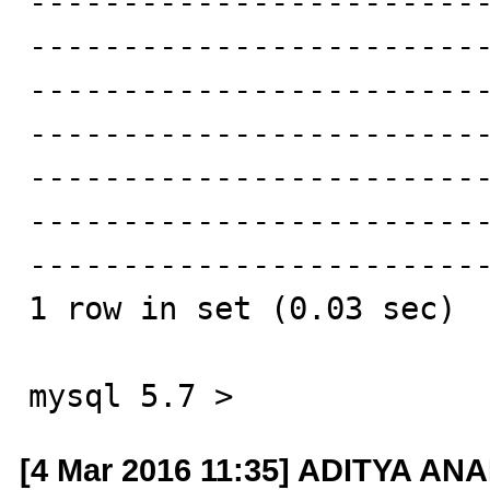
-------------------------
------------------------
------------------------
-------------------------
------------------------
------------------------
-------------------------
1 row in set (0.03 sec)

mysql 5.7 >
[4 Mar 2016 11:35] ADITYA