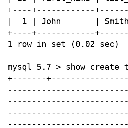
+----+------------+------
|  1 | John       | Smith
+----+------------+------
1 row in set (0.02 sec)

mysql 5.7 > show create t
+-------+---------------
------------------------
-------------------------
------------------------
------------------------