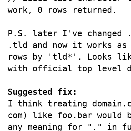
work, 0 rows returned.

P.S. later I've changed .
.tld and now it works as 
rows by 'tld*'. Looks lik
with official top level d
Suggested fix:

I think treating domain.
com) like foo.bar would b
any meaning for "." in fu