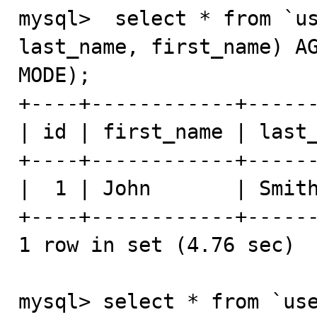
mysql>  select * from `us
last_name, first_name) AG
MODE);

+----+------------+------
| id | first_name | last_
+----+------------+------
|  1 | John       | Smith
+----+------------+------
1 row in set (4.76 sec)

mysql> select * from `use