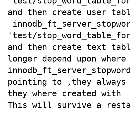
'test/stop_word_table_for
and then create user tabl
 innodb_ft_server_stopword_table = 
'test/stop_word_table_for
and then create text tabl
longer depend upon where

innodb_ft_server_stopword
pointing to ,they always 
they where created with

This will survive a rest