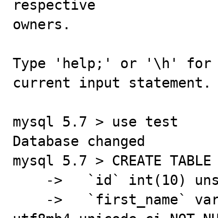
respective

owners.

Type 'help;' or '\h' for 
current input statement.

mysql 5.7 > use test

Database changed

mysql 5.7 > CREATE TABLE 
    ->   `id` int(10) unsigned NOT NULL AUTO_INCREMENT,

    ->   `first_name` varchar(32) COLLATE 