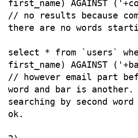
first_name) AGAINST ('+co
// no results because com
there are no words starti
select * from `users` whe
first_name) AGAINST ('+ba
// however email part bef
word and bar is another. 
searching by second word 
ok.
