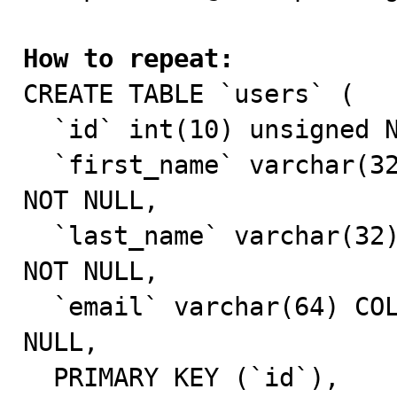
How to repeat:

CREATE TABLE `users` (

  `id` int(10) unsigned NOT NULL AUTO_INCREMENT,

  `first_name` varchar(32) COLLATE utf8mb4_unicode_ci 
NOT NULL,

  `last_name` varchar(32) COLLATE utf8mb4_unicode_ci 
NOT NULL,

  `email` varchar(64) COLLATE utf8mb4_unicode_ci NOT 
NULL,

  PRIMARY KEY (`id`),
