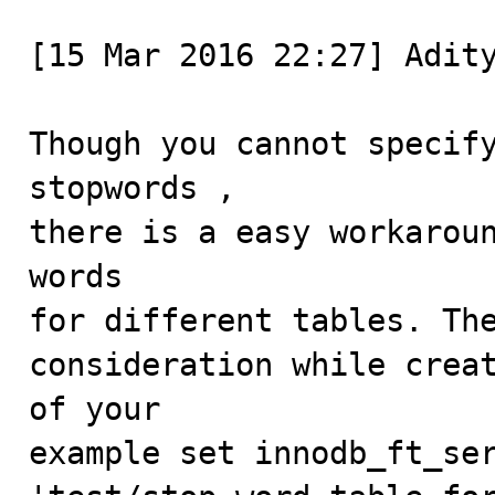
[15 Mar 2016 22:27] Adity
Though you cannot specify
stopwords ,

there is a easy workaroun
words

for different tables. The
consideration while creat
of your

example set innodb_ft_ser