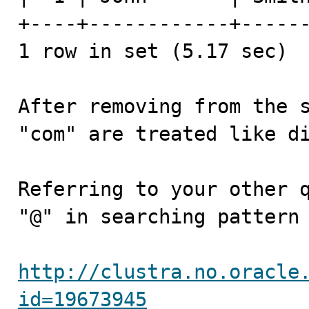
+----+------------+------
1 row in set (5.17 sec)

After removing from the s
"com" are treated like di
Referring to your other q
"@" in searching pattern 
http://clustra.no.oracle
id=19673945