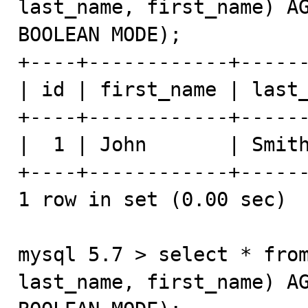
last_name, first_name) AG
BOOLEAN MODE);

+----+------------+------
| id | first_name | last_
+----+------------+------
|  1 | John       | Smith
+----+------------+------
1 row in set (0.00 sec)

mysql 5.7 > select * from
last_name, first_name) AG