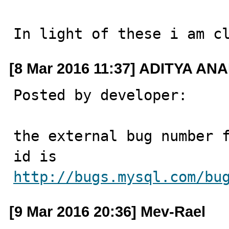
In light of these i am c
[8 Mar 2016 11:37] ADITYA
Posted by developer:

the external bug number f
http://bugs.mysql.com/bu
[9 Mar 2016 20:36] Mev-Rael ‪