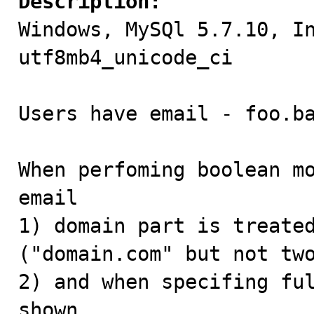
Description:

Windows, MySQl 5.7.10, I
utf8mb4_unicode_ci

Users have email - foo.ba
When perfoming boolean mo
email

1) domain part is treated
("domain.com" but not two
2) and when specifing ful
shown.
