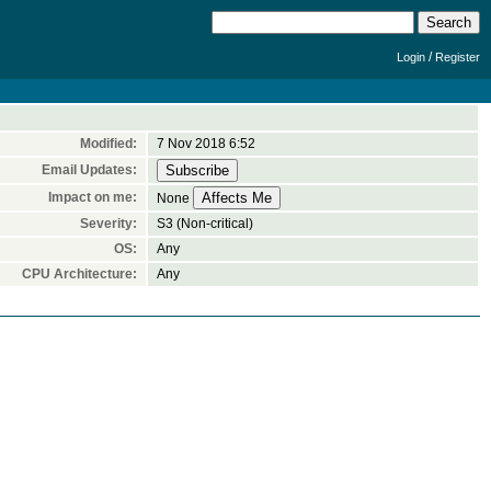
/
Login
Register
Modified:
7 Nov 2018 6:52
Email Updates:
Impact on me:
None
Severity:
S3 (Non-critical)
OS:
Any
CPU Architecture:
Any