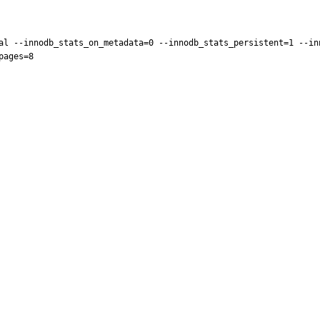
al --innodb_stats_on_metadata=0 --innodb_stats_persistent=1 --in
ages=8
