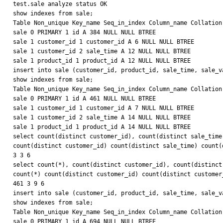
test.sale analyze status OK

show indexes from sale;

Table Non_unique Key_name Seq_in_index Column_name Collation
sale 0 PRIMARY 1 id A 384 NULL NULL BTREE

sale 1 customer_id 1 customer_id A 6 NULL NULL BTREE

sale 1 customer_id 2 sale_time A 12 NULL NULL BTREE

sale 1 product_id 1 product_id A 12 NULL NULL BTREE

insert into sale (customer_id, product_id, sale_time, sale_v
show indexes from sale;

Table Non_unique Key_name Seq_in_index Column_name Collation
sale 0 PRIMARY 1 id A 461 NULL NULL BTREE

sale 1 customer_id 1 customer_id A 7 NULL NULL BTREE

sale 1 customer_id 2 sale_time A 14 NULL NULL BTREE

sale 1 product_id 1 product_id A 14 NULL NULL BTREE

select count(distinct customer_id), count(distinct sale_time
count(distinct customer_id) count(distinct sale_time) count(d
3 3 6

select count(*), count(distinct customer_id), count(distinct
count(*) count(distinct customer_id) count(distinct customer
461 3 9 6

insert into sale (customer_id, product_id, sale_time, sale_v
show indexes from sale;

Table Non_unique Key_name Seq_in_index Column_name Collation
sale 0 PRIMARY 1 id A 694 NULL NULL BTREE
