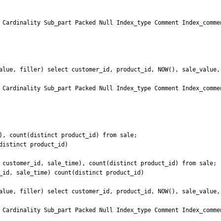
 Cardinality Sub_part Packed Null Index_type Comment Index_commen
alue, filler) select customer_id, product_id, NOW(), sale_value, 
 Cardinality Sub_part Packed Null Index_type Comment Index_commen
), count(distinct product_id) from sale;

istinct product_id)

 customer_id, sale_time), count(distinct product_id) from sale;

_id, sale_time) count(distinct product_id)

alue, filler) select customer_id, product_id, NOW(), sale_value, 
 Cardinality Sub_part Packed Null Index_type Comment Index_commen