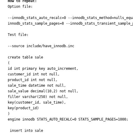
How to repeat:

Option file:

--innodb_stats_auto_recalc=0 --innodb_stats_method=nulls_equ
innodb_stats_sample_pages=8 --innodb_stats_transient_sample_p
Test file:

--source include/have_innodb.inc

create table sale

(

id int primary key auto_increment,

customer_id int not null,

product_id int not null,

sale_time datetime not null,

sale_value decimal(10,2) not null,

filler varchar(250) not null,

key(customer_id, sale_time),

key(product_id)

)

engine innodb STATS_AUTO_RECALC=0 STATS_SAMPLE_PAGES=1000;

 insert into sale
