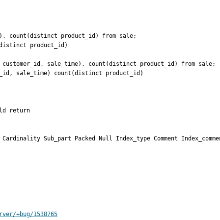
), count(distinct product_id) from sale;

istinct product_id)

 customer_id, sale_time), count(distinct product_id) from sale;

_id, sale_time) count(distinct product_id)

d return

 Cardinality Sub_part Packed Null Index_type Comment Index_commen
rver/+bug/1538765