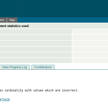
ches
Tags
tent statistics used
View Progress Log
Contributions
es cardinality with values which are incorrect.

#75428