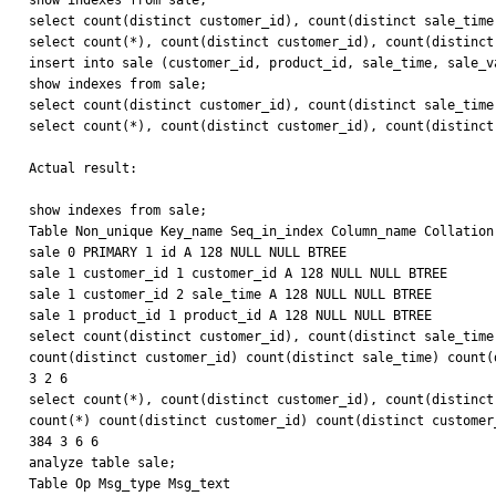
show indexes from sale;

select count(distinct customer_id), count(distinct sale_time
select count(*), count(distinct customer_id), count(distinct
insert into sale (customer_id, product_id, sale_time, sale_v
show indexes from sale;

select count(distinct customer_id), count(distinct sale_time
select count(*), count(distinct customer_id), count(distinct
Actual result:

show indexes from sale;

Table Non_unique Key_name Seq_in_index Column_name Collation
sale 0 PRIMARY 1 id A 128 NULL NULL BTREE

sale 1 customer_id 1 customer_id A 128 NULL NULL BTREE

sale 1 customer_id 2 sale_time A 128 NULL NULL BTREE

sale 1 product_id 1 product_id A 128 NULL NULL BTREE

select count(distinct customer_id), count(distinct sale_time
count(distinct customer_id) count(distinct sale_time) count(d
3 2 6

select count(*), count(distinct customer_id), count(distinct
count(*) count(distinct customer_id) count(distinct customer
384 3 6 6

analyze table sale;

Table Op Msg_type Msg_text
