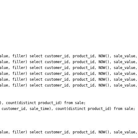
alue, filler) select customer_id, product_id, NOW(), sale_value, 
alue, filler) select customer_id, product_id, NOW(), sale_value, 
alue, filler) select customer_id, product_id, NOW(), sale_value, 
alue, filler) select customer_id, product_id, NOW(), sale_value, 
alue, filler) select customer_id, product_id, NOW(), sale_value, 
alue, filler) select customer_id, product_id, NOW(), sale_value, 
), count(distinct product_id) from sale;

 customer_id, sale_time), count(distinct product_id) from sale;

alue, filler) select customer_id, product_id, NOW(), sale_value, 