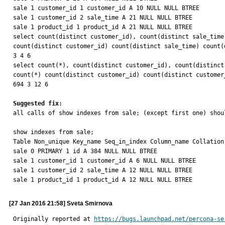
sale 1 customer_id 1 customer_id A 10 NULL NULL BTREE

sale 1 customer_id 2 sale_time A 21 NULL NULL BTREE

sale 1 product_id 1 product_id A 21 NULL NULL BTREE

select count(distinct customer_id), count(distinct sale_time
count(distinct customer_id) count(distinct sale_time) count(d
3 4 6

select count(*), count(distinct customer_id), count(distinct
count(*) count(distinct customer_id) count(distinct customer
694 3 12 6

Suggested fix:

all calls of show indexes from sale; (except first one) shoul
show indexes from sale;

Table Non_unique Key_name Seq_in_index Column_name Collation
sale 0 PRIMARY 1 id A 384 NULL NULL BTREE

sale 1 customer_id 1 customer_id A 6 NULL NULL BTREE

sale 1 customer_id 2 sale_time A 12 NULL NULL BTREE

sale 1 product_id 1 product_id A 12 NULL NULL BTREE
[27 Jan 2016 21:58] Sveta Smirnova
Originally reported at 
https://bugs.launchpad.net/percona-se