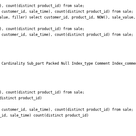
), count(distinct product_id) from sale;

 customer_id, sale_time), count(distinct product_id) from sale;

alue, filler) select customer_id, product_id, NOW(), sale_value, 
), count(distinct product_id) from sale;

 customer_id, sale_time), count(distinct product_id) from sale;

 Cardinality Sub_part Packed Null Index_type Comment Index_commen
), count(distinct product_id) from sale;

istinct product_id)

 customer_id, sale_time), count(distinct product_id) from sale;

_id, sale_time) count(distinct product_id)
