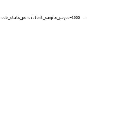
nodb_stats_persistent_sample_pages=1000 --