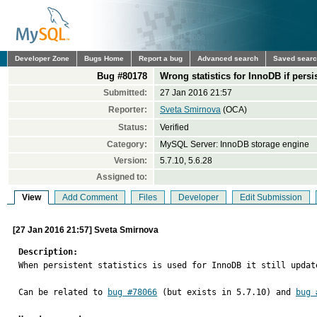
Developer Zone
Bugs Home
Report a bug
Advanced search
Saved sear
Bug #80178
Wrong statistics for InnoDB if persis
Submitted:
27 Jan 2016 21:57
Reporter:
Sveta Smirnova
(OCA)
Status:
Verified
Category:
MySQL Server: InnoDB storage engine
Version:
5.7.10, 5.6.28
Assigned to:
View
Add Comment
Files
Developer
Edit Submission
[27 Jan 2016 21:57] Sveta Smirnova
Description:

When persistent statistics is used for InnoDB it still updat
Can be related to 
bug #78066
 (but exists in 5.7.10) and 
bug 