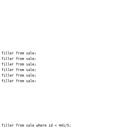
filler from sale;

filler from sale;

filler from sale;

filler from sale;

filler from sale;

filler from sale;

filler from sale where id < 441/5;
