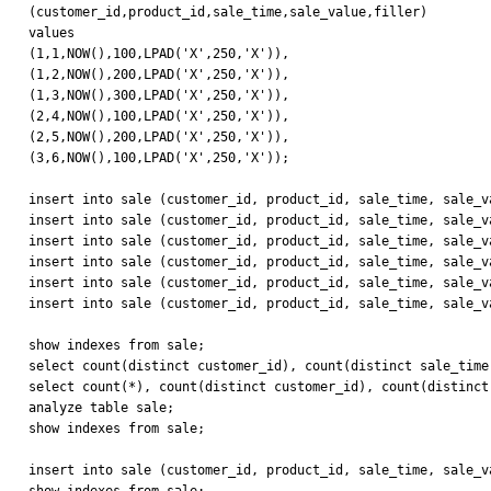
(customer_id,product_id,sale_time,sale_value,filler)

values

(1,1,NOW(),100,LPAD('X',250,'X')),

(1,2,NOW(),200,LPAD('X',250,'X')),

(1,3,NOW(),300,LPAD('X',250,'X')),

(2,4,NOW(),100,LPAD('X',250,'X')),

(2,5,NOW(),200,LPAD('X',250,'X')),

(3,6,NOW(),100,LPAD('X',250,'X'));

insert into sale (customer_id, product_id, sale_time, sale_v
insert into sale (customer_id, product_id, sale_time, sale_v
insert into sale (customer_id, product_id, sale_time, sale_v
insert into sale (customer_id, product_id, sale_time, sale_v
insert into sale (customer_id, product_id, sale_time, sale_v
insert into sale (customer_id, product_id, sale_time, sale_v
show indexes from sale;

select count(distinct customer_id), count(distinct sale_time
select count(*), count(distinct customer_id), count(distinct
analyze table sale;

show indexes from sale;

insert into sale (customer_id, product_id, sale_time, sale_v