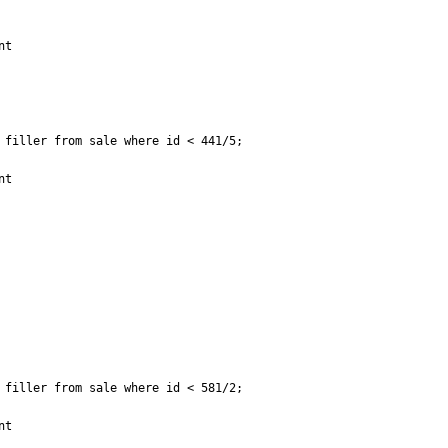
t

filler from sale where id < 441/5;

t

filler from sale where id < 581/2;

t
