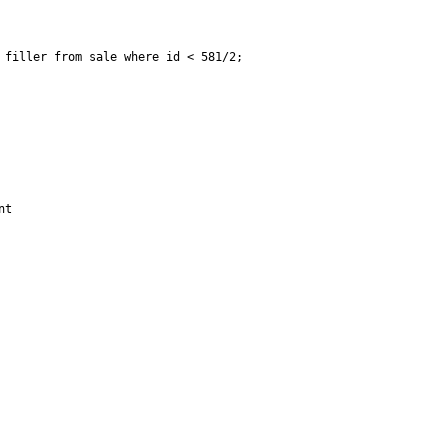
filler from sale where id < 581/2;

t
