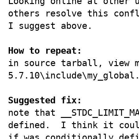
Looking online at other u
others resolve this confl
I suggest above.

How to repeat:

in source tarball, view 
5.7.10\include\my_global.
Suggested fix:

note that __STDC_LIMIT_M
defined.  I think it coul
if was conditionally defi