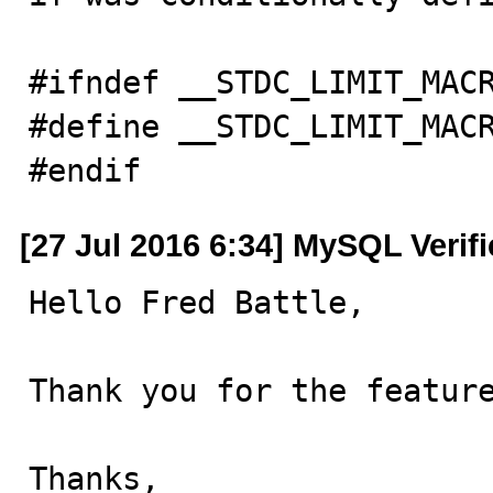
#ifndef __STDC_LIMIT_MACR
#define __STDC_LIMIT_MACR
#endif
[27 Jul 2016 6:34] MySQL Verif
Hello Fred Battle,

Thank you for the feature
Thanks,
