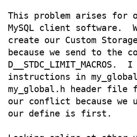
This problem arises for o
MySQL client software.  W
create our Custom Storage
because we send to the c
D__STDC_LIMIT_MACROS.  I 
instructions in my_global
my_global.h header file f
our conflict because we u
our define is first.
