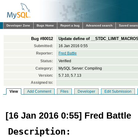
Developer Zone
Bugs Home
Report a bug
Advanced search
Saved sear
Bug #80012
Update define of __STDC_LIMIT_MACROS
Submitted:
16 Jan 2016 0:55
Reporter:
Fred Battle
Status:
Verified
Category:
MySQL Server: Compiling
Version:
5.7.10, 5.7.13
Assigned to:
View
Add Comment
Files
Developer
Edit Submission
[16 Jan 2016 0:55] Fred Battle
Description: