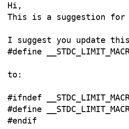

Hi,

This is a suggestion for 
I suggest you update this
#define __STDC_LIMIT_MACR
to:

#ifndef __STDC_LIMIT_MACR
#define __STDC_LIMIT_MACR
#endif
