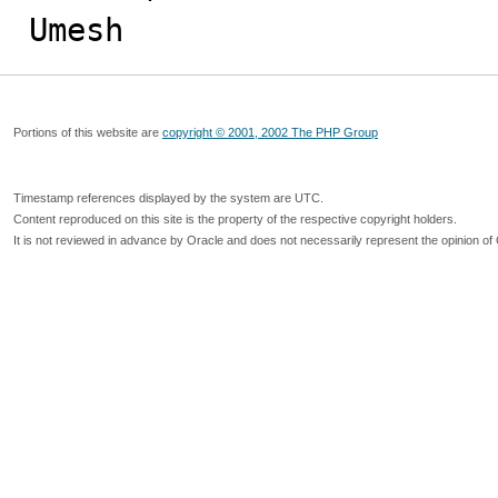
Umesh
Portions of this website are
copyright © 2001, 2002 The PHP Group
Timestamp references displayed by the system are UTC.
Content reproduced on this site is the property of the respective copyright holders.
It is not reviewed in advance by Oracle and does not necessarily represent the opinion of 