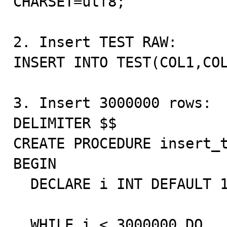
CHARSET=utf8;

2. Insert TEST RAW:

INSERT INTO TEST(COL1,COL
3. Insert 3000000 rows:

DELIMITER $$

CREATE PROCEDURE insert_t
BEGIN

  DECLARE i INT DEFAULT 1;

  WHILE i < 3000000 DO
