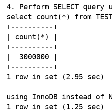
4. Perform SELECT query u
select count(*) from TEST
+----------+

| count(*) |

+----------+

|  3000000 |

+----------+

1 row in set (2.95 sec)

using InnoDB instead of N
1 row in set (1.25 sec)
