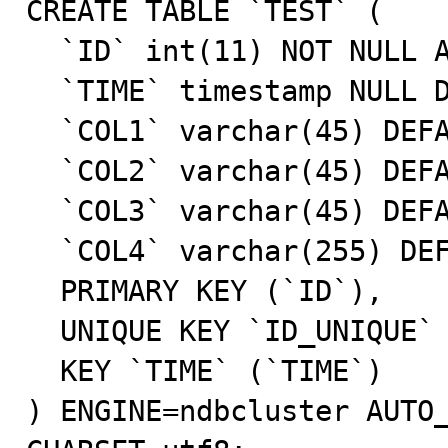
CREATE TABLE `TEST` (

  `ID` int(11) NOT NULL AUTO_INCREMENT,

  `TIME` timestamp NULL DEFAULT CURRENT_TIMESTAMP,

  `COL1` varchar(45) DEFAULT NULL,

  `COL2` varchar(45) DEFAULT NULL,

  `COL3` varchar(45) DEFAULT NULL,

  `COL4` varchar(255) DEFAULT NULL,

  PRIMARY KEY (`ID`),

  UNIQUE KEY `ID_UNIQUE` (`ID`),

  KEY `TIME` (`TIME`)

) ENGINE=ndbcluster AUTO_