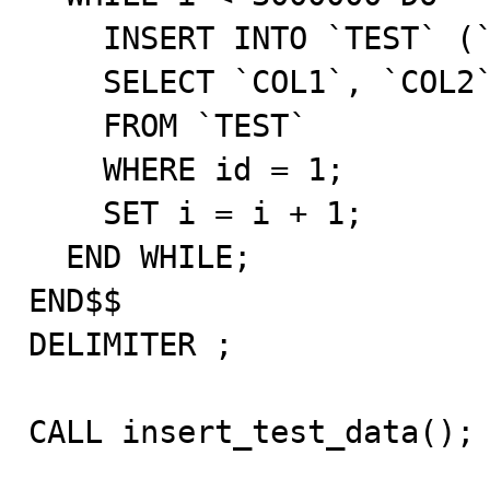
    INSERT INTO `TEST` (`COL1`, `COL2`, `COL3`, `COL4`)

    SELECT `COL1`, `COL2`, `COL3`, `COL4`

    FROM `TEST`

    WHERE id = 1;

    SET i = i + 1;

  END WHILE;

END$$

DELIMITER ;

CALL insert_test_data();
