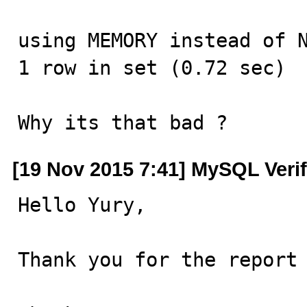
using MEMORY instead of N
1 row in set (0.72 sec)

Why its that bad ?
[19 Nov 2015 7:41] MySQL Veri
Hello Yury,

Thank you for the report 