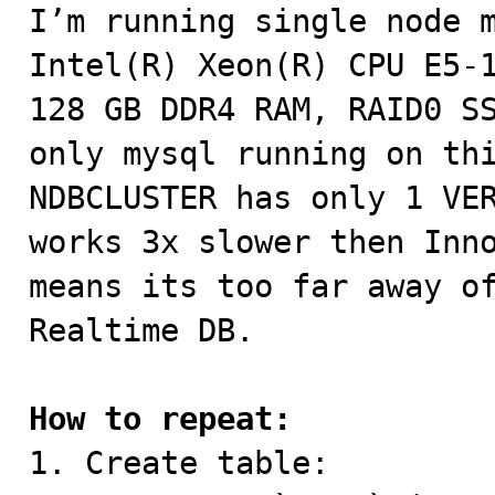

I’m running single node m
Intel(R) Xeon(R) CPU E5-1
128 GB DDR4 RAM, RAID0 SS
only mysql running on thi
NDBCLUSTER has only 1 VER
works 3x slower then Inno
means its too far away of
Realtime DB.

How to repeat:

1. Create table:
