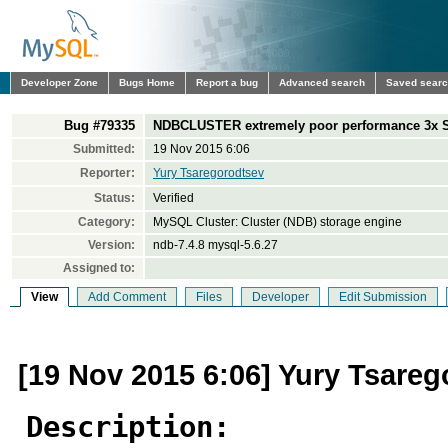
Developer Zone
Bugs Home
Report a bug
Advanced search
Saved sear
Bug #79335
NDBCLUSTER extremely poor performance 3x 
Submitted:
19 Nov 2015 6:06
Reporter:
Yury Tsaregorodtsev
Status:
Verified
Category:
MySQL Cluster: Cluster (NDB) storage engine
Version:
ndb-7.4.8 mysql-5.6.27
Assigned to:
View
Add Comment
Files
Developer
Edit Submission
[19 Nov 2015 6:06] Yury Tsare
Description: