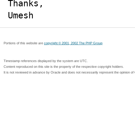
Thanks,

Umesh
Portions of this website are
copyright © 2001, 2002 The PHP Group
Timestamp references displayed by the system are UTC.
Content reproduced on this site is the property of the respective copyright holders.
It is not reviewed in advance by Oracle and does not necessarily represent the opinion of 