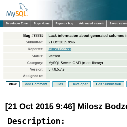
Developer Zone
Bugs Home
Report a bug
Advanced search
Saved sear
Bug #78895
Lack information about generated columns i
Submitted:
21 Oct 2015 9:46
Reporter:
Milosz Bodzek
Status:
Verified
Category:
MySQL Server: C API (client library)
Version:
5.7.8,5.7.9
Assigned to:
View
Add Comment
Files
Developer
Edit Submission
[21 Oct 2015 9:46] Milosz Bodz
Description: