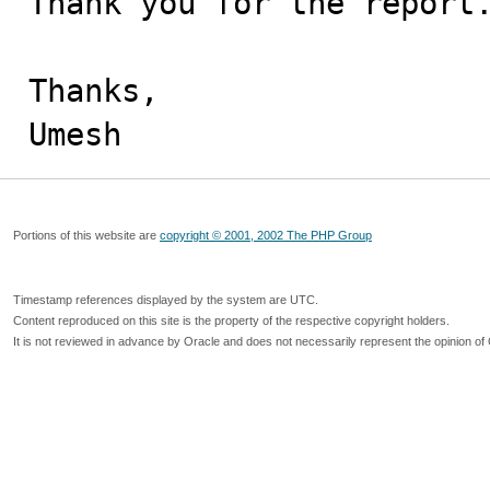
Thank you for the report.
Thanks,

Umesh
Portions of this website are
copyright © 2001, 2002 The PHP Group
Timestamp references displayed by the system are UTC.
Content reproduced on this site is the property of the respective copyright holders.
It is not reviewed in advance by Oracle and does not necessarily represent the opinion of 