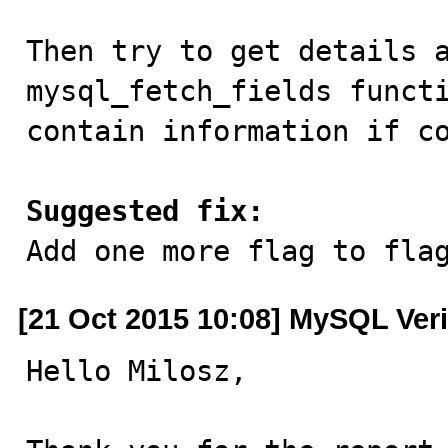
Then try to get details a
mysql_fetch_fields functi
contain information if co
Suggested fix:

Add one more flag to fla
[21 Oct 2015 10:08] MySQL Veri
Hello Milosz,
