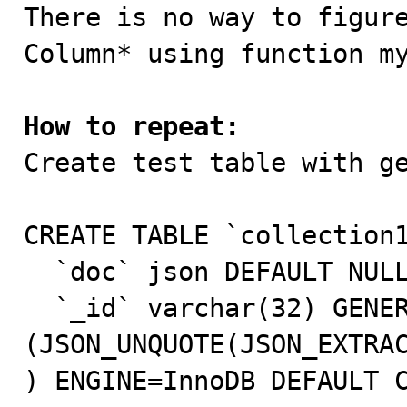

There is no way to figur
Column* using function my
How to repeat:

Create test table with g
CREATE TABLE `collection1
  `doc` json DEFAULT NULL,

  `_id` varchar(32) GENERATED ALWAYS AS 
(JSON_UNQUOTE(JSON_EXTRAC
) ENGINE=InnoDB DEFAULT C