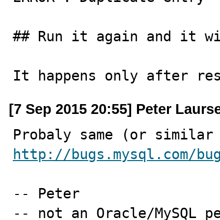
## Run it again and it wi
It happens only after re
[7 Sep 2015 20:55] Peter Laurs
http://bugs.mysql.com/bu
-- Peter

-- not an Oracle/MySQL p