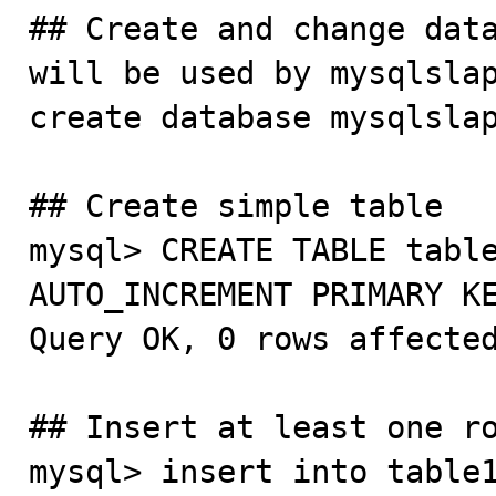
## Create and change data
will be used by mysqlslap
create database mysqlslap
## Create simple table

mysql> CREATE TABLE table
AUTO_INCREMENT PRIMARY KEY ) ENGINE=InnoDB ;                                                                  
Query OK, 0 rows affected
## Insert at least one ro
mysql> insert into table1 values();                                                                                                                                     