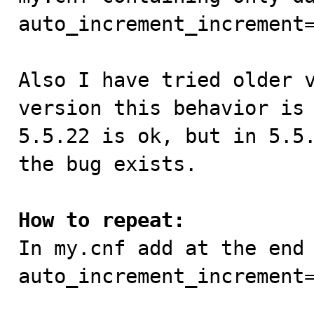
auto_increment_increment=
Also I have tried older v
version this behavior is 
5.5.22 is ok, but in 5.5.
the bug exists.

How to repeat:

In my.cnf add at the end
auto_increment_increment=