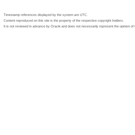
Timestamp references displayed by the system are UTC.
Content reproduced on this site is the property of the respective copyright holders.
It is not reviewed in advance by Oracle and does not necessarily represent the opinion of 