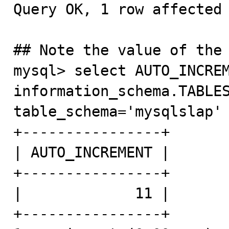
Query OK, 1 row affected 
## Note the value of the 
mysql> select AUTO_INCREM
information_schema.TABLES
table_schema='mysqlslap' and TABLE_NAME='table1';                                     
+----------------+

| AUTO_INCREMENT |

+----------------+

|             11 |

+----------------+
