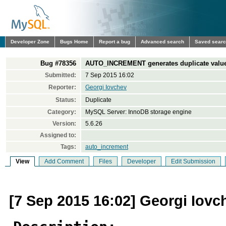
Developer Zone
Bugs Home
Report a bug
Advanced search
Saved sear
Bug #78356
AUTO_INCREMENT generates duplicate values 
Submitted:
7 Sep 2015 16:02
Reporter:
Georgi Iovchev
Status:
Duplicate
Category:
MySQL Server: InnoDB storage engine
Version:
5.6.26
Assigned to:
Tags:
auto_increment
View
Add Comment
Files
Developer
Edit Submission
[7 Sep 2015 16:02] Georgi Iovc