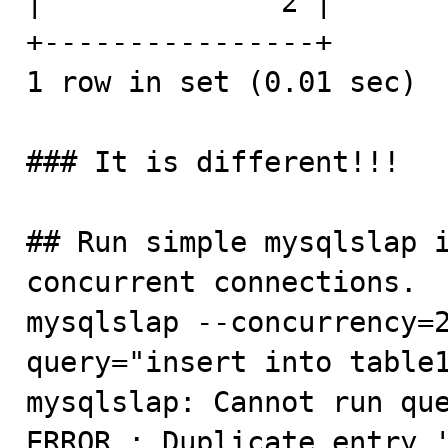
|              2 |

+----------------+

1 row in set (0.01 sec)

### It is different!!!

## Run simple mysqlslap i
concurrent connections.

mysqlslap --concurrency=
query="insert into table1
mysqlslap: Cannot run que
ERROR : Duplicate entry '