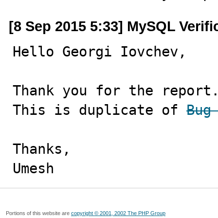
[8 Sep 2015 5:33] MySQL Verif
Hello Georgi Iovchev,

Thank you for the report.
This is duplicate of 
Bug
Thanks,

Umesh
Portions of this website are
copyright © 2001, 2002 The PHP Group