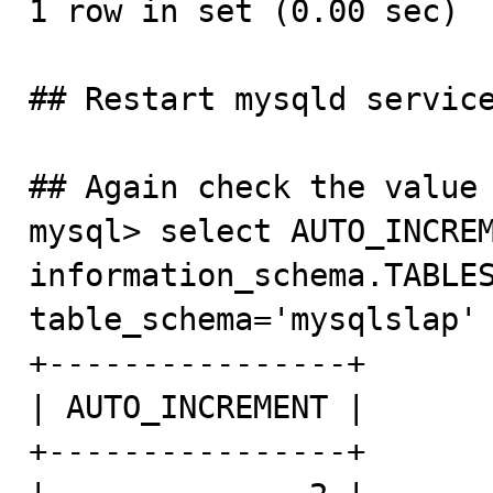
1 row in set (0.00 sec)

## Restart mysqld service
## Again check the value 
mysql> select AUTO_INCREM
information_schema.TABLES
table_schema='mysqlslap' 
+----------------+

| AUTO_INCREMENT |

+----------------+
