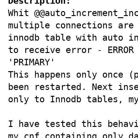
Description:

Whit @@auto_increment_in
multiple connections are 
innodb table with auto in
to receive error - ERROR 
'PRIMARY'

This happens only once (p
been restarted. Next inse
only to Innodb tables, my
I have tested this behavi
my.cnf containing only da