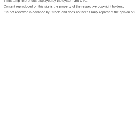
Timestamp references displayed by the system are UTC.
Content reproduced on this site is the property of the respective copyright holders.
It is not reviewed in advance by Oracle and does not necessarily represent the opinion of 