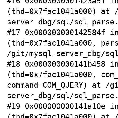
#16 0x0000000001423a51 in
(thd=0x7fac1041a000) at 
server_dbg/sql/sql_parse.
#17 0x000000000142584f in
(thd=0x7fac1041a000, pars
/git/mysql-server_dbg/sql
#18 0x000000000141b458 in
(thd=0x7fac1041a000, com_
command=COM_QUERY) at /g
server_dbg/sql/sql_parse.
#19 0x000000000141a10e in
(thd=0x7fac1041a000) at 