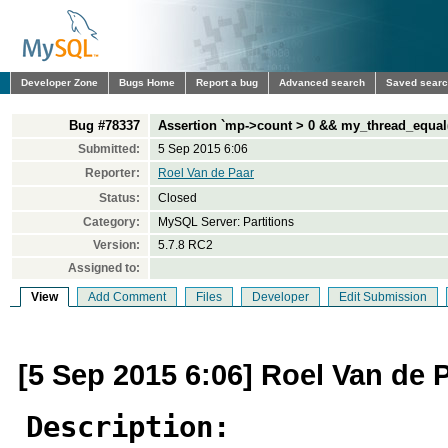
Developer Zone
Bugs Home
Report a bug
Advanced search
Saved sear
Bug #78337
Assertion `mp->count > 0 && my_thread_equal(m
Submitted:
5 Sep 2015 6:06
Reporter:
Roel Van de Paar
Status:
Closed
Category:
MySQL Server: Partitions
Version:
5.7.8 RC2
Assigned to:
View
Add Comment
Files
Developer
Edit Submission
[5 Sep 2015 6:06] Roel Van de 
Description: