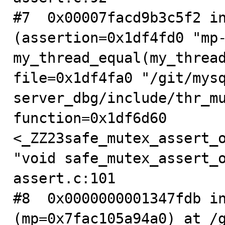
#7  0x00007facd9b3c5f2 in
(assertion=0x1df4fd0 "mp-
my_thread_equal(my_thread
file=0x1df4fa0 "/git/mys
server_dbg/include/thr_mu
function=0x1df6d60 
<_ZZ23safe_mutex_assert_o
"void safe_mutex_assert_o
assert.c:101

#8  0x0000000001347fdb in
(mp=0x7fac105a94a0) at /