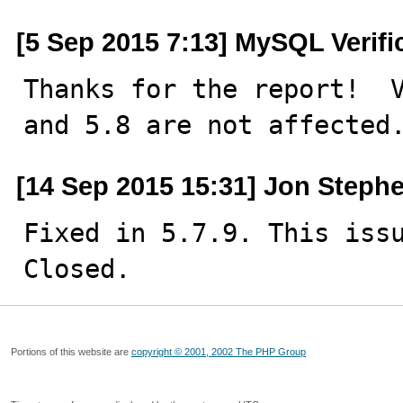
[5 Sep 2015 7:13] MySQL Verif
Thanks for the report!  V
and 5.8 are not affected
[14 Sep 2015 15:31] Jon Steph
Fixed in 5.7.9. This issu
Closed.
Portions of this website are
copyright © 2001, 2002 The PHP Group