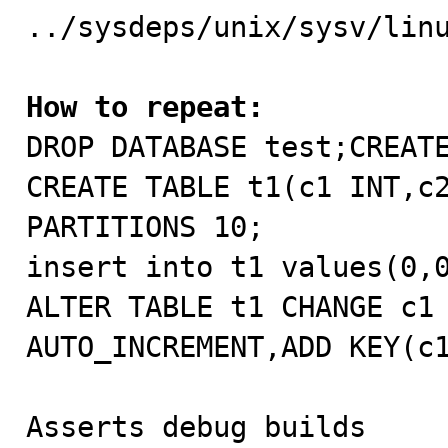
../sysdeps/unix/sysv/linu
How to repeat:

DROP DATABASE test;CREAT
CREATE TABLE t1(c1 INT,c2
PARTITIONS 10;

insert into t1 values(0,0
ALTER TABLE t1 CHANGE c1 
AUTO_INCREMENT,ADD KEY(c1
Asserts debug builds