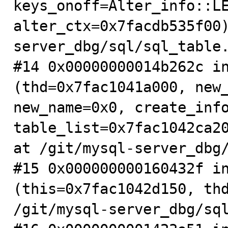
keys_onoff=Alter_info::LE
alter_ctx=0x7facdb535f00
server_dbg/sql/sql_table.
#14 0x00000000014b262c in
(thd=0x7fac1041a000, new_
new_name=0x0, create_info
table_list=0x7fac1042ca20
at /git/mysql-server_dbg/
#15 0x000000000160432f in
(this=0x7fac1042d150, thd
/git/mysql-server_dbg/sql