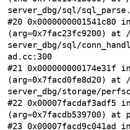
server_dbg/sql/sql_parse.
#20 0x0000000001541c80 in
(arg=0x7fac23fc9200) at 
server_dbg/sql/conn_hand
ad.cc:300

#21 0x000000000174e31f in
(arg=0x7facd0fe8d20) at 
server_dbg/storage/perfsc
#22 0x00007facdaf3adf5 in
(arg=0x7facdb539700) at p
#23 0x00007facd9c041ad in