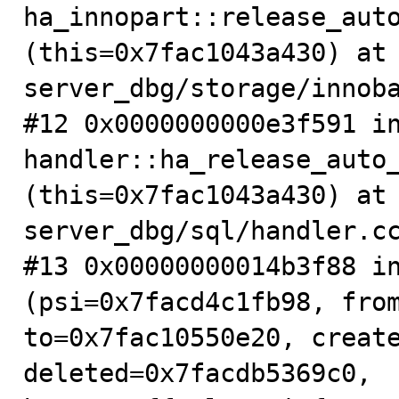
ha_innopart::release_auto
(this=0x7fac1043a430) at
server_dbg/storage/innoba
#12 0x0000000000e3f591 in
handler::ha_release_auto_
(this=0x7fac1043a430) at
server_dbg/sql/handler.cc
#13 0x00000000014b3f88 in
(psi=0x7facd4c1fb98, from
to=0x7fac10550e20, create
deleted=0x7facdb5369c0, 