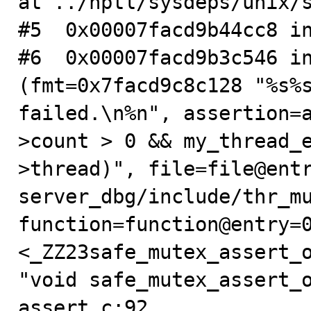
at ../nptl/sysdeps/unix/s
#5  0x00007facd9b44cc8 in
#6  0x00007facd9b3c546 in
(fmt=0x7facd9c8c128 "%s%s
failed.\n%n", assertion=
>count > 0 && my_thread_
>thread)", file=file@ent
server_dbg/include/thr_mu
function=function@entry=0
<_ZZ23safe_mutex_assert_o
"void safe_mutex_assert_o
assert.c:92
