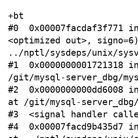
+bt

#0  0x00007facdaf3f771 i
<optimized out>, signo=6)
../nptl/sysdeps/unix/sysv
#1  0x0000000001721318 in
/git/mysql-server_dbg/mys
#2  0x0000000000dd6008 in
at /git/mysql-server_dbg/
#3  <signal handler calle
#4  0x00007facd9b435d7 in