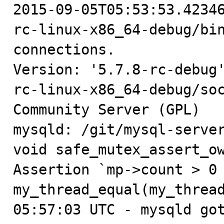

2015-09-05T05:53:53.4234
rc-linux-x86_64-debug/bin
connections.

Version: '5.7.8-rc-debug
rc-linux-x86_64-debug/soc
Community Server (GPL)

mysqld: /git/mysql-server
void safe_mutex_assert_ow
Assertion `mp->count > 0 
my_thread_equal(my_thread
05:57:03 UTC - mysqld got