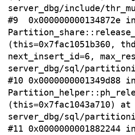
server_dbg/include/thr_mu
#9  0x000000000134872e in
Partition_share::release_
(this=0x7fac1051b360, thd
next_insert_id=6, max_re
server_dbg/sql/partitioni
#10 0x0000000001349d88 in
Partition_helper::ph_rele
(this=0x7fac1043a710) at
server_dbg/sql/partitioni
#11 0x0000000001882244 in