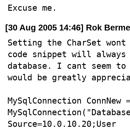
Excuse me.
[30 Aug 2005 14:46] Rok Berme
Setting the CharSet wont 
code snippet will always 
database. I cant seem to 
would be greatly apprecia
MySqlConnection ConnNew =
MySqlConnection("Database
Source=10.0.10.20;User 