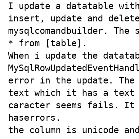

I update a datatable wit
insert, update and delete
mysqlcomandbuilder. The s
* from [table].

When i update the datatab
MySqlRowUpdatedEventHandl
error in the update. The 
text which it has a text 
caracter seems fails. It 
haserrors.

the column is unicode and