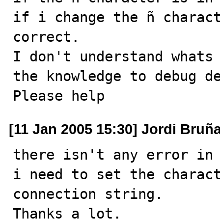
if i change the ñ charact
correct.

I don't understand whats 
the knowledge to debug de
Please help
[11 Jan 2005 15:30] Jordi Bruñ
there isn't any error in 
i need to set the charact
connection string. 

Thanks a lot. 
