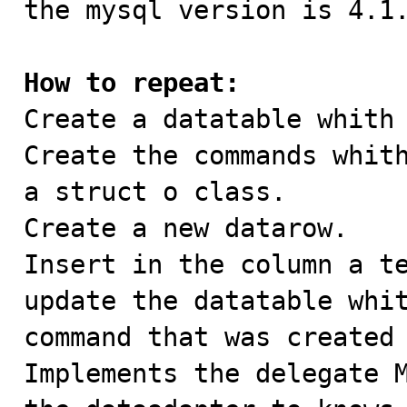
the mysql version is 4.1.
How to repeat:

Create a datatable whith
Create the commands whith
a struct o class.

Create a new datarow.

Insert in the column a te
update the datatable whit
command that was created 
Implements the delegate M