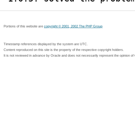
Portions of this website are
copyright © 2001, 2002 The PHP Group
Timestamp references displayed by the system are UTC.
Content reproduced on this site is the property of the respective copyright holders.
It is not reviewed in advance by Oracle and does not necessarily represent the opinion of 