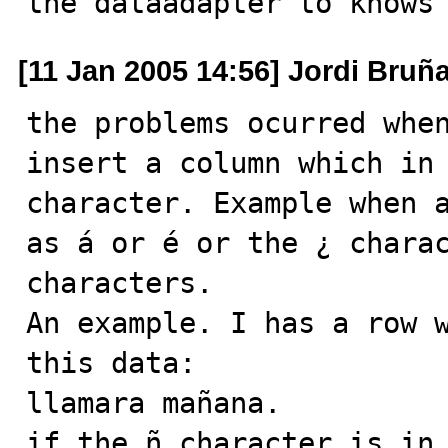
the dataadapter to knows
[11 Jan 2005 14:56] Jordi Bruñ
the problems ocurred when
insert a column which in 
character. Example when a
as á or é or the ¿ charac
characters.

An example. I has a row w
this data: 

llamara mañana.

if the ñ character is in 