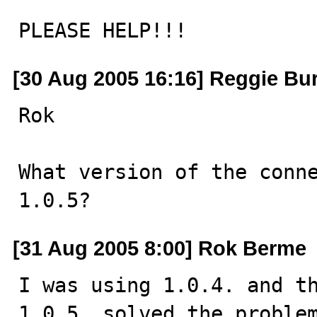
PLEASE HELP!!!
[30 Aug 2005 16:16] Reggie Bur
Rok

What version of the conne
1.0.5?
[31 Aug 2005 8:00] Rok Berme
I was using 1.0.4. and th
1.0.5. solved the proble