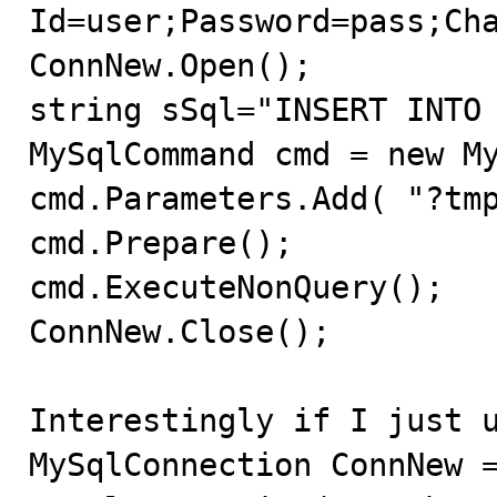
Id=user;Password=pass;Cha
ConnNew.Open();

string sSql="INSERT INTO 
MySqlCommand cmd = new My
cmd.Parameters.Add( "?tmp
cmd.Prepare();

cmd.ExecuteNonQuery();

ConnNew.Close();

Interestingly if I just u
MySqlConnection ConnNew =