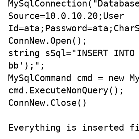
MySqlConnection("Database
Source=10.0.10.20;User 
Id=ata;Password=ata;CharS
ConnNew.Open();

string sSql="INSERT INTO
bb');";

MySqlCommand cmd = new My
cmd.ExecuteNonQuery();

ConnNew.Close()

Everything is inserted fi