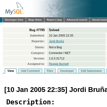
Developer Zone
Bugs Home
Report a bug
Advanced search
Saved sear
Bug #7785
Solved
Submitted:
10 Jan 2005 22:35
Reporter:
Jordi Bruña
Status:
Not a Bug
Category:
Connector / NET
Version:
1.0.3.31712
Assigned to:
Reggie Burnett
View
Add Comment
Files
Developer
Edit Submission
[10 Jan 2005 22:35] Jordi Bruñ
Description: