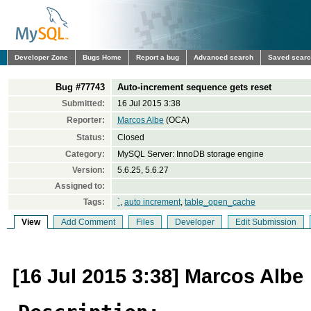
Developer Zone
Bugs Home
Report a bug
Advanced search
Saved sear
Bug #77743
Auto-increment sequence gets reset
Submitted:
16 Jul 2015 3:38
Reporter:
Marcos Albe
(OCA)
Status:
Closed
Category:
MySQL Server: InnoDB storage engine
Version:
5.6.25, 5.6.27
Assigned to:
Tags:
`
,
auto increment
,
table_open_cache
View
Add Comment
Files
Developer
Edit Submission
[16 Jul 2015 3:38] Marcos Albe