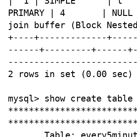
|  1 | SIMPLE      | t   
PRIMARY | 4       | NULL 
join buffer (Block Nested
+----+-------------+----
------+---------+------+
-------------------------
2 rows in set (0.00 sec)

mysql> show create table 
*************************
*************************
       Table: every5minutes
