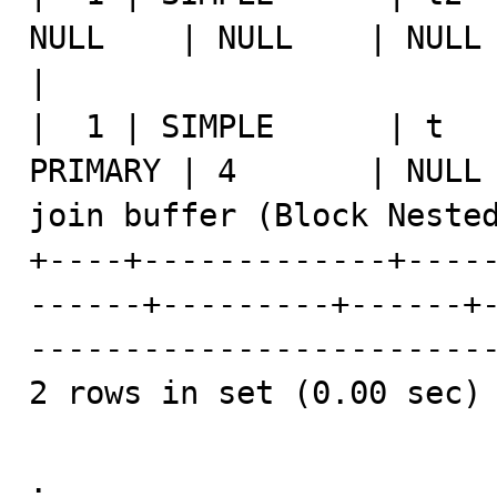
NULL    | NULL    | NULL |    1 | NULL                 
|

|  1 | SIMPLE      | t   
PRIMARY | 4       | NULL 
join buffer (Block Nested
+----+-------------+----
------+---------+------+
-------------------------
2 rows in set (0.00 sec)

.
