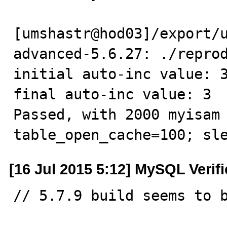
[umshastr@hod03]/export/
advanced-5.6.27: ./reprod
initial auto-inc value: 3
final auto-inc value: 3

Passed, with 2000 myisam 
table_open_cache=100; sl
[16 Jul 2015 5:12] MySQL Verif
// 5.7.9 build seems to b