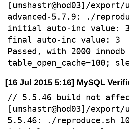
[umshastr@hod03]/export/
advanced-5.7.9: ./reprodu
initial auto-inc value: 3
final auto-inc value: 3

Passed, with 2000 innodb 
table_open_cache=100; sl
[16 Jul 2015 5:16] MySQL Verif
// 5.5.46 build not affec
[umshastr@hod03]/export/
5.5.46: ./reproduce.sh 10