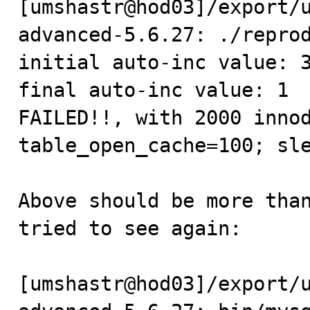
[umshastr@hod03]/export/
advanced-5.6.27: ./reprod
initial auto-inc value: 3
final auto-inc value: 1

FAILED!!, with 2000 innod
table_open_cache=100; sle
Above should be more than
tried to see again:

[umshastr@hod03]/export/