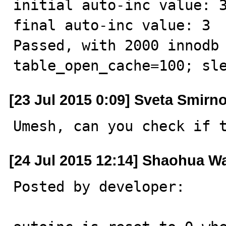
initial auto-inc value: 3
final auto-inc value: 3

Passed, with 2000 innodb 
table_open_cache=100; sl
[23 Jul 2015 0:09] Sveta Smirn
Umesh, can you check if 
[24 Jul 2015 12:14] Shaohua W
Posted by developer:
