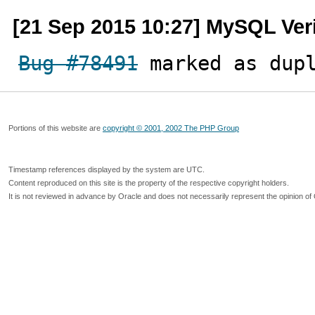
[21 Sep 2015 10:27] MySQL Ver
Bug #78491
 marked as dup
Portions of this website are
copyright © 2001, 2002 The PHP Group
Timestamp references displayed by the system are UTC.
Content reproduced on this site is the property of the respective copyright holders.
It is not reviewed in advance by Oracle and does not necessarily represent the opinion of 