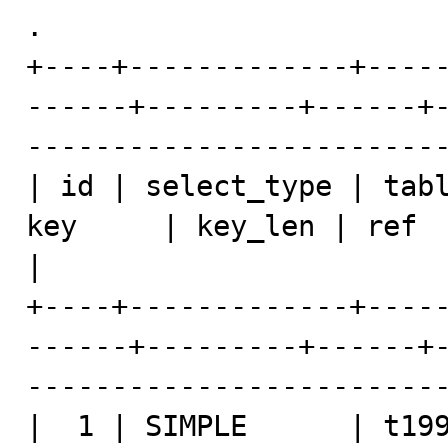
.

+----+-------------+----
------+---------+------+
-------------------------
| id | select_type | tabl
key     | key_len | ref  | rows | Extra               
|

+----+-------------+----
------+---------+------+
-------------------------
|  1 | SIMPLE      | t199