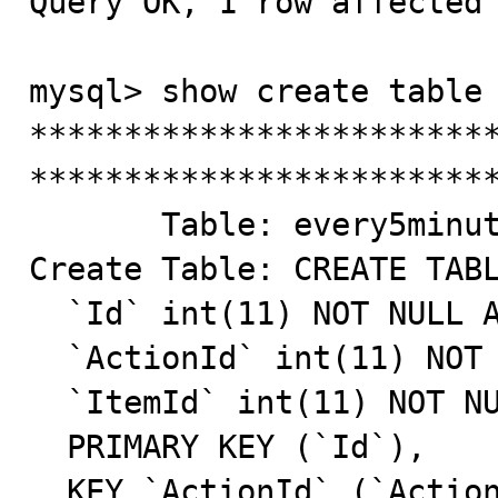
Query OK, 1 row affected 
mysql> show create table 
*************************
*************************
       Table: every5minutes

Create Table: CREATE TABL
  `Id` int(11) NOT NULL AUTO_INCREMENT,

  `ActionId` int(11) NOT NULL DEFAULT '0',

  `ItemId` int(11) NOT NULL DEFAULT '0',

  PRIMARY KEY (`Id`),

  KEY `ActionId` (`ActionId`),
