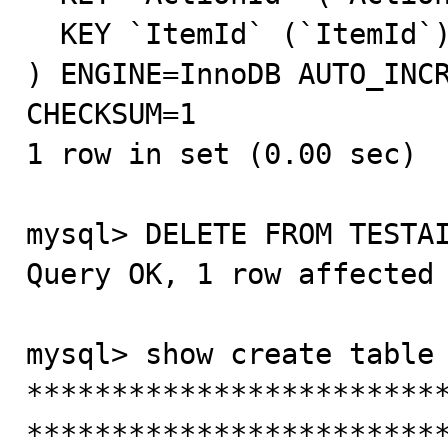
  KEY `ItemId` (`ItemId`)

) ENGINE=InnoDB AUTO_INCR
CHECKSUM=1

1 row in set (0.00 sec)

mysql> DELETE FROM TESTAI
Query OK, 1 row affected 
mysql> show create table 
*************************
*************************