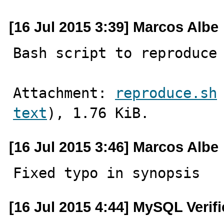
[16 Jul 2015 3:39] Marcos Albe
Bash script to reproduce
Attachment: 
reproduce.sh
text
), 1.76 KiB.
[16 Jul 2015 3:46] Marcos Albe
Fixed typo in synopsis
[16 Jul 2015 4:44] MySQL Verif