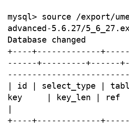
mysql> source /export/um
advanced-5.6.27/5_6_27.ex
Database changed

+----+-------------+----
------+---------+------+
-------------------------
| id | select_type | tabl
key     | key_len | ref  | rows | Extra               
|

+----+-------------+----