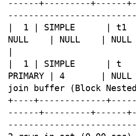
------+---------+------+
-------------------------
|  1 | SIMPLE      | t1  
NULL    | NULL    | NULL |    1 | NULL                 
|

|  1 | SIMPLE      | t   
PRIMARY | 4       | NULL 
join buffer (Block Nested
+----+-------------+----
------+---------+------+
-------------------------