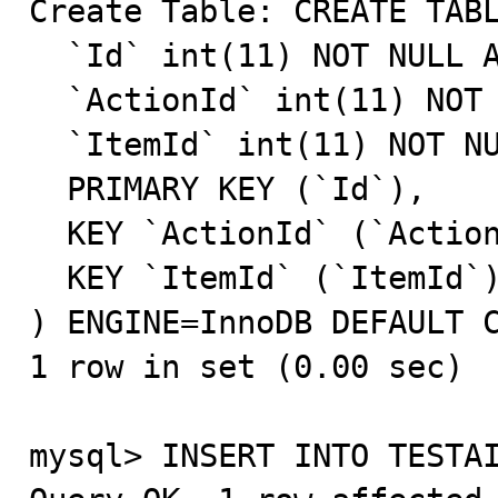
Create Table: CREATE TABL
  `Id` int(11) NOT NULL AUTO_INCREMENT,

  `ActionId` int(11) NOT NULL DEFAULT '0',

  `ItemId` int(11) NOT NULL DEFAULT '0',

  PRIMARY KEY (`Id`),

  KEY `ActionId` (`ActionId`),

  KEY `ItemId` (`ItemId`)

) ENGINE=InnoDB DEFAULT C
1 row in set (0.00 sec)

mysql> INSERT INTO TESTAI