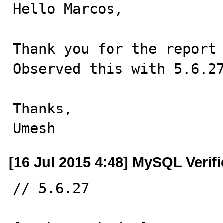
Hello Marcos,

Thank you for the report 
Observed this with 5.6.27
Thanks,

Umesh
[16 Jul 2015 4:48] MySQL Verif
// 5.6.27
