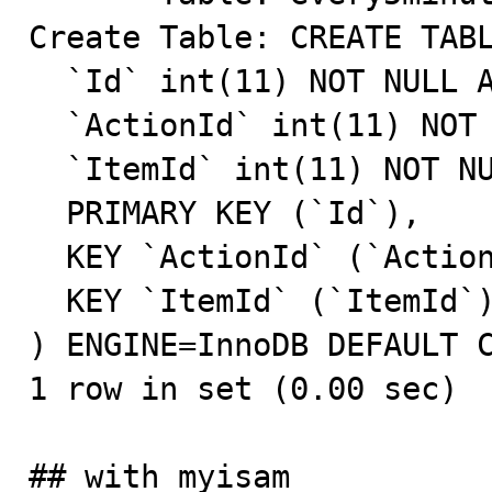
Create Table: CREATE TABL
  `Id` int(11) NOT NULL AUTO_INCREMENT,

  `ActionId` int(11) NOT NULL DEFAULT '0',

  `ItemId` int(11) NOT NULL DEFAULT '0',

  PRIMARY KEY (`Id`),

  KEY `ActionId` (`ActionId`),

  KEY `ItemId` (`ItemId`)

) ENGINE=InnoDB DEFAULT C
1 row in set (0.00 sec)

## with myisam
