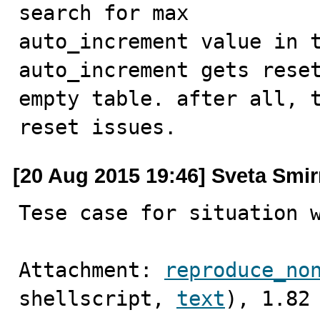
search for max

auto_increment value in t
auto_increment gets reset
empty table. after all, t
reset issues.
[20 Aug 2015 19:46] Sveta Smi
Tese case for situation 
Attachment: 
reproduce_no
shellscript, 
text
), 1.82