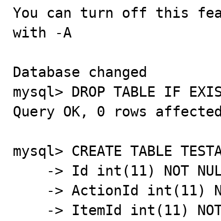
You can turn off this fea
with -A

Database changed

mysql> DROP TABLE IF EXIS
Query OK, 0 rows affected
mysql> CREATE TABLE TESTA
    -> Id int(11) NOT NULL AUTO_INCREMENT,

    -> ActionId int(11) NOT NULL DEFAULT '0',

    -> ItemId int(11) NOT NULL DEFAULT '0',
