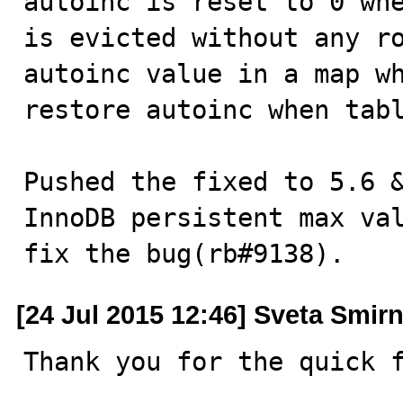
autoinc is reset to 0 whe
is evicted without any ro
autoinc value in a map wh
restore autoinc when tabl
Pushed the fixed to 5.6 
InnoDB persistent max val
fix the bug(rb#9138).
[24 Jul 2015 12:46] Sveta Smir
Thank you for the quick 