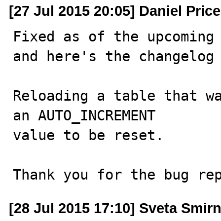
[27 Jul 2015 20:05] Daniel Price
Fixed as of the upcoming 
and here's the changelog 
Reloading a table that wa
an AUTO_INCREMENT

value to be reset. 

Thank you for the bug re
[28 Jul 2015 17:10] Sveta Smir