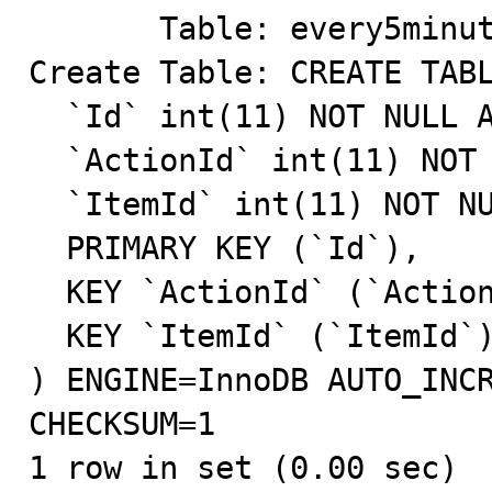
       Table: every5minutes

Create Table: CREATE TABL
  `Id` int(11) NOT NULL AUTO_INCREMENT,

  `ActionId` int(11) NOT NULL DEFAULT '0',

  `ItemId` int(11) NOT NULL DEFAULT '0',

  PRIMARY KEY (`Id`),

  KEY `ActionId` (`ActionId`),

  KEY `ItemId` (`ItemId`)

) ENGINE=InnoDB AUTO_INCR
CHECKSUM=1

1 row in set (0.00 sec)
