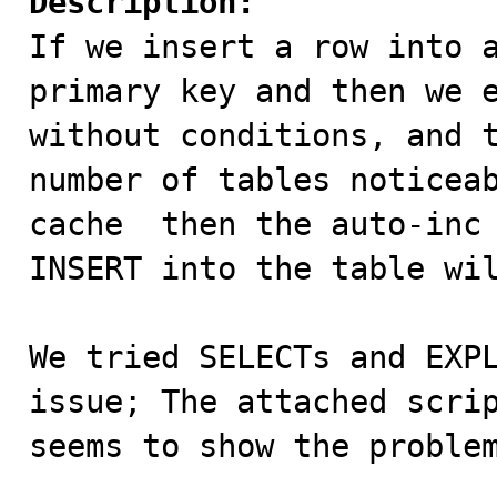
Description:

If we insert a row into 
primary key and then we e
without conditions, and t
number of tables noticea
cache  then the auto-inc 
INSERT into the table wil
We tried SELECTs and EXPL
issue; The attached scrip
seems to show the problem