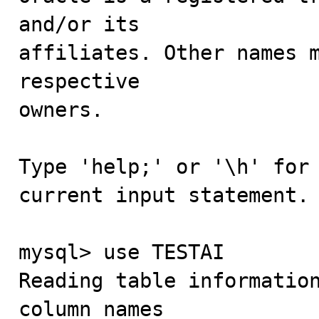
and/or its

affiliates. Other names m
respective

owners.

Type 'help;' or '\h' for 
current input statement.

mysql> use TESTAI

Reading table information
column names
