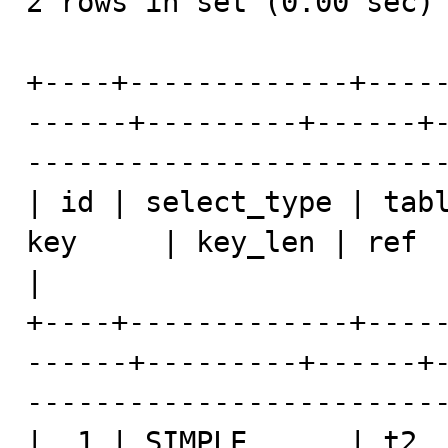
2 rows in set (0.00 sec)

+----+-------------+----
------+---------+------+
-------------------------
| id | select_type | tabl
key     | key_len | ref  | rows | Extra               
|

+----+-------------+----
------+---------+------+
-------------------------
|  1 | SIMPLE      | t2  