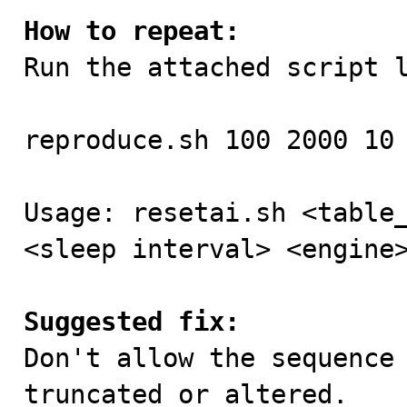
How to repeat:

Run the attached script l
reproduce.sh 100 2000 10 
Usage: resetai.sh <table_
<sleep interval> <engine>
Suggested fix:

Don't allow the sequence
truncated or altered.