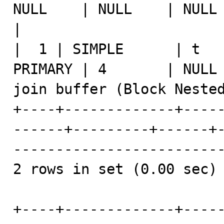
NULL    | NULL    | NULL |    1 | NULL                 
|

|  1 | SIMPLE      | t   
PRIMARY | 4       | NULL 
join buffer (Block Nested
+----+-------------+----
------+---------+------+
-------------------------
2 rows in set (0.00 sec)

+----+-------------+----