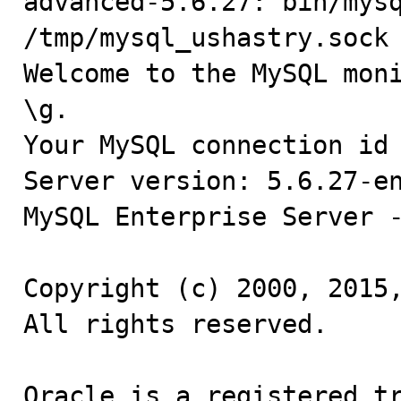
advanced-5.6.27: bin/mysq
/tmp/mysql_ushastry.sock

Welcome to the MySQL moni
\g.

Your MySQL connection id 
Server version: 5.6.27-en
MySQL Enterprise Server -
Copyright (c) 2000, 2015,
All rights reserved.

Oracle is a registered tr