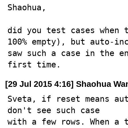
Shaohua,

did you test cases when t
100% empty), but auto-inc
saw such a case in the en
first time.
[29 Jul 2015 4:16] Shaohua Wa
Sveta, if reset means aut
don't see such case

with a few rows. When a t