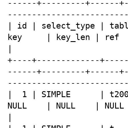
------+---------+------+
-------------------------
| id | select_type | tabl
key     | key_len | ref  | rows | Extra               
|

+----+-------------+----
------+---------+------+
-------------------------
|  1 | SIMPLE      | t200
NULL    | NULL    | NULL |    1 | NULL                 
|
