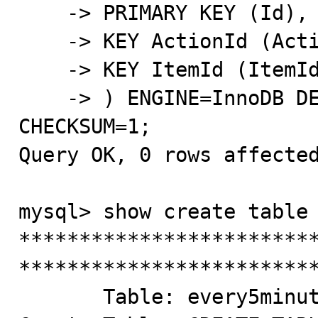
    -> PRIMARY KEY (Id),

    -> KEY ActionId (ActionId),

    -> KEY ItemId (ItemId)

    -> ) ENGINE=InnoDB DEFAULT CHARSET=latin1 
CHECKSUM=1;

Query OK, 0 rows affected
mysql> show create table 
*************************
*************************
       Table: every5minutes
