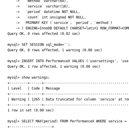
    ->   `method` varchar(64),

    ->   `service` varchar(16),

    ->   `period` datetime NOT NULL,

    ->   `count` int unsigned NOT NULL,

    ->   PRIMARY KEY (`service`, `period`, `method`)

    -> ) ENGINE=InnoDB DEFAULT CHARSET=latin1 ROW_FORMAT=COMPRESSED;

Query OK, 0 rows affected (0.02 sec)

mysql> SET SESSION sql_mode='';

Query OK, 0 rows affected, 1 warning (0.00 sec)

mysql> INSERT INTO PerformanceX VALUES ('usersettings', 'use
Query OK, 1 row affected, 1 warning (0.00 sec)

mysql> show warnings;

+---------+------+-------------------------------------------
| Level   | Code | Message                                   
+---------+------+-------------------------------------------
| Warning | 1265 | Data truncated for column 'service' at row
+---------+------+-------------------------------------------
1 row in set (0.00 sec)

mysql> SELECT MAX(period) FROM PerformanceX WHERE service = '
+---------------------+
