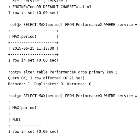
  KEY `service` (`service`)

) ENGINE=InnoDB DEFAULT CHARSET=latin1

1 row in set (0.00 sec)

root@> SELECT MAX(period) FROM PerformanceX WHERE service = '
+---------------------+

| MAX(period)         |

+---------------------+

| 2015-06-25 11:13:30 |

+---------------------+

1 row in set (0.00 sec)

root@> alter table PerformanceX drop primary key ;

Query OK, 1 row affected (0.21 sec)

Records: 1  Duplicates: 0  Warnings: 0

root@> SELECT MAX(period) FROM PerformanceX WHERE service = '
+-------------+

| MAX(period) |

+-------------+

| NULL        |

+-------------+

1 row in set (0.00 sec)
