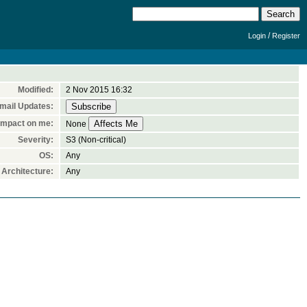
/
Login
Register
Modified:
2 Nov 2015 16:32
mail Updates:
Impact on me:
None
Severity:
S3 (Non-critical)
OS:
Any
Architecture:
Any