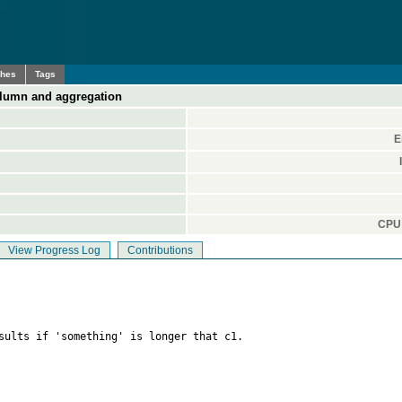
ches
Tags
olumn and aggregation
E
CPU 
View Progress Log
Contributions
sults if 'something' is longer that c1.
