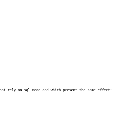
not rely on sql_mode and which present the same effect:
