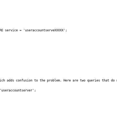
RE service = 'useraccountserveXXXXX';

ich adds confusion to the problem. Here are two queries that do 
useraccountserver';
