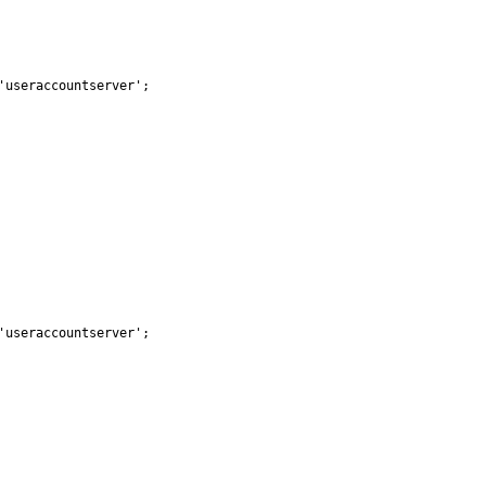
useraccountserver';

useraccountserver';
