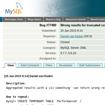
Developer Zone
Bugs Home
Report a bug
Advanced search
Saved sear
Bug #77480
Wrong results for truncated c
Submitted:
25 Jun 2015 9:14
Reporter:
Daniël van Eeden
(OCA)
Status:
Closed
Category:
MySQL Server: DML
Version:
5.7.7, 5.6.25
Assigned to:
View
Add Comment
Files
Developer
Edit Submission
[25 Jun 2015 9:14] Daniël van Eeden
Description:

Aggregated results with a c1='something' can return wrong re
How to repeat:

mysql> CREATE TEMPORARY TABLE `PerformanceX` (
