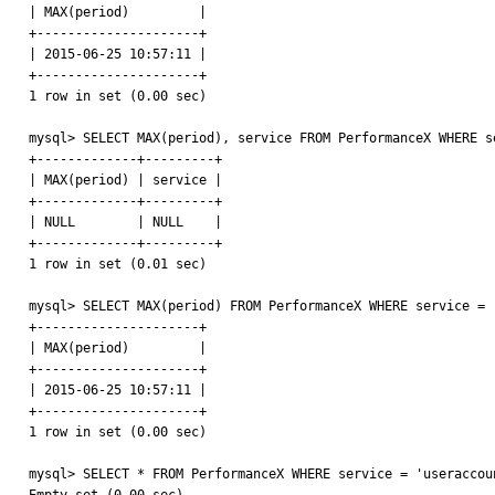
| MAX(period)         |

+---------------------+

| 2015-06-25 10:57:11 |

+---------------------+

1 row in set (0.00 sec)

mysql> SELECT MAX(period), service FROM PerformanceX WHERE s
+-------------+---------+

| MAX(period) | service |

+-------------+---------+

| NULL        | NULL    |

+-------------+---------+

1 row in set (0.01 sec)

mysql> SELECT MAX(period) FROM PerformanceX WHERE service = '
+---------------------+

| MAX(period)         |

+---------------------+

| 2015-06-25 10:57:11 |

+---------------------+

1 row in set (0.00 sec)

mysql> SELECT * FROM PerformanceX WHERE service = 'useraccoun