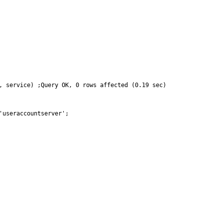
, service) ;Query OK, 0 rows affected (0.19 sec)

useraccountserver';
