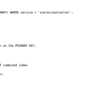
MARY) WHERE service = 'useraccountserver';

n on the PRIMARY KEY.
 combined index

*
