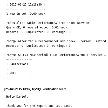
+---------------------+

| 2015-06-25 11:13:30 |

+---------------------+

1 row in set (0.00 sec)

root@ alter table PerformanceX drop index service;

Query OK, 0 rows affected (0.01 sec)

Records: 0  Duplicates: 0  Warnings: 0

root@> alter table PerformanceX add index (`period`,`method`
Records: 0  Duplicates: 0  Warnings: 0

root@> SELECT MAX(period) FROM PerformanceX WHERE service = '
+-------------+

| MAX(period) |

+-------------+

| NULL        |

+-------------+
[25 Jun 2015 10:07] MySQL Verification Team
Hello Daniel,

Thank you for the report and test case.
