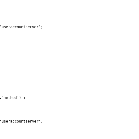
useraccountserver';

`method`) ;

useraccountserver';
