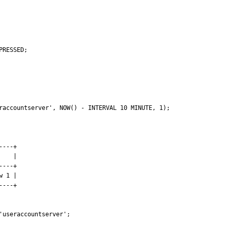
raccountserver', NOW() - INTERVAL 10 MINUTE, 1);

---+

   |

---+

 1 |

---+

useraccountserver';
