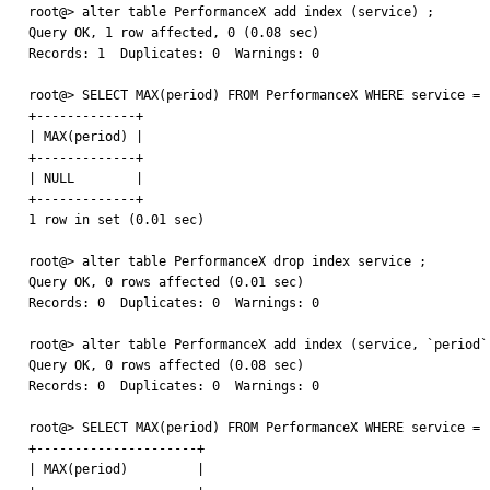
root@> alter table PerformanceX add index (service) ;

Query OK, 1 row affected, 0 (0.08 sec)

Records: 1  Duplicates: 0  Warnings: 0

root@> SELECT MAX(period) FROM PerformanceX WHERE service = '
+-------------+

| MAX(period) |

+-------------+

| NULL        |

+-------------+

1 row in set (0.01 sec)

root@> alter table PerformanceX drop index service ;

Query OK, 0 rows affected (0.01 sec)

Records: 0  Duplicates: 0  Warnings: 0

root@> alter table PerformanceX add index (service, `period`,
Query OK, 0 rows affected (0.08 sec)

Records: 0  Duplicates: 0  Warnings: 0

root@> SELECT MAX(period) FROM PerformanceX WHERE service = '
+---------------------+

| MAX(period)         |
