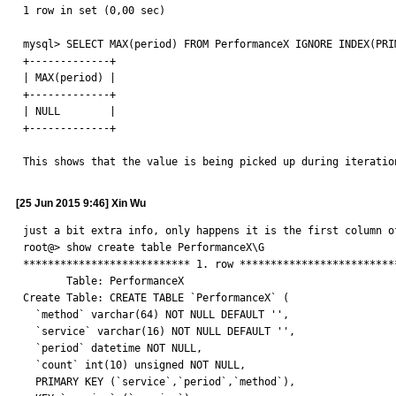
1 row in set (0,00 sec)

mysql> SELECT MAX(period) FROM PerformanceX IGNORE INDEX(PRI
+-------------+

| MAX(period) |

+-------------+

| NULL        |

+-------------+

This shows that the value is being picked up during iteratio
[25 Jun 2015 9:46] Xin Wu
just a bit extra info, only happens it is the first column of
root@> show create table PerformanceX\G

*************************** 1. row **************************
       Table: PerformanceX

Create Table: CREATE TABLE `PerformanceX` (

  `method` varchar(64) NOT NULL DEFAULT '',

  `service` varchar(16) NOT NULL DEFAULT '',

  `period` datetime NOT NULL,

  `count` int(10) unsigned NOT NULL,

  PRIMARY KEY (`service`,`period`,`method`),
