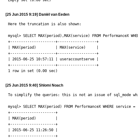
Empty set (0.00 sec)
[25 Jun 2015 9:19] Daniël van Eeden
Here the truncation is also shown:

mysql> SELECT MAX(period),MAX(service) FROM PerformanceX WHE
+---------------------+------------------+

| MAX(period)         | MAX(service)     |

+---------------------+------------------+

| 2015-06-25 10:57:11 | useraccountserve |

+---------------------+------------------+

1 row in set (0.00 sec)
[25 Jun 2015 9:40] Shlomi Noach
To simplify the queries: this is not an issue of sql_mode wh
mysql> SELECT MAX(period) FROM PerformanceX WHERE service = '
+---------------------+

| MAX(period)         |

+---------------------+

| 2015-06-25 11:26:50 |

+---------------------+
