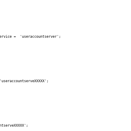
ervice =  'useraccountserver';

useraccountserveXXXXX';

tserveXXXXX';
