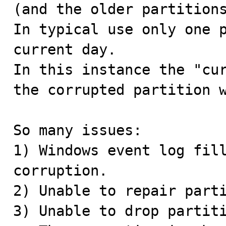
(and the older partitions
In typical use only one p
current day.

In this instance the "cur
the corrupted partition w
So many issues:

1) Windows event log fill
corruption.

2) Unable to repair parti
3) Unable to drop partiti