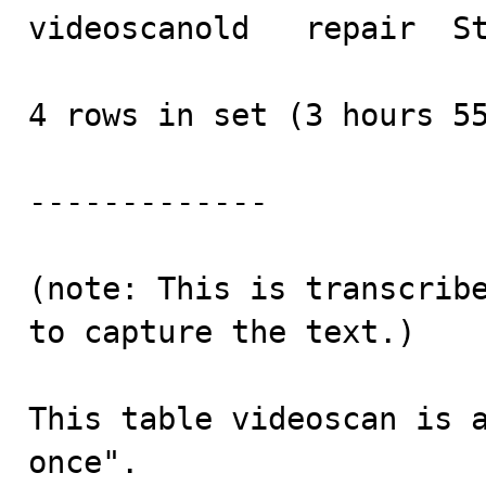
videoscanold   repair  St
4 rows in set (3 hours 55
-------------

(note: This is transcribe
to capture the text.)

This table videoscan is a
once".
