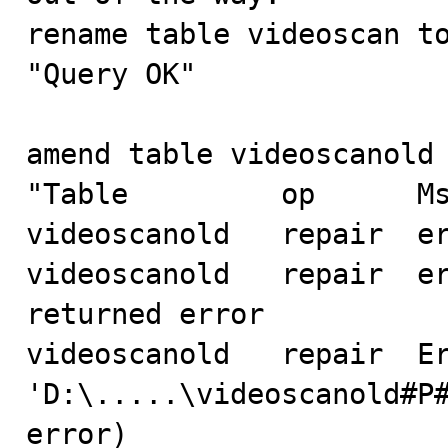
rename table videoscan to
"Query OK"

amend table videoscanold 
"Table         op      Ms
videoscanold   repair  er
videoscanold   repair  er
returned error

videoscanold   repair  Er
'D:\.....\videoscanold#P#
error)
