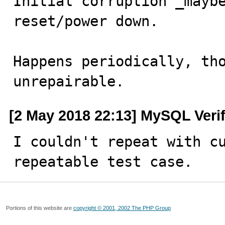
Initial corruption _maybe
reset/power down.

Happens periodically, tho
unrepairable.
[2 May 2018 22:13] MySQL Veri
I couldn't repeat with cu
repeatable test case.
Portions of this website are
copyright © 2001, 2002 The PHP Group