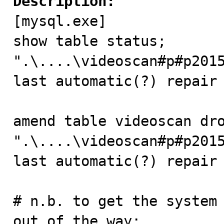
Description:

[mysql.exe]

show table status;

".\....\videoscan#p#p2015
last automatic(?) repair 
amend table videoscan dro
".\....\videoscan#p#p2015
last automatic(?) repair 
# n.b. to get the system 
out of the way:
