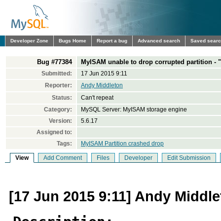
Developer Zone
Bugs Home
Report a bug
Advanced search
Saved sear
Bug #77384
MyISAM unable to drop corrupted partition -
Submitted:
17 Jun 2015 9:11
Reporter:
Andy Middleton
Status:
Can't repeat
Category:
MySQL Server: MyISAM storage engine
Version:
5.6.17
Assigned to:
Tags:
MyISAM Partition crashed drop
View
Add Comment
Files
Developer
Edit Submission
[17 Jun 2015 9:11] Andy Middl