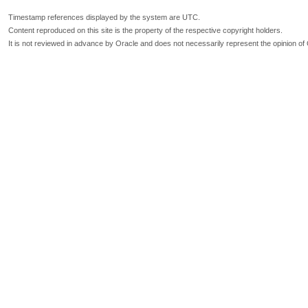
Timestamp references displayed by the system are UTC.
Content reproduced on this site is the property of the respective copyright holders.
It is not reviewed in advance by Oracle and does not necessarily represent the opinion of 