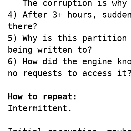
   The corruption is why the partition had to go.

4) After 3+ hours, sudden
there?

5) Why is this partition 
being written to?

6) How did the engine kno
no requests to access it?
How to repeat:

Intermittent.
