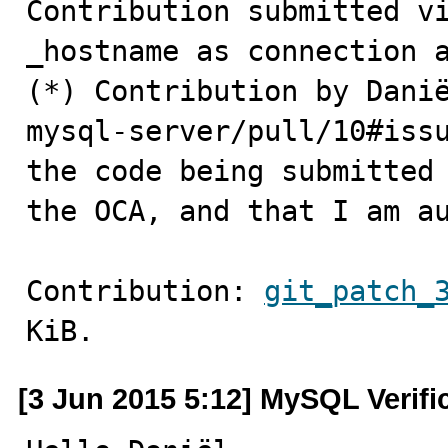
Contribution submitted vi
_hostname as connection a
(*) Contribution by Danië
mysql-server/pull/10#issu
the code being submitted 
the OCA, and that I am a
Contribution: 
git_patch_
KiB.
[3 Jun 2015 5:12] MySQL Verifi