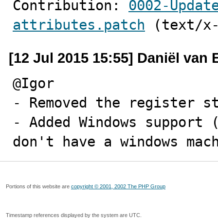
Contribution: 
0002-Updat
attributes.patch
 (text/x
[12 Jul 2015 15:55] Daniël van
@Igor

- Removed the register st
- Added Windows support (
don't have a windows mac
Portions of this website are
copyright © 2001, 2002 The PHP Group
Timestamp references displayed by the system are UTC.