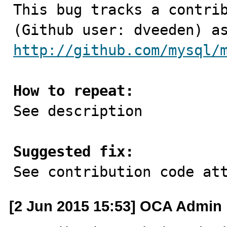

This bug tracks a contri
http://github.com/mysql/
How to repeat:

See description

Suggested fix:

See contribution code at
[2 Jun 2015 15:53] OCA Admin