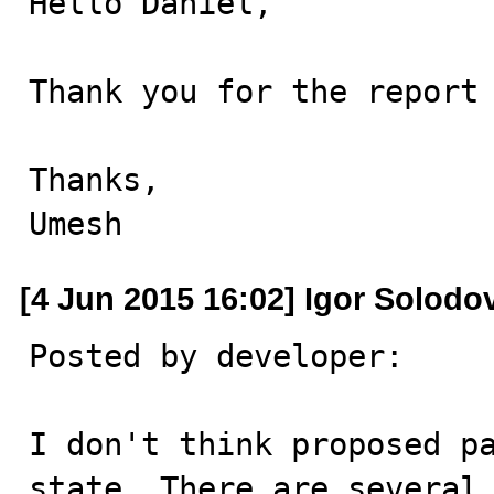
Hello Daniël,

Thank you for the report 
Thanks,

Umesh
[4 Jun 2015 16:02] Igor Solodo
Posted by developer:

I don't think proposed pa
state. There are several 