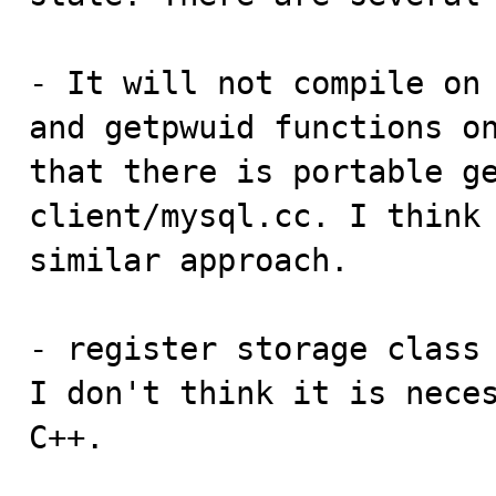
- It will not compile on 
and getpwuid functions on
that there is portable ge
client/mysql.cc. I think 
similar approach.

- register storage class 
I don't think it is neces
C++.
