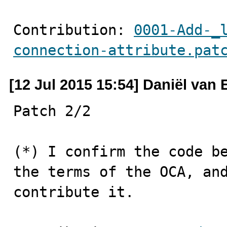
Contribution: 
0001-Add-_
connection-attribute.pat
[12 Jul 2015 15:54] Daniël van
Patch 2/2

(*) I confirm the code be
the terms of the OCA, and
contribute it.