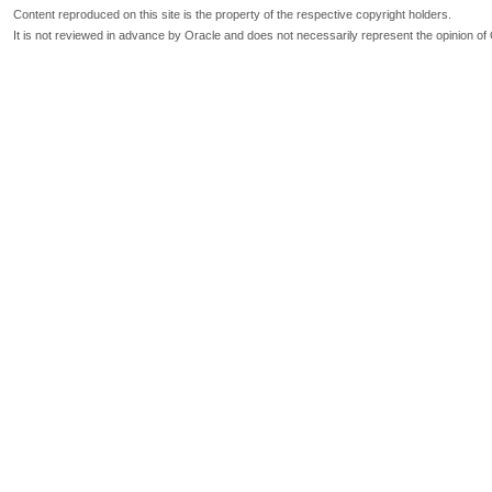
Content reproduced on this site is the property of the respective copyright holders.
It is not reviewed in advance by Oracle and does not necessarily represent the opinion of 