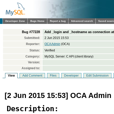
Developer Zone
Bugs Home
Report a bug
Advanced search
Saved sear
Bug #77228
Add _login and _hostname as connection attr
Submitted:
2 Jun 2015 15:53
Reporter:
OCA Admin
(OCA)
Status:
Verified
Category:
MySQL Server: C API (client library)
Version:
Assigned to:
View
Add Comment
Files
Developer
Edit Submission
[2 Jun 2015 15:53] OCA Admin
Description: