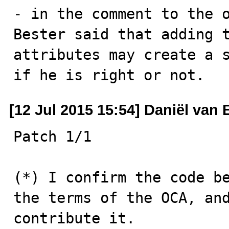
- in the comment to the 
Bester said that adding t
attributes may create a s
if he is right or not.
[12 Jul 2015 15:54] Daniël van
Patch 1/1

(*) I confirm the code be
the terms of the OCA, and
contribute it.