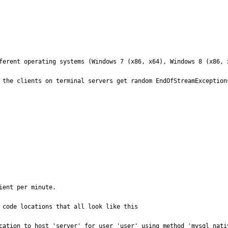
ferent operating systems (Windows 7 (x86, x64), Windows 8 (x86, x
 the clients on terminal servers get random EndOfStreamExceptions
ent per minute.

 code locations that all look like this

cation to host 'server' for user 'user' using method 'mysql_nati