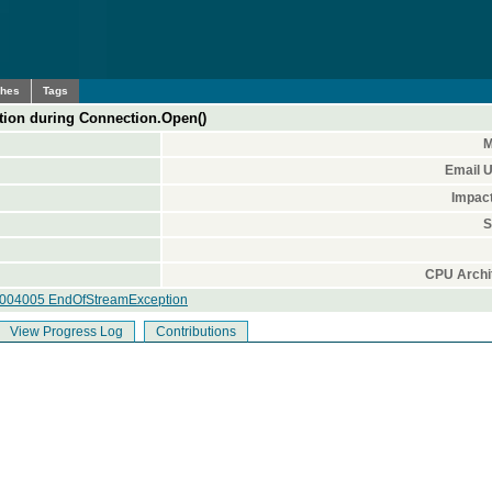
ches
Tags
on during Connection.Open()
M
Email 
Impac
S
CPU Archi
0004005 EndOfStreamException
View Progress Log
Contributions