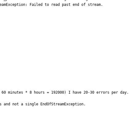
amException: Failed to read past end of stream.

 60 minutes * 8 hours = 192000) I have 20-30 errors per day.

 and not a single EndOfStreamException. 
