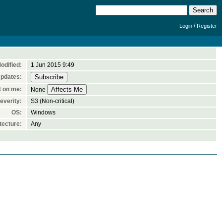
/
Login
Register
odified:
1 Jun 2015 9:49
Updates:
t on me:
None
everity:
S3 (Non-critical)
OS:
Windows
tecture:
Any