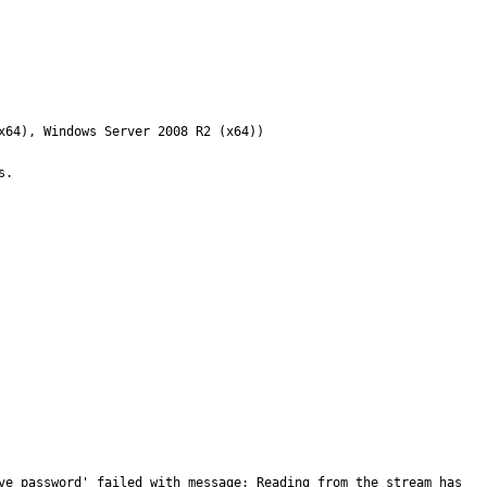
64), Windows Server 2008 R2 (x64))

.

ve_password' failed with message: Reading from the stream has 