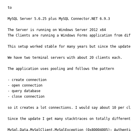
to 

MySQL Server 5.6.25 plus MySQL Connector.NET 6.9.3

The Server is running on Windows Server 2012 x64

The Clients are running a Windows Forms application from dif
This setup worked stable for many years but since the update
We have two terminal servers with about 20 clients each. 

The application uses pooling and follows the pattern

- create connection

- open connection

- query database

- close connection

so it creates a lot connections. I would say about 10 per cli
Since the update I get many stacktraces on totally different
MySql.Data.MySqlClient.MySqlException (0x80004005): Authenti