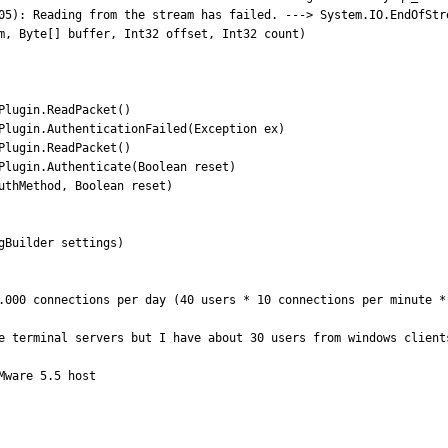
05): Reading from the stream has failed. ---> System.IO.EndOfStre
m, Byte[] buffer, Int32 offset, Int32 count)

lugin.ReadPacket()

Plugin.AuthenticationFailed(Exception ex)

lugin.ReadPacket()

Plugin.Authenticate(Boolean reset)

uthMethod, Boolean reset)

Builder settings)

.000 connections per day (40 users * 10 connections per minute *
e terminal servers but I have about 30 users from windows clients
ware 5.5 host
