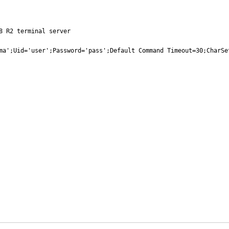
 R2 terminal server

ma';Uid='user';Password='pass';Default Command Timeout=30;CharSe