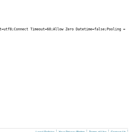
t=utf8;Connect Timeout=60;Allow Zero Datetime=false;Pooling = 
Legal Policies
Your Privacy Rights
Terms of Use
Contact Us