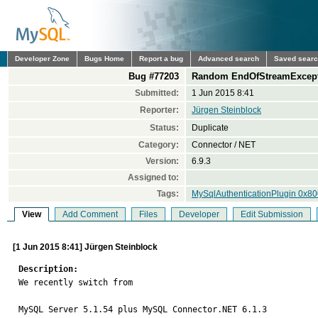
Developer Zone
Bugs Home
Report a bug
Advanced search
Saved sear
Bug #77203
Random EndOfStreamExcepti
Submitted:
1 Jun 2015 8:41
Reporter:
Jürgen Steinblock
Status:
Duplicate
Category:
Connector / NET
Version:
6.9.3
Assigned to:
Tags:
MySqlAuthenticationPlugin 0x8
View
Add Comment
Files
Developer
Edit Submission
[1 Jun 2015 8:41] Jürgen Steinblock
Description:

We recently switch from 

MySQL Server 5.1.54 plus MySQL Connector.NET 6.1.3 
