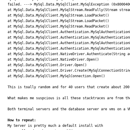
failed. ---> MySql.Data.MySqlClient.MySqlException (0x800040
at MySql.Data.MySqlClient.MySqlStream.ReadFully(Stream strea
at MySql.Data.MySqlClient.MySqlStream.LoadPacket()

at MySql.Data.MySqlClient.MySqlStream.LoadPacket()

at MySql.Data.MySqlClient.MySqlStream.ReadPacket()

at MySql.Data.MySqlClient.Authentication.MySqlAuthenticationP
at MySql.Data.MySqlClient.Authentication.MySqlAuthentication
at MySql.Data.MySqlClient.Authentication.MySqlAuthenticationP
at MySql.Data.MySqlClient.Authentication.MySqlAuthentication
at MySql.Data.MySqlClient.NativeDriver.Authenticate(String a
at MySql.Data.MySqlClient.NativeDriver.Open()

at MySql.Data.MySqlClient.Driver.Open()

at MySql.Data.MySqlClient.Driver.Create(MySqlConnectionString
at MySql.Data.MySqlClient.MySqlConnection.Open()

This is toally random and for 40 users that create about 200
What makes me suspcious is all these stacktraces are from th
Both terminal servers and the database server are vms on a VM
How to repeat:

My Server is pretty much a default install with
