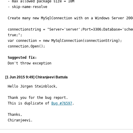
- max allowed package size = 10M

- skip-name-resolve

Create many new MySqlConnection with on a Windows Server 2008
connectionstring = "Server='server';Port=3306;Database='sche
true;";

var connection = new MySqlConnection(connectionString);

connection.Open();

Suggested fix:

Don't throw exception
[1 Jun 2015 9:49] Chiranjeevi Battula
Hello Jürgen Steinblock,

Thank you for the bug report.

This is duplicate of 
Bug #76597
.

Thanks,

Chiranjeevi.