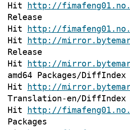
Hit 
http://fimafeng01.no
Release

Hit 
http://fimafeng01.no
Hit 
http://mirror.bytema
Release         

Hit 
http://mirror.bytema
amd64 Packages/DiffIndex

Hit 
http://mirror.bytema
Translation-en/DiffIndex

Hit 
http://fimafeng01.no
Packages                                                                                                            
