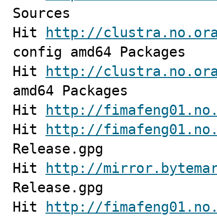
Sources                  
Hit 
http://clustra.no.or
config amd64 Packages                                                  

Hit 
http://clustra.no.or
amd64 Packages                                                     

Hit 
http://fimafeng01.no
Hit 
http://fimafeng01.no
Release.gpg              
Hit 
http://mirror.bytema
Release.gpg

Hit 
http://fimafeng01.no