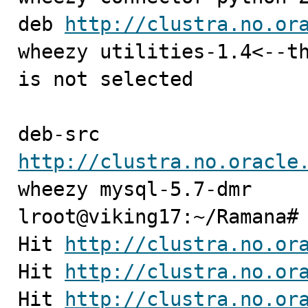
deb 
http://clustra.no.or
wheezy utilities-1.4<--th
is not selected

deb-src 
http://clustra.no.oracle
wheezy mysql-5.7-dmr

lroot@viking17:~/Ramana# 
Hit 
http://clustra.no.or
Hit 
http://clustra.no.or
Hit 
http://clustra.no.or