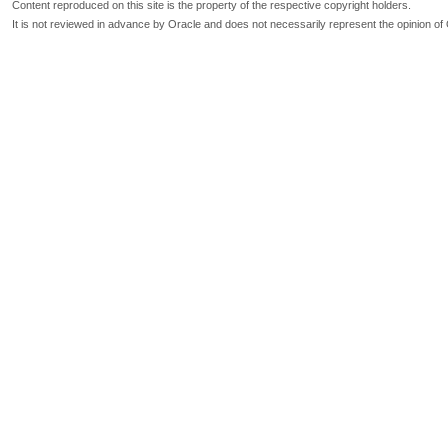
Content reproduced on this site is the property of the respective copyright holders.
It is not reviewed in advance by Oracle and does not necessarily represent the opinion of 