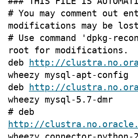
### THIS FILE IS AUTOMATI
# You may comment out ent
modifications may be lost
# Use command 'dpkg-recon
root for modifications.

deb 
http://clustra.no.or
wheezy mysql-apt-config

deb 
http://clustra.no.or
wheezy mysql-5.7-dmr

# deb 
http://clustra.no.oracle
wheezy connector-python-2