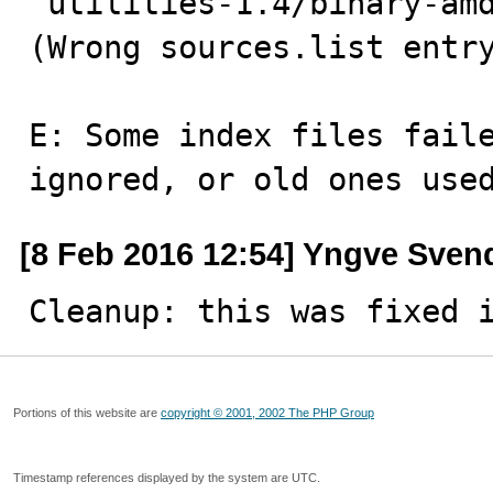
'utilities-1.4/binary-amd
(Wrong sources.list entry
E: Some index files faile
ignored, or old ones use
[8 Feb 2016 12:54] Yngve Sven
Cleanup: this was fixed 
Portions of this website are
copyright © 2001, 2002 The PHP Group
Timestamp references displayed by the system are UTC.