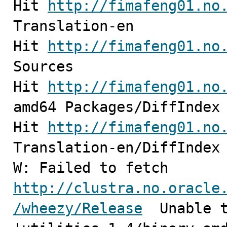
Hit 
http://fimafeng01.no
Translation-en                                                                                                            

Hit 
http://fimafeng01.no
Sources                                                                                                           

Hit 
http://fimafeng01.no
amd64 Packages/DiffIndex                                                                                          

Hit 
http://fimafeng01.no
Translation-en/DiffIndex                                                                                          

W: Failed to fetch 
http://clustra.no.oracle
/wheezy/Release
  Unable t