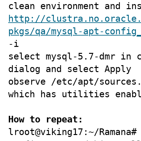
http://clustra.no.oracle
pkgs/qa/mysql-apt-config
-i

select mysql-5.7-dmr in c
dialog and select Apply

observe /etc/apt/sources.
which has utilities enabl
How to repeat:

lroot@viking17:~/Ramana#