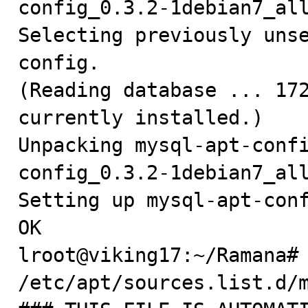
config_0.3.2-1debian7_all
Selecting previously uns
config.

(Reading database ... 172
currently installed.)

Unpacking mysql-apt-conf
config_0.3.2-1debian7_all
Setting up mysql-apt-conf
OK

lroot@viking17:~/Ramana# 
/etc/apt/sources.list.d/m