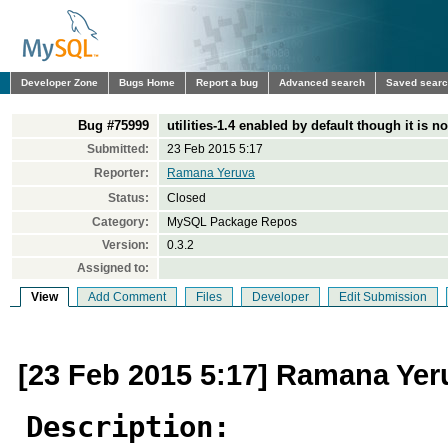
Developer Zone
Bugs Home
Report a bug
Advanced search
Saved sear
Bug #75999
utilities-1.4 enabled by default though it is n
Submitted:
23 Feb 2015 5:17
Reporter:
Ramana Yeruva
Status:
Closed
Category:
MySQL Package Repos
Version:
0.3.2
Assigned to:
View
Add Comment
Files
Developer
Edit Submission
[23 Feb 2015 5:17] Ramana Yer
Description: