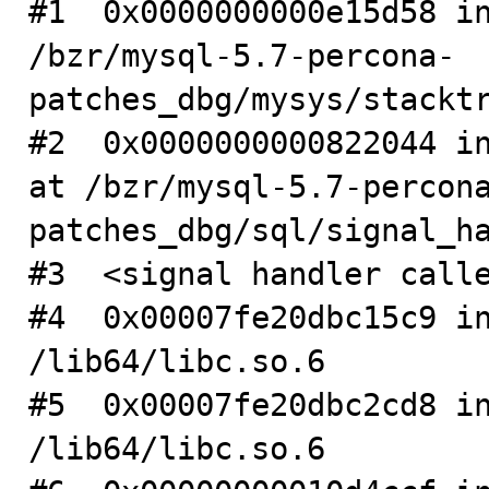
#1  0x0000000000e15d58 in
/bzr/mysql-5.7-percona-
patches_dbg/mysys/stacktr
#2  0x0000000000822044 in
at /bzr/mysql-5.7-percon
patches_dbg/sql/signal_ha
#3  <signal handler calle
#4  0x00007fe20dbc15c9 in
/lib64/libc.so.6

#5  0x00007fe20dbc2cd8 in
/lib64/libc.so.6
