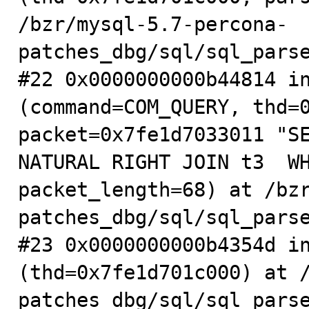
/bzr/mysql-5.7-percona-
patches_dbg/sql/sql_parse
#22 0x0000000000b44814 in
(command=COM_QUERY, thd=0
packet=0x7fe1d7033011 "SE
NATURAL RIGHT JOIN t3  WH
packet_length=68) at /bz
patches_dbg/sql/sql_parse
#23 0x0000000000b4354d in
(thd=0x7fe1d701c000) at 
patches_dbg/sql/sql_parse