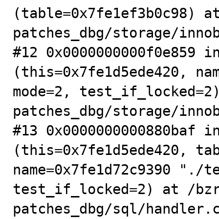
(table=0x7fe1ef3b0c98) a
patches_dbg/storage/innob
#12 0x0000000000f0e859 in
(this=0x7fe1d5ede420, nam
mode=2, test_if_locked=2
patches_dbg/storage/innob
#13 0x0000000000880baf in
(this=0x7fe1d5ede420, tab
name=0x7fe1d72c9390 "./te
test_if_locked=2) at /bz
patches_dbg/sql/handler.c