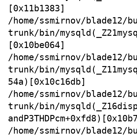
[0x11b1383]

/home/ssmirnov/blade12/b
trunk/bin/mysqld(_Z21mys
[0x10be064]

/home/ssmirnov/blade12/b
trunk/bin/mysqld(_Z11mys
54a)[0x10c16db]

/home/ssmirnov/blade12/b
trunk/bin/mysqld(_Z16dis
andP3THDPcm+0xfd8)[0x10b7
/home/ssmirnov/blade12/b