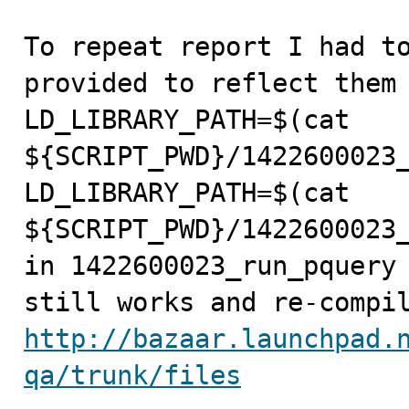
To repeat report I had to
provided to reflect them 
LD_LIBRARY_PATH=$(cat 
${SCRIPT_PWD}/1422600023_
LD_LIBRARY_PATH=$(cat 
${SCRIPT_PWD}/1422600023_
in 1422600023_run_pquery 
http://bazaar.launchpad.
qa/trunk/files