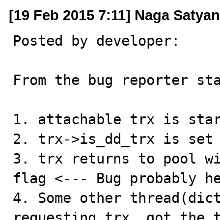
[19 Feb 2015 7:11] Naga Satya
Posted by developer:

From the bug reporter sta
1. attachable trx is star
2. trx->is_dd_trx is set

3. trx returns to pool wi
flag <--- Bug probably he
4. Some other thread(dict
requesting trx, got the t