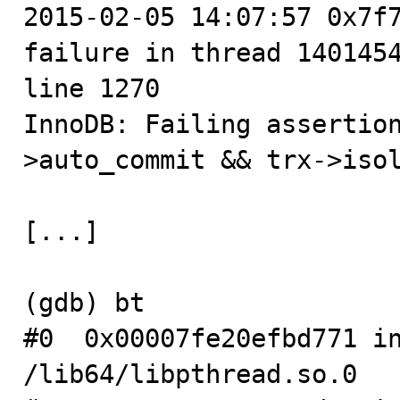

2015-02-05 14:07:57 0x7f
failure in thread 1401454
line 1270

InnoDB: Failing assertio
>auto_commit && trx->isol
[...]

(gdb) bt

#0  0x00007fe20efbd771 in
/lib64/libpthread.so.0
