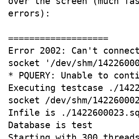
over the screen (much fas
errors):

===================

Error 2002: Can't connect
socket '/dev/shm/14226000
* PQUERY: Unable to conti
Executing testcase ./1422
socket /dev/shm/142260002
Infile is ./1422600023.sq
Database is test

Starting with 300 threads