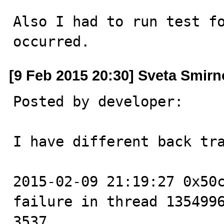
Also I had to run test fo
occurred.
[9 Feb 2015 20:30] Sveta Smir
Posted by developer:

I have different back tra
2015-02-09 21:19:27 0x50c
failure in thread 1354996
3537
