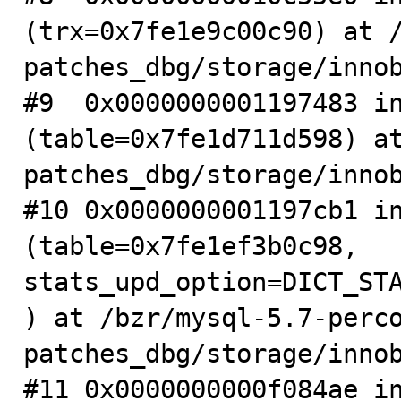
(trx=0x7fe1e9c00c90) at 
patches_dbg/storage/innob
#9  0x0000000001197483 in
(table=0x7fe1d711d598) a
patches_dbg/storage/innob
#10 0x0000000001197cb1 in
(table=0x7fe1ef3b0c98, 
stats_upd_option=DICT_ST
) at /bzr/mysql-5.7-perc
patches_dbg/storage/innob
#11 0x0000000000f084ae in