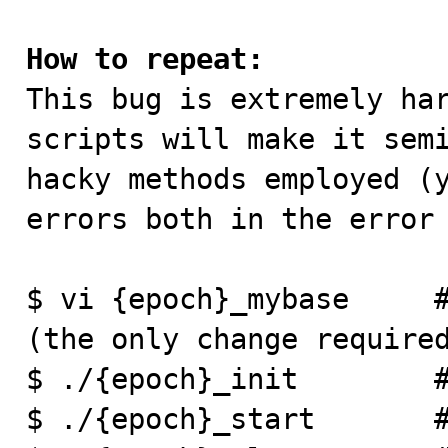
How to repeat:

This bug is extremely ha
scripts will make it semi
hacky methods employed (y
errors both in the error 
$ vi {epoch}_mybase     #
(the only change required
$ ./{epoch}_init        #
$ ./{epoch}_start       #