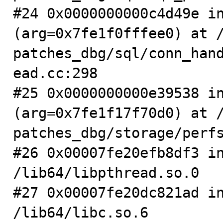
#24 0x0000000000c4d49e in
(arg=0x7fe1f0fffee0) at 
patches_dbg/sql/conn_han
ead.cc:298

#25 0x0000000000e39538 in
(arg=0x7fe1f17f70d0) at 
patches_dbg/storage/perfs
#26 0x00007fe20efb8df3 in
/lib64/libpthread.so.0

#27 0x00007fe20dc821ad in
/lib64/libc.so.6
