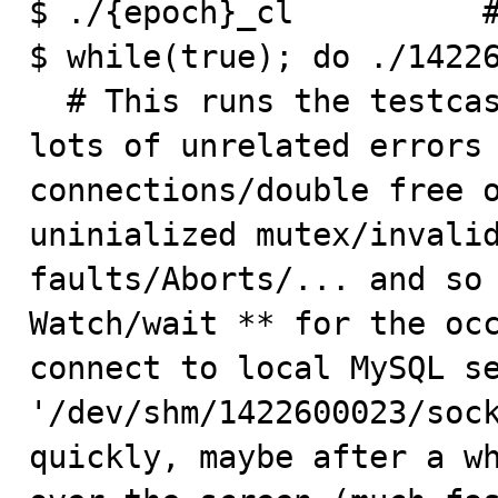
$ ./{epoch}_cl          #
$ while(true); do ./14226
  # This runs the testcase in a loop. Expect to see 
lots of unrelated errors 
connections/double free o
uninialized mutex/invalid
faults/Aborts/... and so 
Watch/wait ** for the occ
connect to local MySQL se
'/dev/shm/1422600023/sock
quickly, maybe after a wh