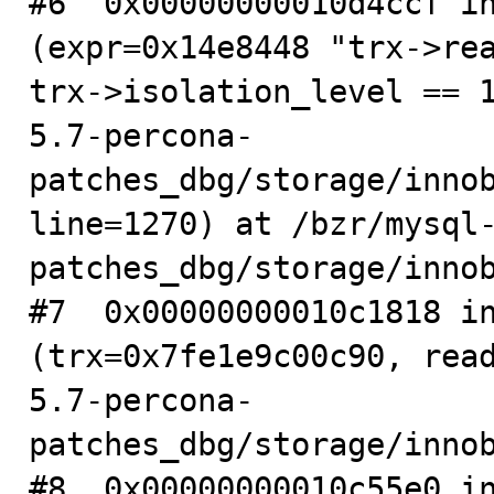
#6  0x00000000010d4ccf in
(expr=0x14e8448 "trx->rea
trx->isolation_level == 
5.7-percona-
patches_dbg/storage/innob
line=1270) at /bzr/mysql
patches_dbg/storage/innob
#7  0x00000000010c1818 in
(trx=0x7fe1e9c00c90, rea
5.7-percona-
patches_dbg/storage/innob
#8  0x00000000010c55e0 in