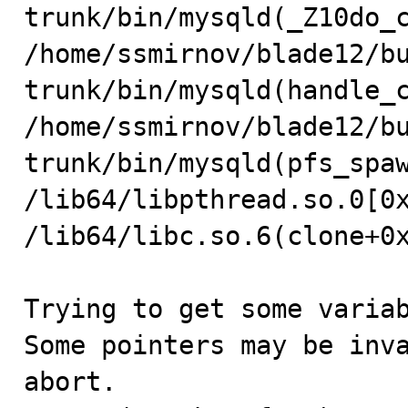
trunk/bin/mysqld(_Z10do_c
/home/ssmirnov/blade12/b
trunk/bin/mysqld(handle_c
/home/ssmirnov/blade12/b
trunk/bin/mysqld(pfs_spaw
/lib64/libpthread.so.0[0x
/lib64/libc.so.6(clone+0x
Trying to get some variab
Some pointers may be inva
abort.
