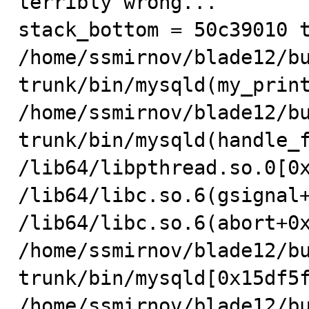
terribly wrong...

stack_bottom = 50c39010 t
/home/ssmirnov/blade12/b
trunk/bin/mysqld(my_print
/home/ssmirnov/blade12/b
trunk/bin/mysqld(handle_f
/lib64/libpthread.so.0[0x
/lib64/libc.so.6(gsignal+
/lib64/libc.so.6(abort+0x
/home/ssmirnov/blade12/b
trunk/bin/mysqld[0x15df5f
/home/ssmirnov/blade12/b