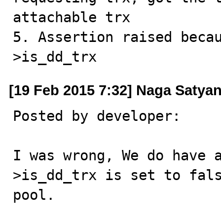
attachable trx

5. Assertion raised beca
>is_dd_trx
[19 Feb 2015 7:32] Naga Satya
Posted by developer:

I was wrong, We do have 
>is_dd_trx is set to fals
pool.
