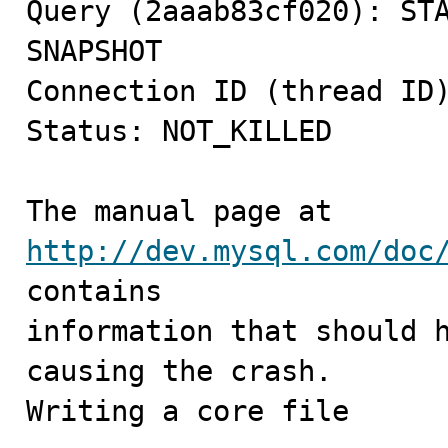
Query (2aaab83cf020): STA
SNAPSHOT

Connection ID (thread ID)
Status: NOT_KILLED

The manual page at 
http://dev.mysql.com/doc
contains

information that should h
causing the crash.

Writing a core file