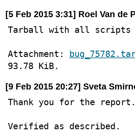
[5 Feb 2015 3:31] Roel Van de 
Tarball with all scripts
Attachment: 
bug_75782.ta
93.78 KiB.
[9 Feb 2015 20:27] Sveta Smir
Thank you for the report.
Verified as described.
