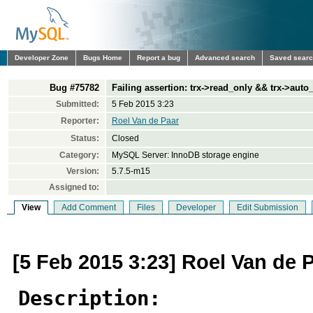
Developer Zone
Bugs Home
Report a bug
Advanced search
Saved sear
Bug #75782
Failing assertion: trx->read_only && trx->aut
Submitted:
5 Feb 2015 3:23
Reporter:
Roel Van de Paar
Status:
Closed
Category:
MySQL Server: InnoDB storage engine
Version:
5.7.5-m15
Assigned to:
View
Add Comment
Files
Developer
Edit Submission
[5 Feb 2015 3:23] Roel Van de 
Description: