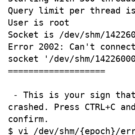
Query limit per thread is
User is root

Socket is /dev/shm/142260
Error 2002: Can't connect
socket '/dev/shm/14226000
===================

 - This is your sign that the mysqld server is gone/has 
crashed. Press CTRL+C and
confirm.

$ vi /dev/shm/{epoch}/err