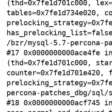
(thd=0x7fe1d701c000, lex=
tables=0x7fe1d734e020, co
prelocking_strategy=0x7fe
has_prelocking_list=false
/bzr/mysql-5.7-percona-pa
#17 0x0000000000ace4fe in
(thd=0x7fe1d701c000, star
counter=0x7fe1d701e420, f
prelocking_strategy=0x7f
percona-patches_dbg/sql/s
#18 0x0000000000acf745 in