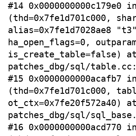
#14 0x0000000000c179e0 in
(thd=0x7fe1d701c000, shar
alias=0x7fe1d7028ae8 "t3"
ha_open_flags=0, outparam
is_create_table=false) a
patches_dbg/sql/table.cc:
#15 0x0000000000acafb7 in
(thd=0x7fe1d701c000, tabl
ot_ctx=0x7fe20f572a40) a
patches_dbg/sql/sql_base.
#16 0x0000000000acd770 in