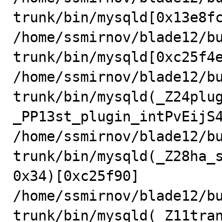
trunk/bin/mysqld[0x13e8fc
/home/ssmirnov/blade12/b
trunk/bin/mysqld[0xc25f4e
/home/ssmirnov/blade12/b
trunk/bin/mysqld(_Z24plu
_PP13st_plugin_intPvEijS4
/home/ssmirnov/blade12/b
trunk/bin/mysqld(_Z28ha_
0x34)[0xc25f90]

/home/ssmirnov/blade12/b
trunk/bin/mysqld(_Z11tra