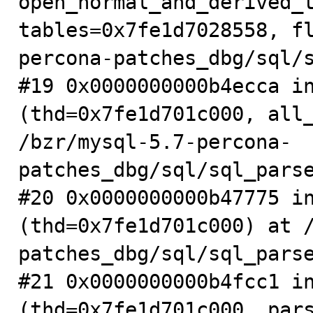
open_normal_and_derived_t
tables=0x7fe1d7028558, f
percona-patches_dbg/sql/s
#19 0x0000000000b4ecca in
(thd=0x7fe1d701c000, all_
/bzr/mysql-5.7-percona-
patches_dbg/sql/sql_parse
#20 0x0000000000b47775 in
(thd=0x7fe1d701c000) at 
patches_dbg/sql/sql_parse
#21 0x0000000000b4fcc1 in
(thd=0x7fe1d701c000, pars