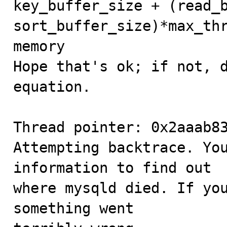
key_buffer_size + (read_b
sort_buffer_size)*max_thr
memory

Hope that's ok; if not, d
equation.

Thread pointer: 0x2aaab83
Attempting backtrace. You
information to find out

where mysqld died. If you
something went
