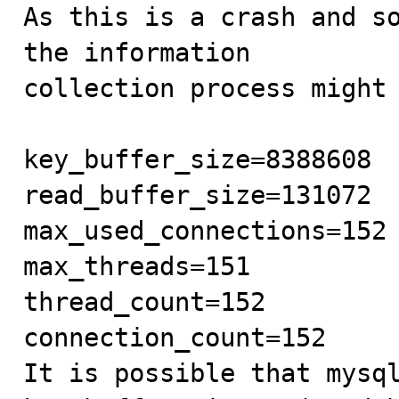
As this is a crash and so
the information

collection process might 
key_buffer_size=8388608

read_buffer_size=131072

max_used_connections=152

max_threads=151

thread_count=152

connection_count=152

It is possible that mysql