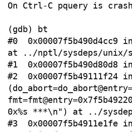
On Ctrl-C pquery is crash
(gdb) bt

#0  0x00007f5b490d4cc9 in
at ../nptl/sysdeps/unix/s
#1  0x00007f5b490d80d8 in
#2  0x00007f5b49111f24 in
(do_abort=do_abort@entry=
fmt=fmt@entry=0x7f5b49220
0x%s ***\n") at ../sysdep
#3  0x00007f5b4911e1fe i