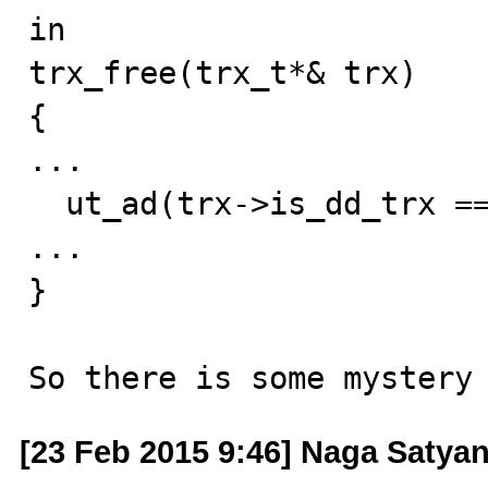
in

trx_free(trx_t*& trx)

{

...

  ut_ad(trx->is_dd_trx == false);

...

}

So there is some mystery
[23 Feb 2015 9:46] Naga Satya