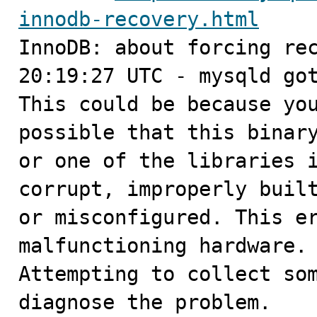
innodb-recovery.html

InnoDB: about forcing rec
20:19:27 UTC - mysqld got
This could be because you
possible that this binary
or one of the libraries i
corrupt, improperly built
or misconfigured. This er
malfunctioning hardware.

Attempting to collect som
diagnose the problem.
