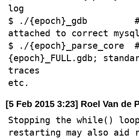
log

$ ./{epoch}_gdb         #
attached to correct mysql
$ ./{epoch}_parse_core  #
{epoch}_FULL.gdb; standar
traces

etc.
[5 Feb 2015 3:23] Roel Van de 
Stopping the while() loop
restarting may also aid 