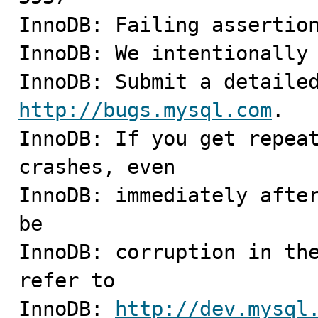
InnoDB: Failing assertion
InnoDB: We intentionally 
http://bugs.mysql.com
.

InnoDB: If you get repeat
crashes, even

InnoDB: immediately after
be

InnoDB: corruption in the
refer to

InnoDB: 
http://dev.mysql