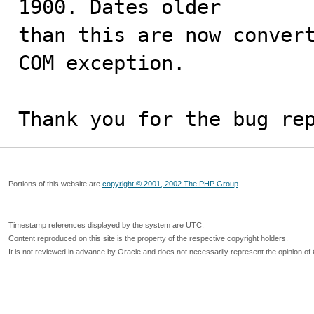
1900. Dates older

than this are now convert
COM exception.

Thank you for the bug re
Portions of this website are
copyright © 2001, 2002 The PHP Group
Timestamp references displayed by the system are UTC.
Content reproduced on this site is the property of the respective copyright holders.
It is not reviewed in advance by Oracle and does not necessarily represent the opinion of 