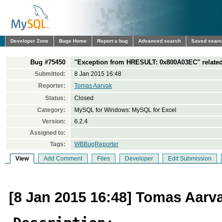
Developer Zone
Bugs Home
Report a bug
Advanced search
Saved sear
Bug #75450
"Exception from HRESULT: 0x800A03EC" related 
Submitted:
8 Jan 2015 16:48
Reporter:
Tomas Aarvak
Status:
Closed
Category:
MySQL for Windows: MySQL for Excel
Version:
6.2.4
Assigned to:
Tags:
WBBugReporter
View
Add Comment
Files
Developer
Edit Submission
[8 Jan 2015 16:48] Tomas Aarv