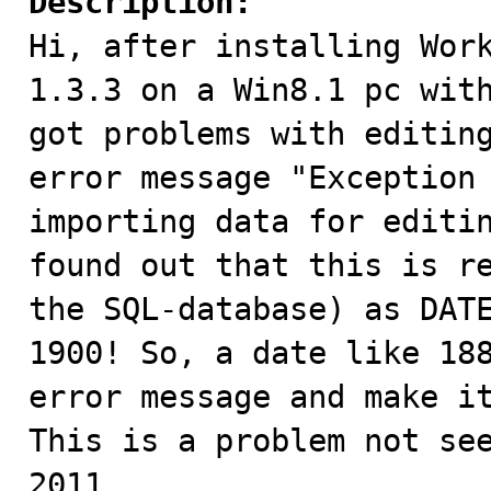
Description:

Hi, after installing Wor
1.3.3 on a Win8.1 pc with
got problems with editing
error message "Exception 
importing data for editin
found out that this is re
the SQL-database) as DATE
1900! So, a date like 188
error message and make it
This is a problem not see
2011.
