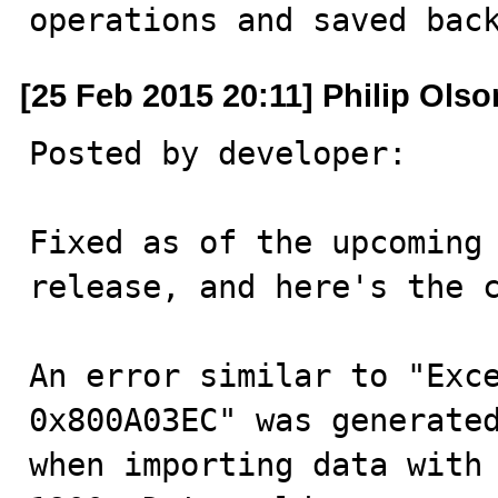
operations and saved bac
[25 Feb 2015 20:11] Philip Olso
Posted by developer:

Fixed as of the upcoming 
release, and here's the c
An error similar to "Exce
0x800A03EC" was generated
when importing data with 