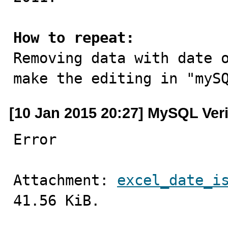
How to repeat:

Removing data with date 
make the editing in "myS
[10 Jan 2015 20:27] MySQL Ver
Error
Attachment: 
excel_date_i
41.56 KiB.