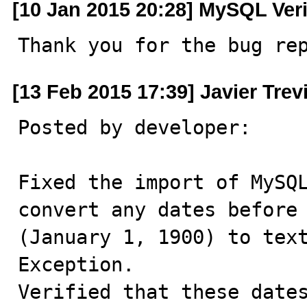
[10 Jan 2015 20:28] MySQL Ver
Thank you for the bug re
[13 Feb 2015 17:39] Javier Trev
Posted by developer:

Fixed the import of MySQL
convert any dates before 
(January 1, 1900) to text
Exception.

Verified that these dates