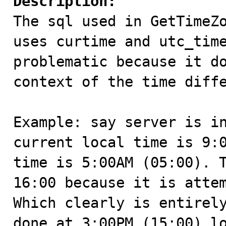
Description:

The sql used in GetTimeZ
uses curtime and utc_time
problematic because it do
context of the time diffe
Example: say server is in
current local time is 9:0
time is 5:00AM (05:00). T
16:00 because it is attem
Which clearly is entirely
done at 3:00PM (15:00) lo