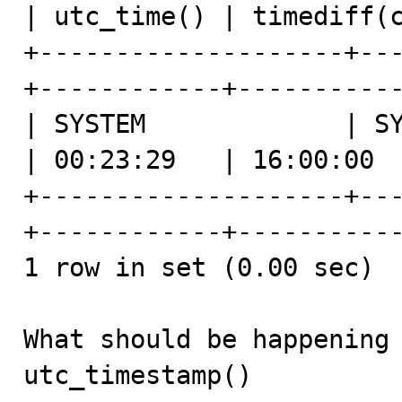
| utc_time() | timediff(c
+--------------------+--
+------------+-----------
| SYSTEM             | SY
| 00:23:29   | 16:00:00  
+--------------------+--
+------------+-----------
1 row in set (0.00 sec)

What should be happening 
utc_timestamp()
