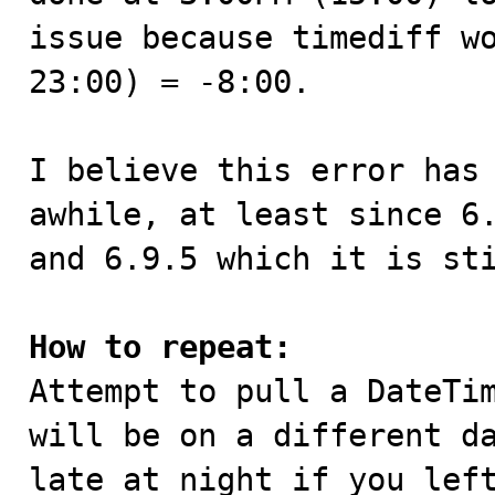
issue because timediff wo
23:00) = -8:00.

I believe this error has 
awhile, at least since 6.
and 6.9.5 which it is sti
How to repeat:

Attempt to pull a DateTi
will be on a different da
late at night if you left