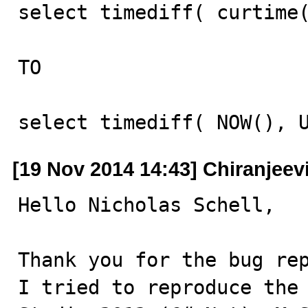
select timediff( curtime(
TO

select timediff( NOW(), 
[19 Nov 2014 14:43] Chiranjeevi
Hello Nicholas Schell,

Thank you for the bug rep
I tried to reproduce the 