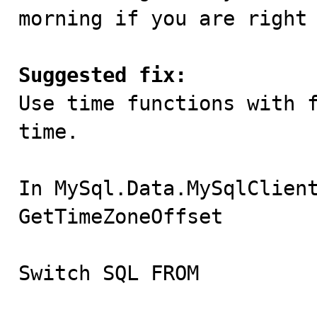
morning if you are right 
Suggested fix:

Use time functions with 
time.

In MySql.Data.MySqlClient
GetTimeZoneOffset

Switch SQL FROM
