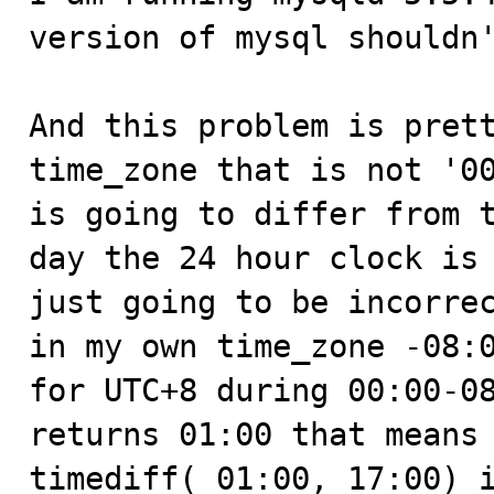
version of mysql shouldn'
And this problem is prett
time_zone that is not '00
is going to differ from t
day the 24 hour clock is 
just going to be incorrec
in my own time_zone -08:0
for UTC+8 during 00:00-08
returns 01:00 that means 
timediff( 01:00, 17:00) i