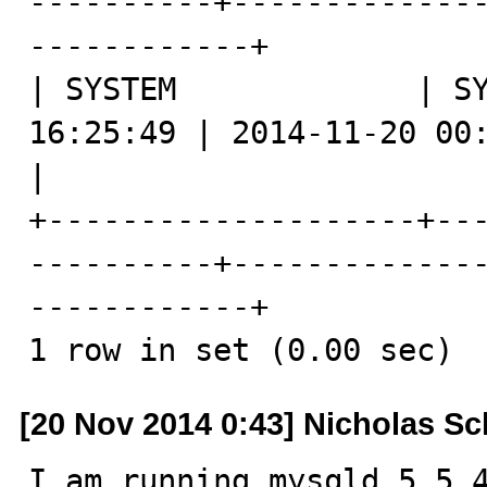
----------+-------------
------------+

| SYSTEM             | SY
16:25:49 | 2014-11-20 00:25:49 | -08:00
|

+--------------------+--
----------+-------------
------------+

1 row in set (0.00 sec)
[20 Nov 2014 0:43] Nicholas Sc
I am running mysqld 5.5.4