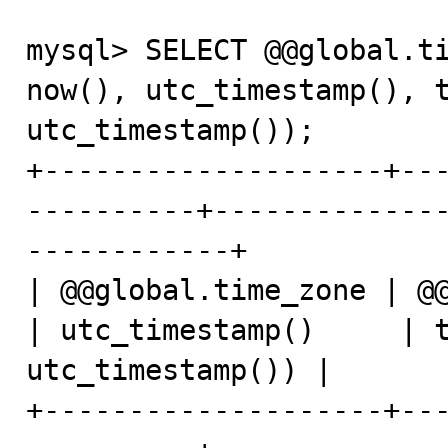
mysql> SELECT @@global.ti
now(), utc_timestamp(), t
utc_timestamp());

+--------------------+--
----------+-------------
------------+

| @@global.time_zone | @@session
| utc_timestamp()     | t
utc_timestamp()) |

+--------------------+--