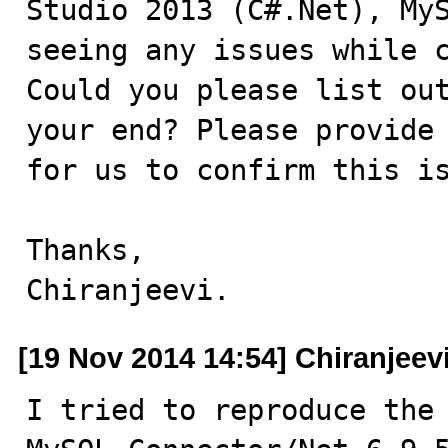
Studio 2013 (C#.Net), MyS
seeing any issues while c
Could you please list out
your end? Please provide 
for us to confirm this is
Thanks,

Chiranjeevi.
[19 Nov 2014 14:54] Chiranjeevi
I tried to reproduce the 