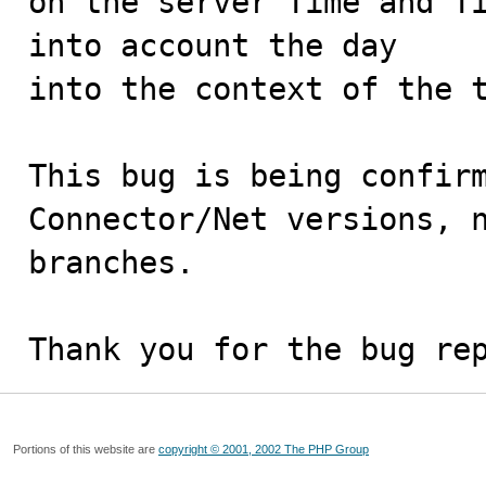
on the server Time and Ti
into account the day

into the context of the t
This bug is being confirm
Connector/Net versions, n
branches.

Thank you for the bug re
Portions of this website are
copyright © 2001, 2002 The PHP Group