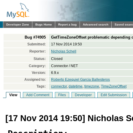
Developer Zone
Bugs Home
Report a bug
Advanced search
Saved sear
Bug #74905
GetTimeZoneOffset problematic depending 
Submitted:
17 Nov 2014 19:50
Reporter:
Nicholas Schell
Status:
Closed
Category:
Connector / NET
Version:
6.9.x
Assigned to:
Roberto Ezequiel Garcia Ballesteros
Tags:
connector
,
datetime
,
timezone
,
TimeZoneOffset
View
Add Comment
Files
Developer
Edit Submission
[17 Nov 2014 19:50] Nicholas S