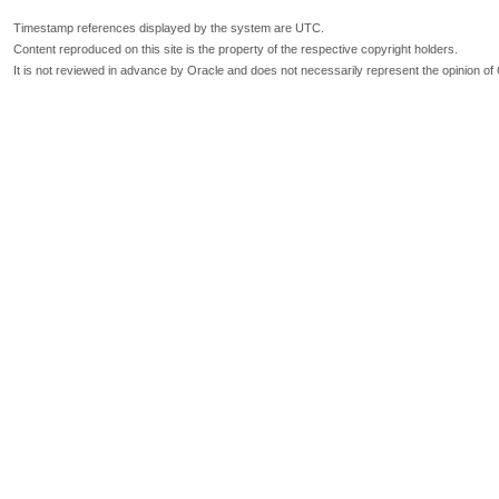
Timestamp references displayed by the system are UTC.
Content reproduced on this site is the property of the respective copyright holders.
It is not reviewed in advance by Oracle and does not necessarily represent the opinion of 