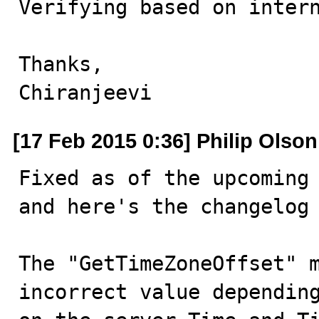
Verifying based on intern
Thanks,

Chiranjeevi
[17 Feb 2015 0:36] Philip Olson
Fixed as of the upcoming 
and here's the changelog 
The "GetTimeZoneOffset" m
incorrect value depending