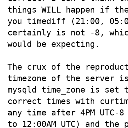
things WILL happen if the
you timediff (21:00, 05:0
certainly is not -8, whic
would be expecting.

The crux of the reproduct
timezone of the server is
mysqld time_zone is set t
correct times with curtim
any time after 4PM UTC-8 
to 12:00AM UTC) and the p