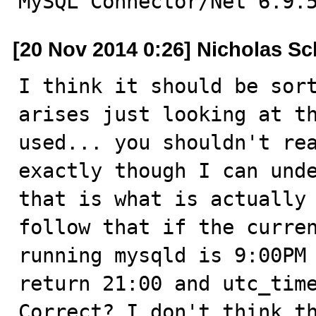
MySQL Connector/Net 6.9.
[20 Nov 2014 0:26] Nicholas Sc
I think it should be sort
arises just looking at th
used... you shouldn't rea
exactly though I can unde
that is what is actually 
follow that if the curren
running mysqld is 9:00PM 
return 21:00 and utc_time
Correct? I don't think th