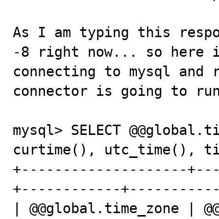
As I am typing this respo
-8 right now... so here i
connecting to mysql and r
connector is going to run
mysql> SELECT @@global.ti
curtime(), utc_time(), ti
+--------------------+--
+------------+-----------
| @@global.time_zone | @@