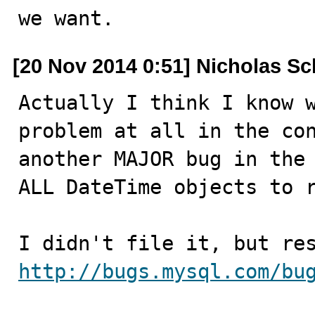
we want.
[20 Nov 2014 0:51] Nicholas Sc
Actually I think I know w
problem at all in the con
another MAJOR bug in the 
ALL DateTime objects to r
http://bugs.mysql.com/bu