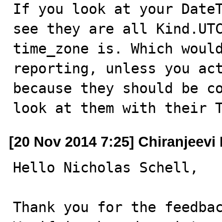
If you look at your DateT
see they are all Kind.UTC
time_zone is. Which would
reporting, unless you act
because they should be co
look at them with their 
[20 Nov 2014 7:25] Chiranjeevi 
Hello Nicholas Schell,

Thank you for the feedbac