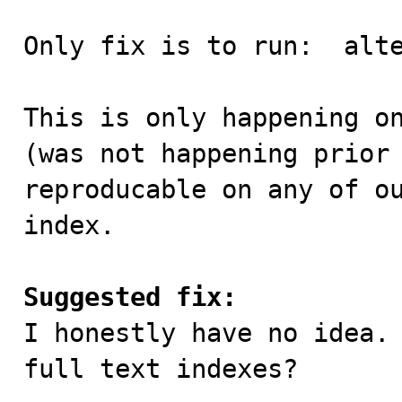
Only fix is to run:  alte
This is only happening on
(was not happening prior 
reproducable on any of ou
index.

Suggested fix:

I honestly have no idea.
full text indexes?