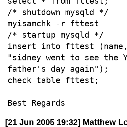
select * from fttest;

/* shutdown mysqld */

myisamchk -r fttest

/* startup mysqld */

insert into fttest (name,
"sidney went to see the Y
father's day again");

check table fttest;

Best Regards
[21 Jun 2005 19:32] Matthew L