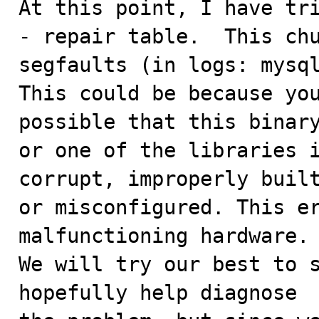
At this point, I have tri
- repair table.  This chu
segfaults (in logs: mysql
This could be because you
possible that this binary
or one of the libraries i
corrupt, improperly built
or misconfigured. This er
malfunctioning hardware.

We will try our best to s
hopefully help diagnose
