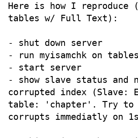

Here is how I reproduce 
tables w/ Full Text):

- shut down server

- run myisamchk on tables
- start server

- show slave status and n
corrupted index (Slave: E
table: 'chapter'. Try to 
corrupts immediatly on 1s