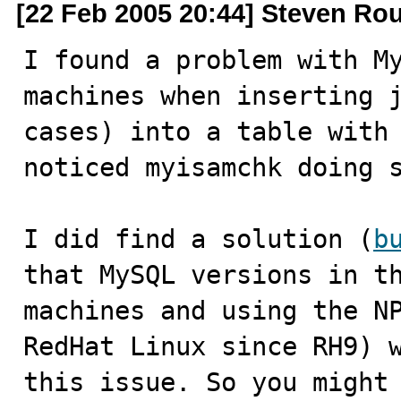
[22 Feb 2005 20:44] Steven Ro
I found a problem with My
machines when inserting j
cases) into a table with 
noticed myisamchk doing s
I did find a solution (
b
that MySQL versions in th
machines and using the NP
RedHat Linux since RH9) w
this issue. So you might 