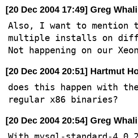
[20 Dec 2004 17:49] Greg Whal
Also, I want to mention t
multiple installs on diff
Not happening on our Xeo
[20 Dec 2004 20:51] Hartmut Ho
does this happen with the
regular x86 binaries?
[20 Dec 2004 20:54] Greg Whal
With mysql-standard-4.0.