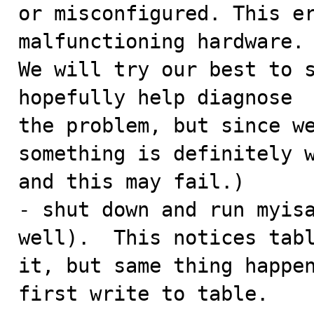
or misconfigured. This er
malfunctioning hardware.

We will try our best to s
hopefully help diagnose

the problem, but since we
something is definitely w
and this may fail.)

- shut down and run myisa
well).  This notices tabl
it, but same thing happen
first write to table.
