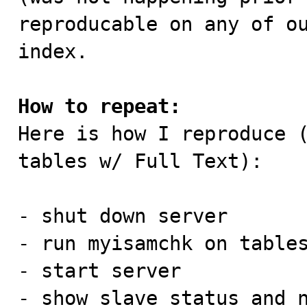
reproducable on any of ou
index.

How to repeat:

Here is how I reproduce 
tables w/ Full Text):

- shut down server

- run myisamchk on tables
- start server

- show slave status and n