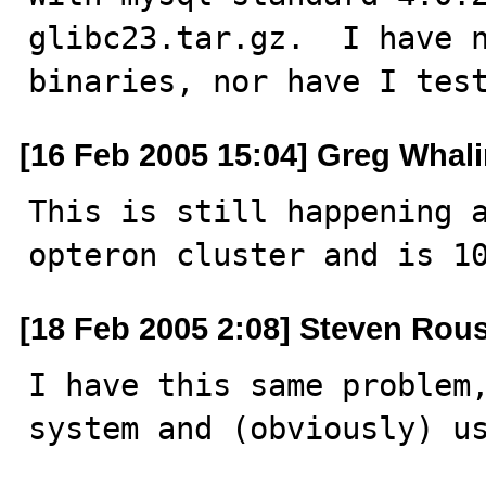
glibc23.tar.gz.  I have n
binaries, nor have I tes
[16 Feb 2005 15:04] Greg Whal
This is still happening a
opteron cluster and is 1
[18 Feb 2005 2:08] Steven Rou
I have this same problem,
system and (obviously) u