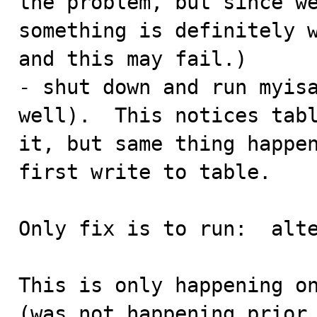
the problem, but since we
something is definitely w
and this may fail.)

- shut down and run myisa
well).  This notices tabl
it, but same thing happen
first write to table.

Only fix is to run:  alte
This is only happening on
(was not happening prior 