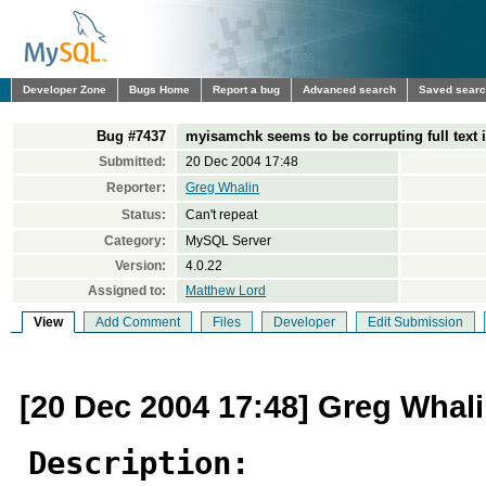
Developer Zone
Bugs Home
Report a bug
Advanced search
Saved sear
Bug #7437
myisamchk seems to be corrupting full text 
Submitted:
20 Dec 2004 17:48
Reporter:
Greg Whalin
Status:
Can't repeat
Category:
MySQL Server
Version:
4.0.22
Assigned to:
Matthew Lord
View
Add Comment
Files
Developer
Edit Submission
[20 Dec 2004 17:48] Greg Whal
Description: