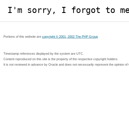
I'm sorry, I forgot to m
Portions of this website are
copyright © 2001, 2002 The PHP Group
Timestamp references displayed by the system are UTC.
Content reproduced on this site is the property of the respective copyright holders.
It is not reviewed in advance by Oracle and does not necessarily represent the opinion of 