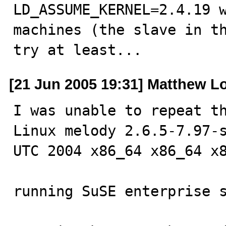
LD_ASSUME_KERNEL=2.4.19 w
machines (the slave in th
try at least...
[21 Jun 2005 19:31] Matthew L
I was unable to repeat th
Linux melody 2.6.5-7.97-s
UTC 2004 x86_64 x86_64 x8
running SuSE enterprise s