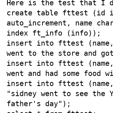
Here is the test that I d
create table fttest (id i
auto_increment, name char
index ft_info (info));

insert into fttest (name,
went to the store and got
insert into fttest (name,
went and had some food wi
insert into fttest (name,
"sidney went to see the Y
father's day");
