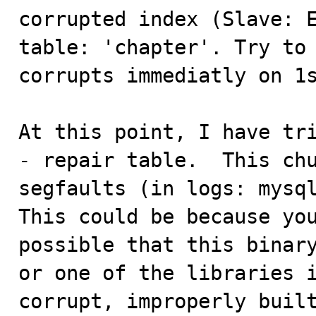
corrupted index (Slave: E
table: 'chapter'. Try to 
corrupts immediatly on 1s
At this point, I have tri
- repair table.  This chu
segfaults (in logs: mysql
This could be because you
possible that this binary
or one of the libraries i
corrupt, improperly built