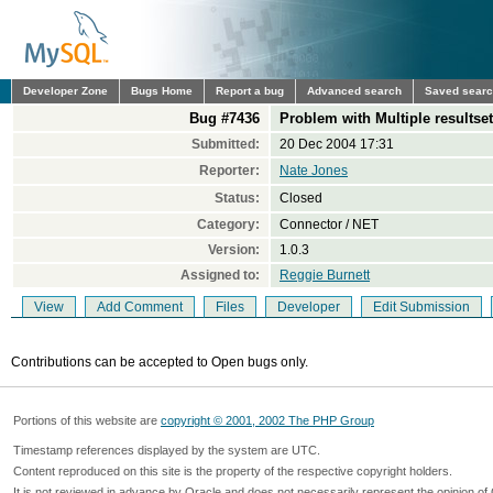
Developer Zone
Bugs Home
Report a bug
Advanced search
Saved sear
Bug #7436
Problem with Multiple resultset
Submitted:
20 Dec 2004 17:31
Reporter:
Nate Jones
Status:
Closed
Category:
Connector / NET
Version:
1.0.3
Assigned to:
Reggie Burnett
View
Add Comment
Files
Developer
Edit Submission
Contributions can be accepted to Open bugs only.
Portions of this website are
copyright © 2001, 2002 The PHP Group
Timestamp references displayed by the system are UTC.
Content reproduced on this site is the property of the respective copyright holders.
It is not reviewed in advance by Oracle and does not necessarily represent the opinion of 