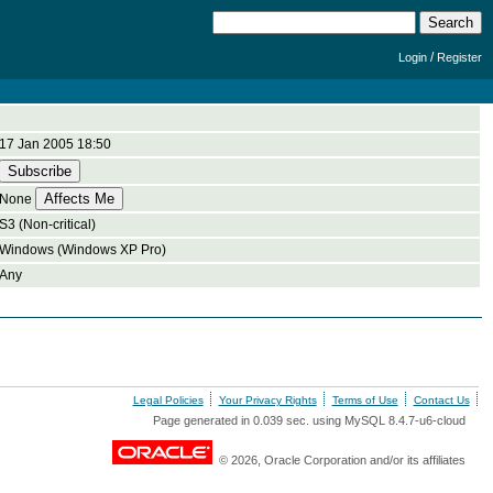
/
Login
Register
17 Jan 2005 18:50
None
S3 (Non-critical)
Windows (Windows XP Pro)
Any
Legal Policies
Your Privacy Rights
Terms of Use
Contact Us
Page generated in 0.039 sec. using MySQL 8.4.7-u6-cloud
© 2026, Oracle Corporation and/or its affiliates