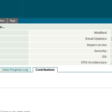
ches
Tags
s...
Modified:
Email Updates:
Impact on me:
Severity:
OS:
CPU Architecture:
View Progress Log
Contributions
Oracle or any other party.