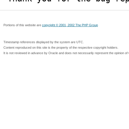
Portions of this website are
copyright © 2001, 2002 The PHP Group
Timestamp references displayed by the system are UTC.
Content reproduced on this site is the property of the respective copyright holders.
It is not reviewed in advance by Oracle and does not necessarily represent the opinion of 