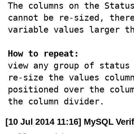

The columns on the Statu
cannot be re-sized, there
variable values larger th
How to repeat:

view any group of status
re-size the values column
positioned over the colum
the column divider.
[10 Jul 2014 11:16] MySQL Veri