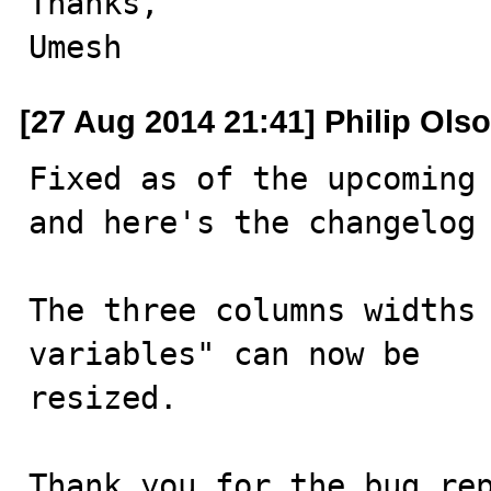
Thanks,

Umesh
[27 Aug 2014 21:41] Philip Ols
Fixed as of the upcoming 
and here's the changelog 
The three columns widths 
variables" can now be

resized.

Thank you for the bug re