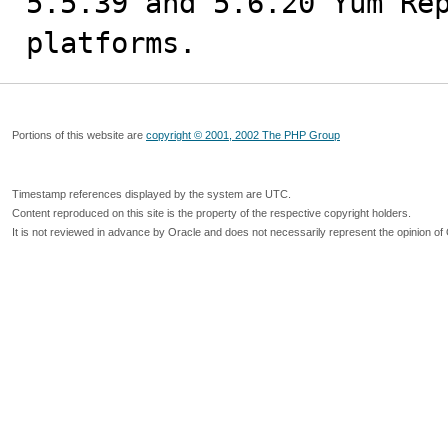
5.5.39 and 5.6.20 Yum Rep
platforms.
Portions of this website are
copyright © 2001, 2002 The PHP Group
Timestamp references displayed by the system are UTC.
Content reproduced on this site is the property of the respective copyright holders.
It is not reviewed in advance by Oracle and does not necessarily represent the opinion of 