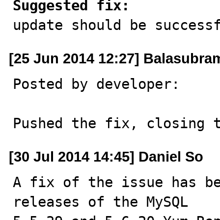
Suggested fix:

update should be success
[25 Jun 2014 12:27] Balasubr
Posted by developer:

Pushed the fix, closing 
[30 Jul 2014 14:45] Daniel So
A fix of the issue has be
releases of the MySQL
