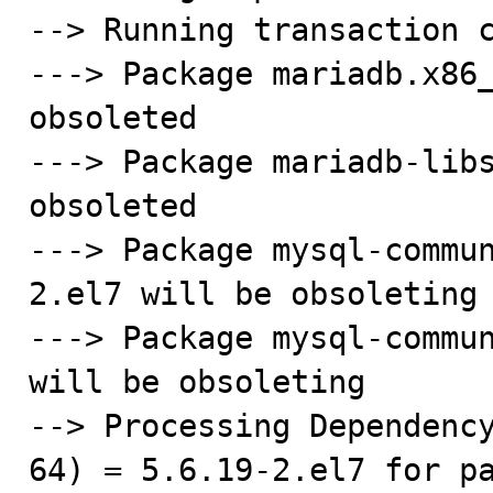
--> Running transaction c
---> Package mariadb.x86_
obsoleted

---> Package mariadb-libs
obsoleted

---> Package mysql-commu
2.el7 will be obsoleting

---> Package mysql-commun
will be obsoleting

--> Processing Dependenc
64) = 5.6.19-2.el7 for p