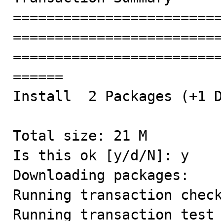
========================
========================
========================
======

Install  2 Packages (+1 D
Total size: 21 M

Is this ok [y/d/N]: y

Downloading packages:

Running transaction check
Running transaction test
