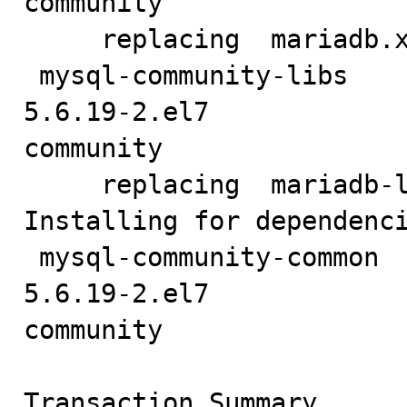
community                
     replacing  mariadb.x86_64 1:5.5.35-3.el7

 mysql-community-libs                            x86_64                          
5.6.19-2.el7            
community                
     replacing  mariadb-libs.x86_64 1:5.5.35-3.el7

Installing for dependenci
 mysql-community-common                          x86_64                          
5.6.19-2.el7            
community                
Transaction Summary
