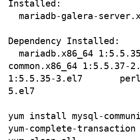
Installed:

  mariadb-galera-server.x86_64 1:5.5.37-2.el7                                                                                                                              

Dependency Installed:

  mariadb.x86_64 1:5.5.35-3.el7       mariadb-galera-
common.x86_64 1:5.5.37-2.
1:5.5.35-3.el7       per
5.el7 

yum install mysql-communi
yum-complete-transaction 