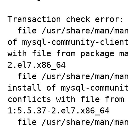
Transaction check error:

  file /usr/share/man/man1/msql2mysql.1.gz from install 
of mysql-community-client
with file from package m
2.el7.x86_64

  file /usr/share/man/man1/mysqlbinlog.1.gz from 
install of mysql-communit
conflicts with file from
1:5.5.37-2.el7.x86_64

  file /usr/share/man/man1/mysqlcheck.1.gz from install 