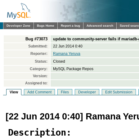
Developer Zone
Bugs Home
Report a bug
Advanced search
Saved sear
Bug #73073
update to community-server fails if mariadb-g
Submitted:
22 Jun 2014 0:40
Reporter:
Ramana Yeruva
Status:
Closed
Category:
MySQL Package Repos
Version:
Assigned to:
View
Add Comment
Files
Developer
Edit Submission
[22 Jun 2014 0:40] Ramana Yer
Description: