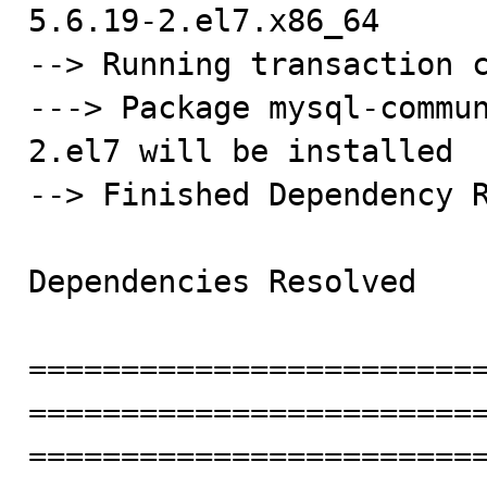
5.6.19-2.el7.x86_64

--> Running transaction c
---> Package mysql-commu
2.el7 will be installed

--> Finished Dependency R
Dependencies Resolved

========================
========================
========================