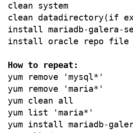

clean system

clean datadirectory(if ex
install mariadb-galera-se
install oracle repo file 
How to repeat:

yum remove 'mysql*'

yum remove 'maria*'

yum clean all

yum list 'maria*'

yum install mariadb-galer