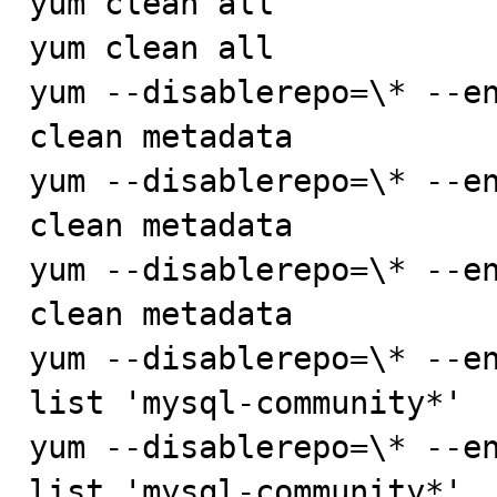
yum clean all

yum clean all

yum --disablerepo=\* --en
clean metadata

yum --disablerepo=\* --en
clean metadata

yum --disablerepo=\* --en
clean metadata

yum --disablerepo=\* --en
list 'mysql-community*'

yum --disablerepo=\* --en
list 'mysql-community*'
