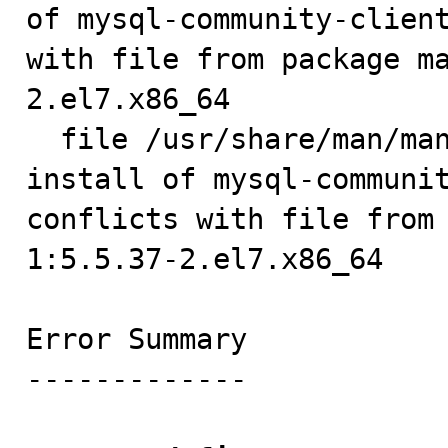
of mysql-community-client
with file from package m
2.el7.x86_64

  file /usr/share/man/man1/mysqlimport.1.gz from 
install of mysql-communit
conflicts with file from
1:5.5.37-2.el7.x86_64

Error Summary

-------------
