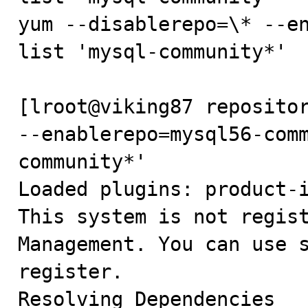
yum --disablerepo=\* --en
list 'mysql-community*'

[lroot@viking87 repositor
--enablerepo=mysql56-com
community*'

Loaded plugins: product-i
This system is not regist
Management. You can use s
register.

Resolving Dependencies
