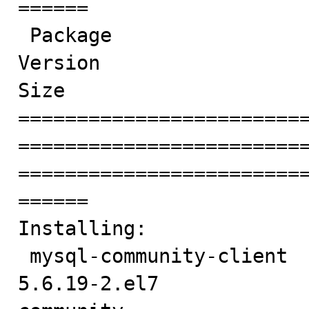
======

 Package                                         Arch                            
Version                                  
Size

========================
========================
========================
======

Installing:

 mysql-community-client                          x86_64                          
5.6.19-2.el7            