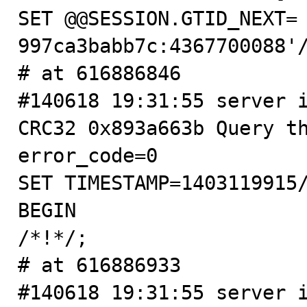
SET @@SESSION.GTID_NEXT=
997ca3babb7c:4367700088'/
# at 616886846

#140618 19:31:55 server i
CRC32 0x893a663b Query th
error_code=0

SET TIMESTAMP=1403119915/
BEGIN

/*!*/;

# at 616886933

#140618 19:31:55 server i