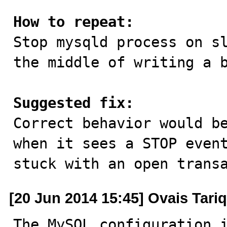
How to repeat:

Stop mysqld process on s
the middle of writing a b
Suggested fix:

Correct behavior would b
when it sees a STOP event
stuck with an open trans
[20 Jun 2014 15:45] Ovais Tariq
The MySQL configuration i