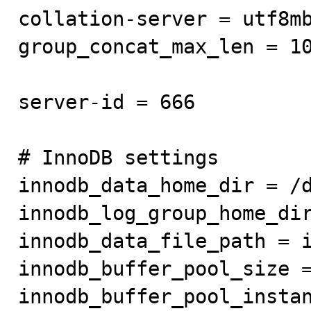
collation-server = utf8mb
group_concat_max_len = 10
server-id = 666

# InnoDB settings

innodb_data_home_dir = /d
innodb_log_group_home_dir
innodb_data_file_path = i
innodb_buffer_pool_size =
innodb_buffer_pool_instan