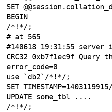
SET @@session.collation_d
BEGIN

/*!*/;

# at 565

#140618 19:31:55 server i
CRC32 0xb7f1ec9f Query th
error_code=0

use `db2`/*!*/;

SET TIMESTAMP=1403119915/
UPDATE some_tbl ....

/*!*/;
