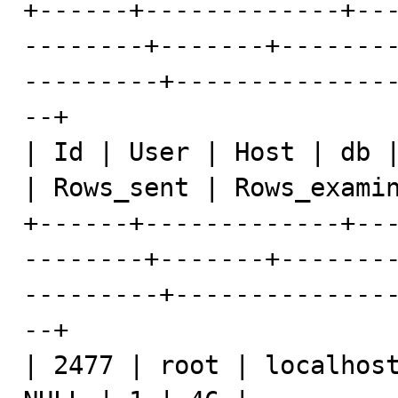
+------+-------------+--
--------+-------+-------
---------+--------------
--+

| Id | User | Host | db |
| Rows_sent | Rows_examin
+------+-------------+--
--------+-------+-------
---------+--------------
--+

| 2477 | root | localhost