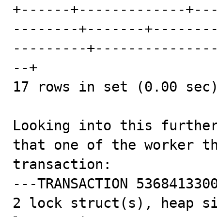
+------+-------------+--
--------+-------+-------
---------+--------------
--+

17 rows in set (0.00 sec)
Looking into this further
that one of the worker th
transaction:

---TRANSACTION 5368413300
2 lock struct(s), heap si