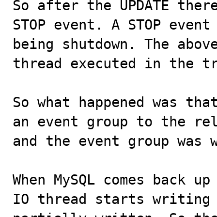
So after the UPDATE there
STOP event. A STOP event 
being shutdown. The above
thread executed in the tr
So what happened was that
an event group to the rel
and the event group was w
When MySQL comes back up 
IO thread starts writing 