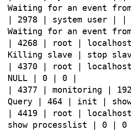
Waiting for an event from
| 2978 | system user | | 
Waiting for an event from
| 4268 | root | localhost
Killing slave | stop slav
| 4370 | root | localhost
NULL | 0 | 0 |

| 4377 | monitoring | 192
Query | 464 | init | show
| 4419 | root | localhost
show processlist | 0 | 0 