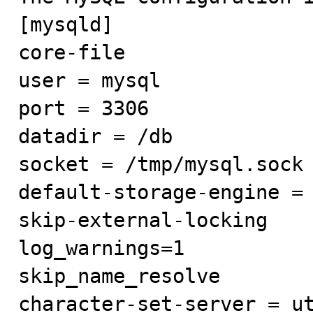
[mysqld]

core-file

user = mysql

port = 3306

datadir = /db

socket = /tmp/mysql.sock

default-storage-engine = 
skip-external-locking

log_warnings=1

skip_name_resolve

character-set-server = ut