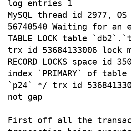
log entries 1

MySQL thread id 2977, OS 
56740540 Waiting for an e
TABLE LOCK table `db2`.`t
trx id 53684133006 lock m
RECORD LOCKS space id 350
index `PRIMARY` of table 
`p24` */ trx id 536841330
not gap

First off all the transac