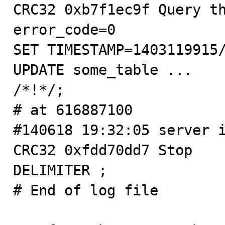
CRC32 0xb7f1ec9f Query th
error_code=0

SET TIMESTAMP=1403119915/
UPDATE some_table ...

/*!*/;

# at 616887100

#140618 19:32:05 server i
CRC32 0xfdd70dd7 Stop

DELIMITER ;

# End of log file
