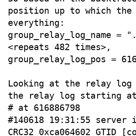
position up to which the 
everything:

group_relay_log_name = ".
<repeats 482 times>,

group_relay_log_pos = 616
Looking at the relay log 
the relay log starting at
# at 616886798

#140618 19:31:55 server i
CRC32 0xca064602 GTID [co