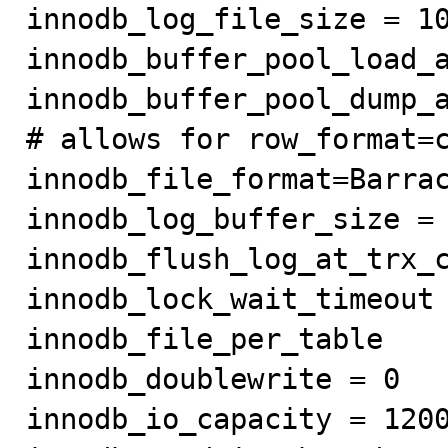
innodb_log_file_size = 10
innodb_buffer_pool_load_a
innodb_buffer_pool_dump_a
# allows for row_format=c
innodb_file_format=Barrac
innodb_log_buffer_size = 
innodb_flush_log_at_trx_c
innodb_lock_wait_timeout 
innodb_file_per_table

innodb_doublewrite = 0

innodb_io_capacity = 1200