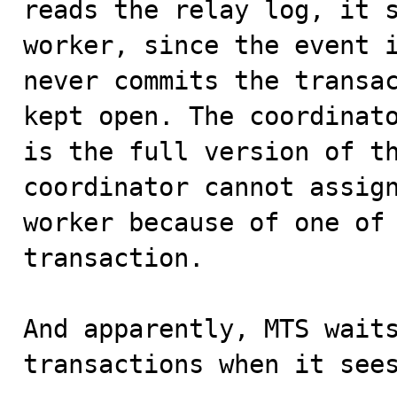
reads the relay log, it s
worker, since the event i
never commits the transac
kept open. The coordinato
is the full version of th
coordinator cannot assign
worker because of one of 
transaction.

And apparently, MTS waits
transactions when it sees