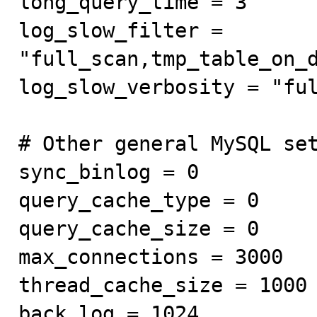
long_query_time = 3

log_slow_filter = 
"full_scan,tmp_table_on_d
log_slow_verbosity = "ful
# Other general MySQL set
sync_binlog = 0

query_cache_type = 0

query_cache_size = 0

max_connections = 3000

thread_cache_size = 1000

back_log = 1024
