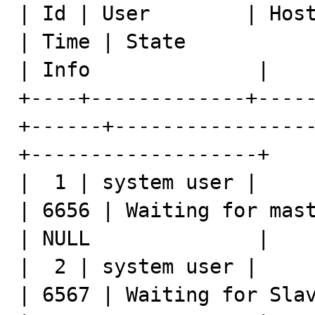
| Id | User        | Host
| Time | State                                         
| Info              |

+----+-------------+----
+------+----------------
+-------------------+

|  1 | system user |     
| 6656 | Waiting for master to se
| NULL              |

|  2 | system user |     
| 6567 | Waiting for Slav