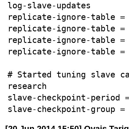
log-slave-updates

replicate-ignore-table = 
replicate-ignore-table = 
replicate-ignore-table = 
replicate-ignore-table = 
# Started tuning slave ca
research

slave-checkpoint-period =
slave-checkpoint-group =
[20 Jun 2014 15:50] Ovais Tariq