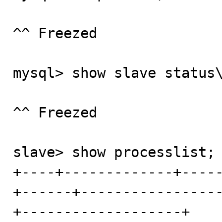
^^ Freezed

mysql> show slave status\
^^ Freezed

slave> show processlist;

+----+-------------+----
+------+----------------
+-------------------+
