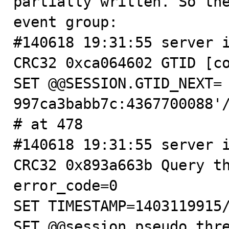
partially written. So the
event group:

#140618 19:31:55 server i
CRC32 0xca064602 GTID [co
SET @@SESSION.GTID_NEXT=
997ca3babb7c:4367700088'/
# at 478

#140618 19:31:55 server i
CRC32 0x893a663b Query th
error_code=0

SET TIMESTAMP=1403119915/
SET @@session.pseudo_thre