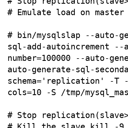
# Stop replication(slave>
# Emulate load on master

# bin/mysqlslap --auto-g
sql-add-autoincrement --
number=100000 --auto-gen
auto-generate-sql-second
schema='replication' -T 
cols=10 -S /tmp/mysql_mas
# Stop replication(slave>
# Kill the slave kill -9 