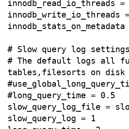
innodb_read_io_threads = 
innodb_write_io_threads =
innodb_stats_on_metadata 
# Slow query log settings
# The default logs all fu
tables,filesorts on disk 
#use_global_long_query_ti
#long_query_time = 0.5

slow_query_log_file = slo
slow_query_log = 1
