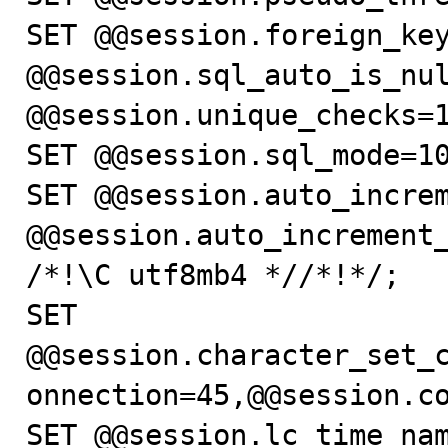
SET @@session.foreign_key
@@session.sql_auto_is_nul
@@session.unique_checks=1
SET @@session.sql_mode=10
SET @@session.auto_increm
@@session.auto_increment_
/*!\C utf8mb4 *//*!*/;

SET 
@@session.character_set_
onnection=45,@@session.co
SET @@session.lc_time_nam