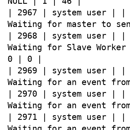
NULL | 1 | 46 |

| 2967 | system user | | 
Waiting for master to sen
| 2968 | system user | | 
Waiting for Slave Worker 
0 | 0 |

| 2969 | system user | | 
Waiting for an event from
| 2970 | system user | | 
Waiting for an event from
| 2971 | system user | | 
Waiting for an event from