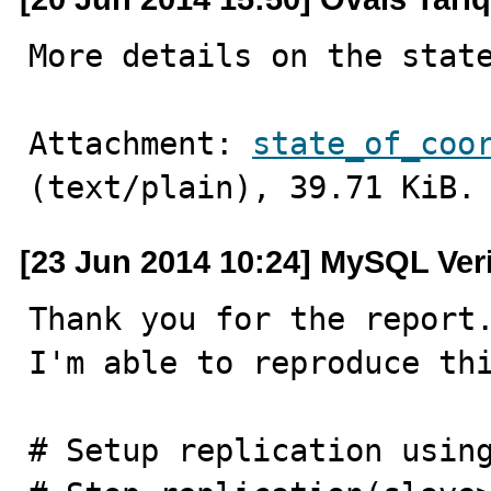
More details on the stat
Attachment: 
state_of_coo
(text/plain), 39.71 KiB.
[23 Jun 2014 10:24] MySQL Ver
Thank you for the report.
I'm able to reproduce thi
# Setup replication using