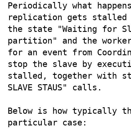

Periodically what happen
replication gets stalled 
the state "Waiting for Sl
partition" and the worker
for an event from Coordin
stop the slave by executi
stalled, together with st
SLAVE STAUS" calls.

Below is how typically th
particular case:
