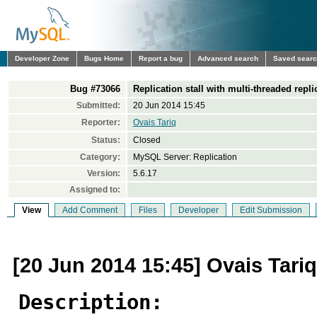
Developer Zone
Bugs Home
Report a bug
Advanced search
Saved sear
Bug #73066
Replication stall with multi-threaded repli
Submitted:
20 Jun 2014 15:45
Reporter:
Ovais Tariq
Status:
Closed
Category:
MySQL Server: Replication
Version:
5.6.17
Assigned to:
View
Add Comment
Files
Developer
Edit Submission
[20 Jun 2014 15:45] Ovais Tariq
Description: