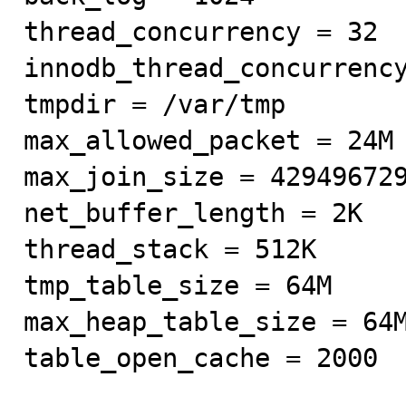
thread_concurrency = 32

innodb_thread_concurrency
tmpdir = /var/tmp

max_allowed_packet = 24M

max_join_size = 429496729
net_buffer_length = 2K

thread_stack = 512K

tmp_table_size = 64M

max_heap_table_size = 64M
table_open_cache = 2000
