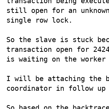
transaction being execute
still open for an unknown
single row lock.

So the slave is stuck bec
transaction open for 2424
is waiting on the worker 
I will be attaching the b
coordinator in follow up 
So based on the backtrace