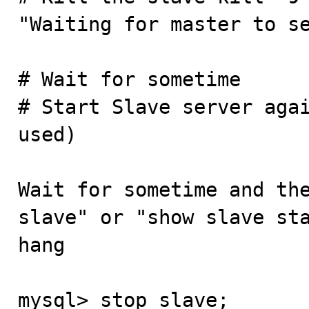
"Waiting for master to se
# Wait for sometime

# Start Slave server agai
used)

Wait for sometime and the
slave" or "show slave sta
hang

mysql> stop slave;
