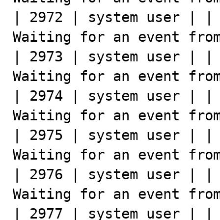
| 2972 | system user | | 
Waiting for an event from
| 2973 | system user | | 
Waiting for an event from
| 2974 | system user | | 
Waiting for an event from
| 2975 | system user | | 
Waiting for an event from
| 2976 | system user | | 
Waiting for an event from
| 2977 | system user | | 