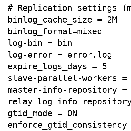
# Replication settings (m
binlog_cache_size = 2M

binlog_format=mixed

log-bin = bin

log-error = error.log

expire_logs_days = 5

slave-parallel-workers = 
master-info-repository = 
relay-log-info-repository
gtid_mode = ON

enforce_gtid_consistency 