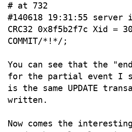
# at 732

#140618 19:31:55 server i
CRC32 0x8f5b2f7c Xid = 30
COMMIT/*!*/;

You can see that the "end
for the partial event I s
is the same UPDATE transa
written.

Now comes the interesting