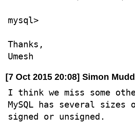
mysql>

Thanks,

Umesh
[7 Oct 2015 20:08] Simon Mudd
I think we miss some othe
MySQL has several sizes o
signed or unsigned.
