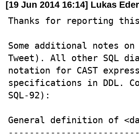
[19 Jun 2014 16:14] Lukas Eder
Thanks for reporting this
Some additional notes on 
Tweet). All other SQL dia
notation for CAST express
specifications in DDL. Co
SQL-92):

General definition of <da
-------------------------