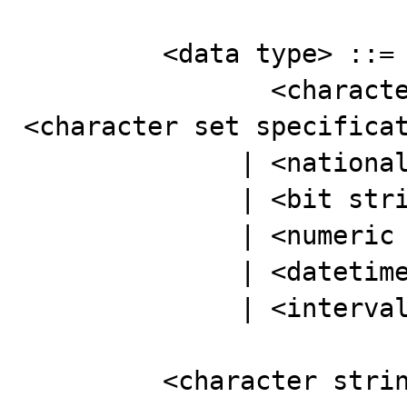
         <data type> ::=

                <character string type> [ CHARACTER SET 
<character set specificat
              | <national character string type>

              | <bit string type>

              | <numeric type>

              | <datetime type>

              | <interval type>

         <character string type> ::=
