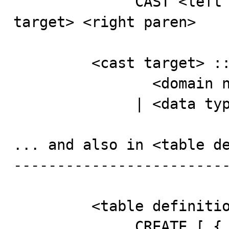
              CAST <left paren> <cast operand> AS <cast 
target> <right paren>

         <cast target> ::=

                <domain name>

              | <data type>

... and also in <table de
-------------------------
         <table definition> ::=

              CREATE [ { GLOBAL | LOCAL } TEMPORARY ] 