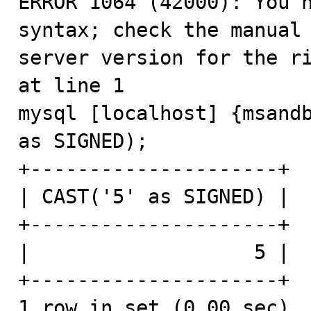
ERROR 1064 (42000): You h
syntax; check the manual 
server version for the ri
at line 1

mysql [localhost] {msandb
as SIGNED);

+---------------------+

| CAST('5' as SIGNED) |

+---------------------+

|                   5 |

+---------------------+

1 row in set (0.00 sec)
