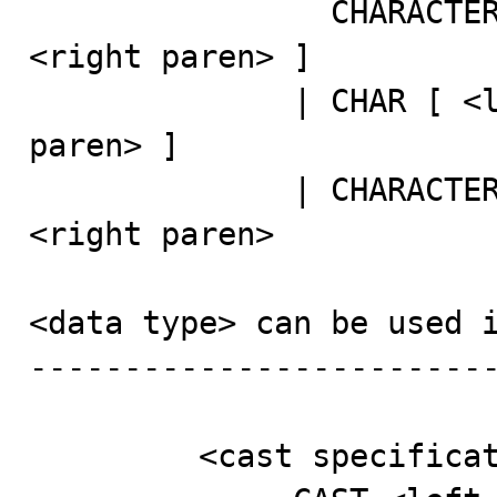
                CHARACTER [ <left paren> <length> 
<right paren> ]

              | CHAR [ <left paren> <length> <right 
paren> ]

              | CHARACTER VARYING <left paren> <length> 
<right paren>

<data type> can be used i
-------------------------
         <cast specification> ::=
