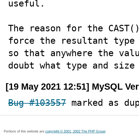
useful.

The reason for the CAST()
force the resultant type 
so that anywhere the valu
doubt what type and size
[19 May 2021 12:51] MySQL Ver
Bug #103557
 marked as du
Portions of this website are
copyright © 2001, 2002 The PHP Group