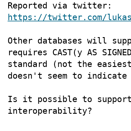
https://twitter.com/luka
Other databases will supp
requires CAST(y AS SIGNED
standard (not the easiest
doesn't seem to indicate 
Is it possible to support
interoperability?
