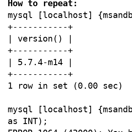
How to repeat:

mysql [localhost] {msand
+-----------+

| version() |

+-----------+

| 5.7.4-m14 |

+-----------+

1 row in set (0.00 sec)

mysql [localhost] {msandb
as INT);
