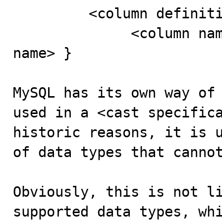
         <column definition> ::=

              <column name> { <data type> | <domain 
name> }

MySQL has its own way of 
used in a <cast specifica
historic reasons, it is u
of data types that cannot
Obviously, this is not li
supported data types, whi