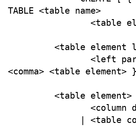
TABLE <table name>

                <table element list>

         <table element list> ::=

                <left paren> <table element> [ { 
<comma> <table element> }
         <table element> ::=

                <column definition>

              | <table constraint definition>
