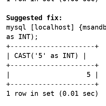
Suggested fix:

mysql [localhost] {msand
as INT);

+---------------------+

| CAST('5' as INT) |

+---------------------+

|                   5 |

+---------------------+

1 row in set (0.01 sec)