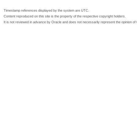
Timestamp references displayed by the system are UTC.
Content reproduced on this site is the property of the respective copyright holders.
It is not reviewed in advance by Oracle and does not necessarily represent the opinion of 