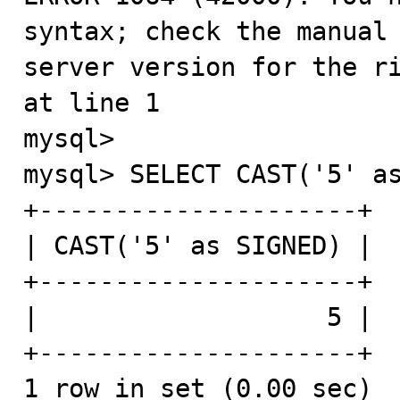
syntax; check the manual 
server version for the ri
at line 1

mysql>

mysql> SELECT CAST('5' as
+---------------------+

| CAST('5' as SIGNED) |

+---------------------+

|                   5 |

+---------------------+

1 row in set (0.00 sec)
