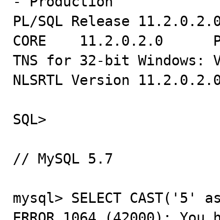
- Production

PL/SQL Release 11.2.0.2.0
CORE    11.2.0.2.0      P
TNS for 32-bit Windows: V
NLSRTL Version 11.2.0.2.0
SQL>

// MySQL 5.7

mysql> SELECT CAST('5' as
ERROR 1064 (42000): You h