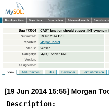
Developer Zone
Bugs Home
Report a bug
Advanced search
Saved sear
Bug #73054
CAST function should support INT synonym f
Submitted:
19 Jun 2014 15:55
Reporter:
Morgan Tocker
Status:
Verified
Category:
MySQL Server: DML
Version:
Assigned to:
View
Add Comment
Files
Developer
Edit Submission
[19 Jun 2014 15:55] Morgan To
Description: