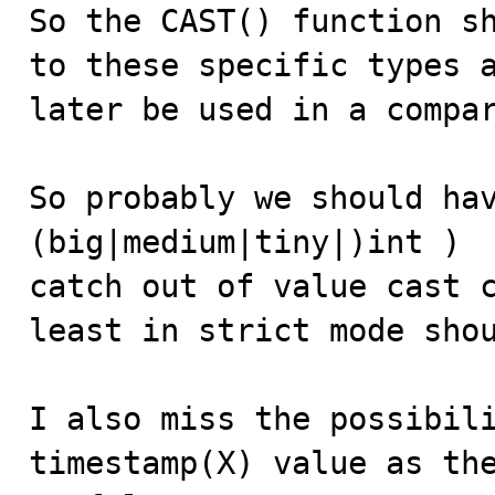
So the CAST() function sh
to these specific types a
later be used in a compar
So probably we should hav
(big|medium|tiny|)int )  
catch out of value cast c
least in strict mode shou
I also miss the possibili
timestamp(X) value as the