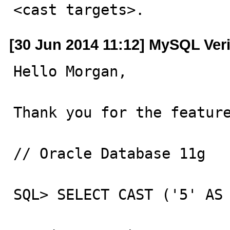
<cast targets>.
[30 Jun 2014 11:12] MySQL Ver
Hello Morgan,

Thank you for the feature
// Oracle Database 11g

SQL> SELECT CAST ('5' AS 