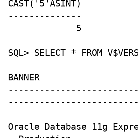
CAST('5'ASINT)

--------------

             5

SQL> SELECT * FROM V$VERS
BANNER

------------------------
-------------------------
Oracle Database 11g Expre