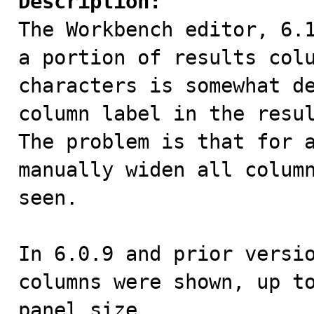
Description:

The Workbench editor, 6.
a portion of results colu
characters is somewhat de
column label in the resul
The problem is that for a
manually widen all column
seen.

In 6.0.9 and prior versio
columns were shown, up to
panel size.
