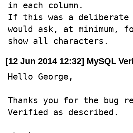
in each column.

If this was a deliberate 
would ask, at minimum, fo
show all characters.
[12 Jun 2014 12:32] MySQL Ver
Hello George,

Thanks you for the bug re
Verified as described.
