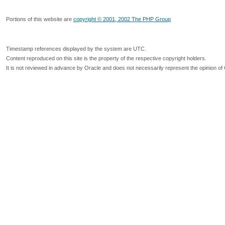
Portions of this website are
copyright © 2001, 2002 The PHP Group
Timestamp references displayed by the system are UTC.
Content reproduced on this site is the property of the respective copyright holders.
It is not reviewed in advance by Oracle and does not necessarily represent the opinion of 