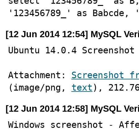
select '123456789_' as B,
'123456789_' as Babcde, 
[12 Jun 2014 12:54] MySQL Ver
Ubuntu 14.0.4 Screenshot
Attachment: 
Screenshot f
(image/png, 
text
), 212.7
[12 Jun 2014 12:58] MySQL Ver
Windows screenshot - Aff