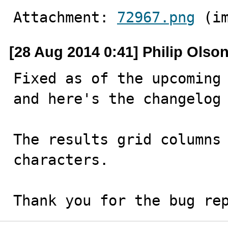
Attachment: 
72967.png
 (i
[28 Aug 2014 0:41] Philip Olso
Fixed as of the upcoming 
and here's the changelog 
The results grid columns 
characters.

Thank you for the bug re