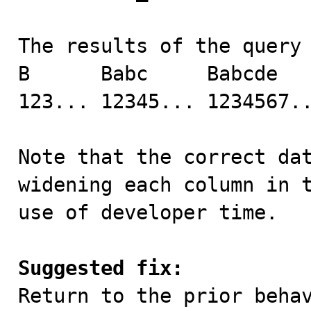
The results of the query 
B      Babc     Babcde   
123... 12345... 1234567..
Note that the correct dat
widening each column in t
use of developer time.

Suggested fix:

Return to the prior beha