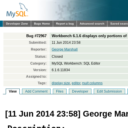
Developer Zone
Bugs Home
Report a bug
Advanced search
Saved sear
Bug #72967
Workbench 6.1.6 displays only portions of
Submitted:
11 Jun 2014 23:58
Reporter:
George Marshall
Status:
Closed
Category:
MySQL Workbench: SQL Editor
Version:
6.1.6.11834
Assigned to:
Tags:
display size
,
editor
,
rsult columns
View
Add Comment
Files
Developer
Edit Submission
[11 Jun 2014 23:58] George Mar