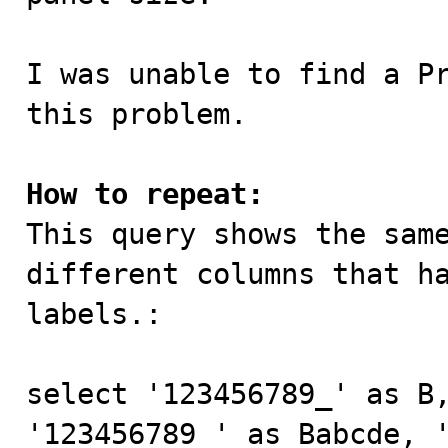
I was unable to find a Pr
this problem.

How to repeat:

This query shows the sam
different columns that ha
labels.:

select '123456789_' as B,
'123456789_' as Babcde, '