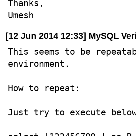
Thanks,

Umesh
[12 Jun 2014 12:33] MySQL Ver
This seems to be repeatab
environment.

How to repeat:

Just try to execute below