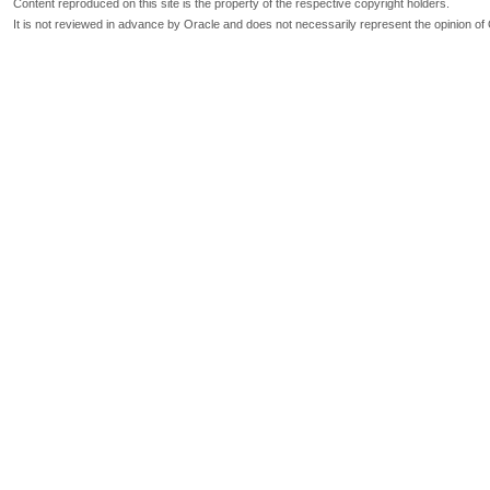
Content reproduced on this site is the property of the respective copyright holders.
It is not reviewed in advance by Oracle and does not necessarily represent the opinion of 