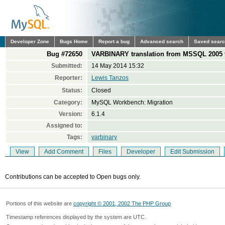
Developer Zone
Bugs Home
Report a bug
Advanced search
Saved sear
Bug #72650
VARBINARY translation from MSSQL 2005 
Submitted:
14 May 2014 15:32
Reporter:
Lewis Tanzos
Status:
Closed
Category:
MySQL Workbench: Migration
Version:
6.1.4
Assigned to:
Tags:
varbinary
View
Add Comment
Files
Developer
Edit Submission
Contributions can be accepted to Open bugs only.
Portions of this website are
copyright © 2001, 2002 The PHP Group
Timestamp references displayed by the system are UTC.