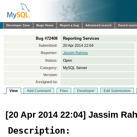
Developer Zone
Bugs Home
Report a bug
Advanced search
Saved sear
Bug #72408
Reporting Services
Submitted:
20 Apr 2014 22:04
Reporter:
Jassim Rahma
Status:
Open
Category:
MySQL Server
Version:
Assigned to:
View
Add Comment
Files
Developer
Edit Submission
[20 Apr 2014 22:04] Jassim Ra
Description: