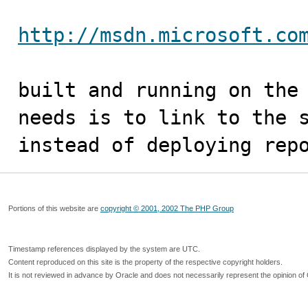
http://msdn.microsoft.co
built and running on the 
needs is to link to the s
instead of deploying rep
Portions of this website are
copyright © 2001, 2002 The PHP Group
Timestamp references displayed by the system are UTC.
Content reproduced on this site is the property of the respective copyright holders.
It is not reviewed in advance by Oracle and does not necessarily represent the opinion of 