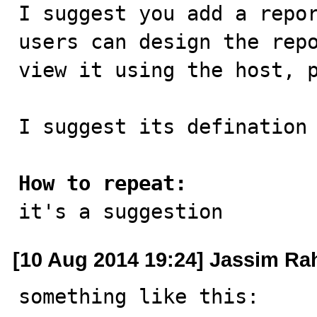

I suggest you add a repo
users can design the repo
view it using the host, p
I suggest its defination 
How to repeat:

it's a suggestion
[10 Aug 2014 19:24] Jassim R
something like this:
