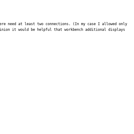
ere need at least two connections. (In my case I allowed only 
inion it would be helpful that workbench additional displays 