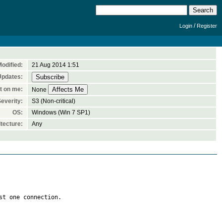
/
Login
Register
odified:
21 Aug 2014 1:51
Updates:
t on me:
None
everity:
S3 (Non-critical)
OS:
Windows (Win 7 SP1)
tecture:
Any
t one connection.
