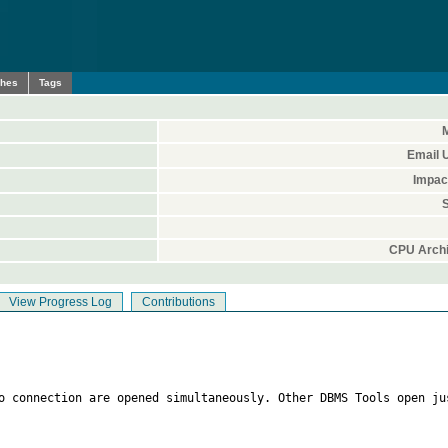
ches
Tags
M
Email 
Impac
S
CPU Archi
View Progress Log
Contributions
o connection are opened simultaneously. Other DBMS Tools open jus