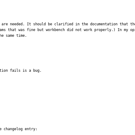
 are needed. It should be clarified in the documentation that th
ams that was fine but workbench did not work properly.) In my op
he same time.
tion fails is a bug.
 changelog entry:
