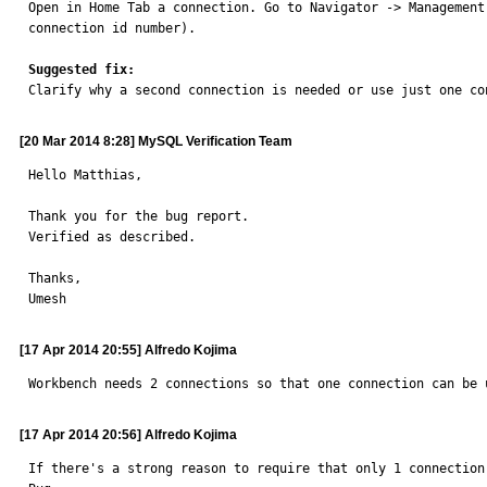

Open in Home Tab a connection. Go to Navigator -> Managemen
connection id number).

Suggested fix:

Clarify why a second connection is needed or use just one co
[20 Mar 2014 8:28] MySQL Verification Team
Hello Matthias,

Thank you for the bug report.

Verified as described.

Thanks,

Umesh
[17 Apr 2014 20:55] Alfredo Kojima
Workbench needs 2 connections so that one connection can be 
[17 Apr 2014 20:56] Alfredo Kojima
If there's a strong reason to require that only 1 connection