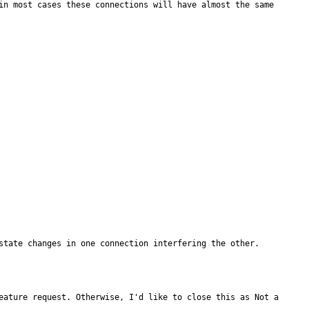
in most cases these connections will have almost the same 
state changes in one connection interfering the other.
eature request. Otherwise, I'd like to close this as Not a 