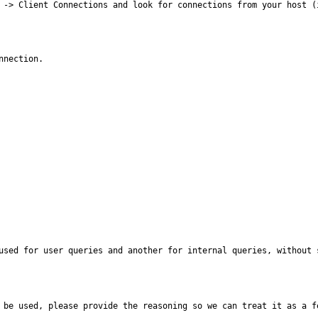
t -> Client Connections and look for connections from your host (
nnection.
used for user queries and another for internal queries, without 
 be used, please provide the reasoning so we can treat it as a f