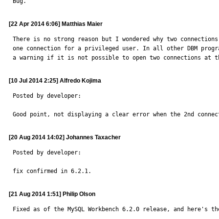
Bug.
[22 Apr 2014 6:06] Matthias Maier
There is no strong reason but I wondered why two connections
one connection for a privileged user. In all other DBM progr
a warning if it is not possible to open two connections at t
[10 Jul 2014 2:25] Alfredo Kojima
Posted by developer:

Good point, not displaying a clear error when the 2nd connec
[20 Aug 2014 14:02] Johannes Taxacher
Posted by developer:

fix confirmed in 6.2.1.
[21 Aug 2014 1:51] Philip Olson
Fixed as of the MySQL Workbench 6.2.0 release, and here's the