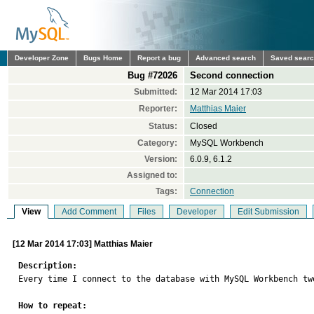
Developer Zone
Bugs Home
Report a bug
Advanced search
Saved sear
Bug #72026
Second connection
Submitted:
12 Mar 2014 17:03
Reporter:
Matthias Maier
Status:
Closed
Category:
MySQL Workbench
Version:
6.0.9, 6.1.2
Assigned to:
Tags:
Connection
View
Add Comment
Files
Developer
Edit Submission
[12 Mar 2014 17:03] Matthias Maier
Description:

Every time I connect to the database with MySQL Workbench tw
How to repeat: