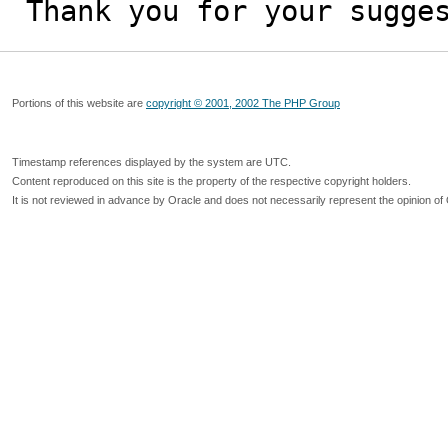
Thank you for your sugge
Portions of this website are
copyright © 2001, 2002 The PHP Group
Timestamp references displayed by the system are UTC.
Content reproduced on this site is the property of the respective copyright holders.
It is not reviewed in advance by Oracle and does not necessarily represent the opinion of 