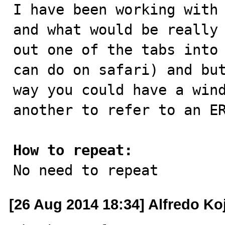

I have been working with
and what would be really 
out one of the tabs into 
can do on safari) and but
way you could have a wind
another to refer to an ER
How to repeat:

No need to repeat
[26 Aug 2014 18:34] Alfredo Ko