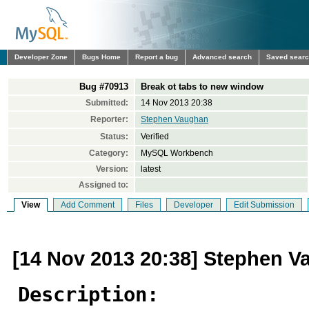
Developer Zone
Bugs Home
Report a bug
Advanced search
Saved sear
Bug #70913
Break ot tabs to new window
Submitted:
14 Nov 2013 20:38
Reporter:
Stephen Vaughan
Status:
Verified
Category:
MySQL Workbench
Version:
latest
Assigned to:
View
Add Comment
Files
Developer
Edit Submission
[14 Nov 2013 20:38] Stephen 
Description: