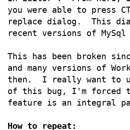
you were able to press CT
replace dialog.  This dia
recent versions of MySql 
This has been broken sinc
and many versions of Work
then.  I really want to u
of this bug, I'm forced t
feature is an integral pa
How to repeat: