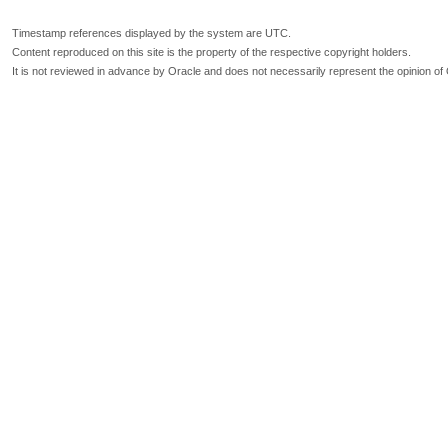
Timestamp references displayed by the system are UTC.
Content reproduced on this site is the property of the respective copyright holders.
It is not reviewed in advance by Oracle and does not necessarily represent the opinion of 