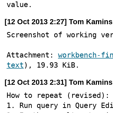
value.
[12 Oct 2013 2:27] Tom Kamins
Screenshot of working ve
Attachment: 
workbench-fi
text
), 19.93 KiB.
[12 Oct 2013 2:31] Tom Kamins
How to repeat (revised):

1. Run query in Query Edi