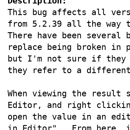
Description:

This bug affects all ver
from 5.2.39 all the way t
There have been several b
replace being broken in p
but I'm not sure if they 
they refer to a different
When viewing the result s
Editor, and right clickin
open the value in an edit
in Editor".  From here, i