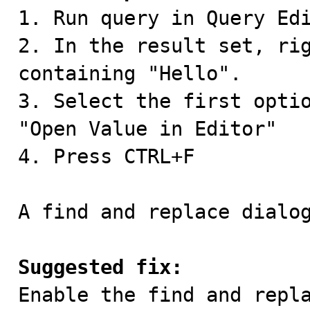

1. Run query in Query Ed
2. In the result set, rig
containing "Hello".

3. Select the first optio
"Open Value in Editor"

4. Press CTRL+F

A find and replace dialog
Suggested fix:

Enable the find and repl