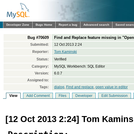
Developer Zone
Bugs Home
Report a bug
Advanced search
Saved sear
Bug #70609
Find and Replace feature missing in "Open
Submitted:
12 Oct 2013 2:24
Reporter:
Tom Kaminski
Status:
Verified
Category:
MySQL Workbench: SQL Editor
Version:
6.0.7
Assigned to:
Tags:
dialog
,
Find and replace
,
open value in editor
View
Add Comment
Files
Developer
Edit Submission
[12 Oct 2013 2:24] Tom Kamins