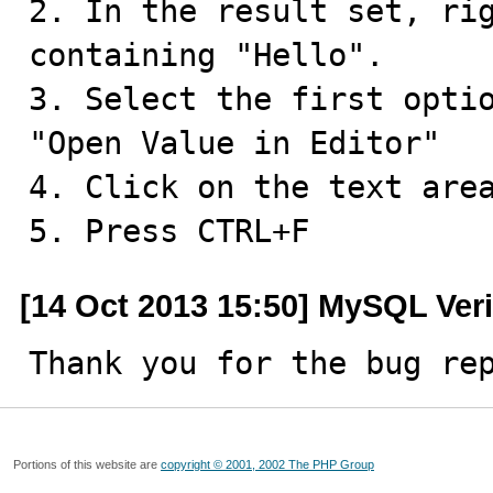
2. In the result set, rig
containing "Hello".

3. Select the first optio
"Open Value in Editor"

4. Click on the text area
5. Press CTRL+F
[14 Oct 2013 15:50] MySQL Veri
Thank you for the bug re
Portions of this website are
copyright © 2001, 2002 The PHP Group