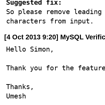
Suggested fix:

So please remove leading
characters from input.
[4 Oct 2013 9:20] MySQL Verifi
Hello Simon,

Thank you for the feature
Thanks,

Umesh