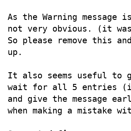
As the Warning message is
not very obvious. (it was
So please remove this and
up.

It also seems useful to g
wait for all 5 entries (i
and give the message earl
when making a mistake wit