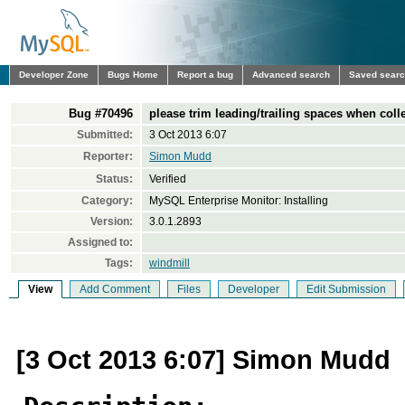
Developer Zone
Bugs Home
Report a bug
Advanced search
Saved sear
Bug #70496
please trim leading/trailing spaces when colle
Submitted:
3 Oct 2013 6:07
Reporter:
Simon Mudd
Status:
Verified
Category:
MySQL Enterprise Monitor: Installing
Version:
3.0.1.2893
Assigned to:
Tags:
windmill
View
Add Comment
Files
Developer
Edit Submission
[3 Oct 2013 6:07] Simon Mudd