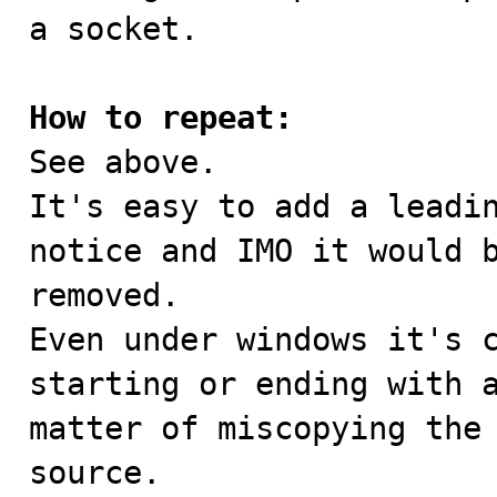
a socket.

How to repeat:

See above.

It's easy to add a leadin
notice and IMO it would b
removed.

Even under windows it's c
starting or ending with a
matter of miscopying the 
source.
