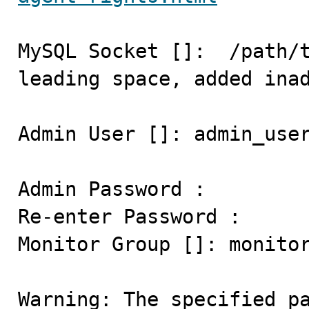
MySQL Socket []:  /path/t
leading space, added inad
Admin User []: admin_user
Admin Password :

Re-enter Password :

Monitor Group []: monitor
Warning: The specified pa