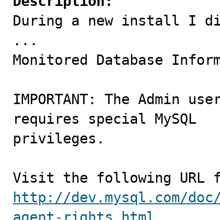
Description:

During a new install I di
...

Monitored Database Inform
IMPORTANT: The Admin user
requires special MySQL 

privileges.

http://dev.mysql.com/doc
agent-rights.html