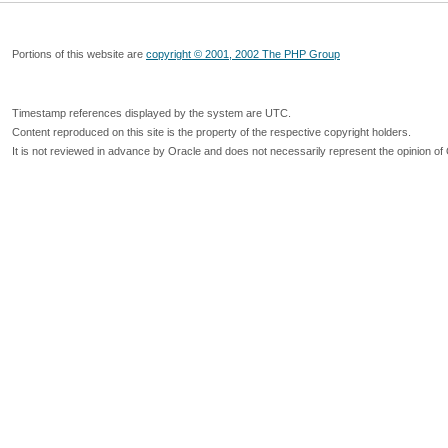
Portions of this website are
copyright © 2001, 2002 The PHP Group
Timestamp references displayed by the system are UTC.
Content reproduced on this site is the property of the respective copyright holders.
It is not reviewed in advance by Oracle and does not necessarily represent the opinion of 