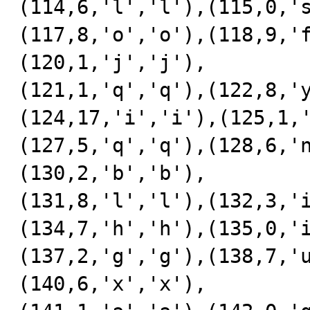
(114,6,'l','l'),(115,0,'
(117,8,'o','o'),(118,9,'
(120,1,'j','j'),

(121,1,'q','q'),(122,8,'
(124,17,'i','i'),(125,1,
(127,5,'q','q'),(128,6,'
(130,2,'b','b'),

(131,8,'l','l'),(132,3,'
(134,7,'h','h'),(135,0,'
(137,2,'g','g'),(138,7,'
(140,6,'x','x'),
