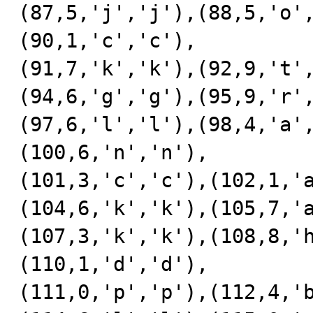
(87,5,'j','j'),(88,5,'o'
(90,1,'c','c'),

(91,7,'k','k'),(92,9,'t'
(94,6,'g','g'),(95,9,'r'
(97,6,'l','l'),(98,4,'a'
(100,6,'n','n'),

(101,3,'c','c'),(102,1,'
(104,6,'k','k'),(105,7,'
(107,3,'k','k'),(108,8,'
(110,1,'d','d'),

(111,0,'p','p'),(112,4,'