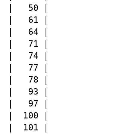
|   50 |

|   61 |

|   64 |

|   71 |

|   74 |

|   77 |

|   78 |

|   93 |

|   97 |

|  100 |

|  101 |
