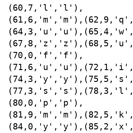
(60,7,'l','l'),

(61,6,'m','m'),(62,9,'q'
(64,3,'u','u'),(65,4,'w'
(67,8,'z','z'),(68,5,'u'
(70,0,'f','f'),

(71,6,'u','u'),(72,1,'i'
(74,3,'y','y'),(75,5,'s'
(77,3,'s','s'),(78,3,'l'
(80,0,'p','p'),

(81,9,'m','m'),(82,5,'k'
(84,0,'y','y'),(85,2,'x'