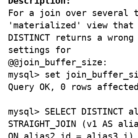
Description:

For a join over several 
'materialized' view that 
DISTINCT returns a wrong 
settings for

@@join_buffer_size:

mysql> set join_buffer_si
Query OK, 0 rows affected
mysql> SELECT DISTINCT al
STRAIGHT_JOIN (v1 AS alia
ON alias2.id = alias3.i) 