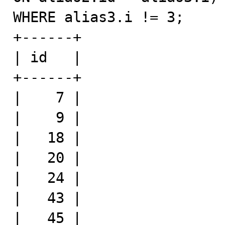
WHERE alias3.i != 3;

+------+

| id   |

+------+

|    7 |

|    9 |

|   18 |

|   20 |

|   24 |

|   43 |

|   45 |
