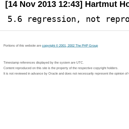
[14 Nov 2013 12:43] Hartmut H
5.6 regression, not repr
Portions of this website are
copyright © 2001, 2002 The PHP Group
Timestamp references displayed by the system are UTC.
Content reproduced on this site is the property of the respective copyright holders.
It is not reviewed in advance by Oracle and does not necessarily represent the opinion of 