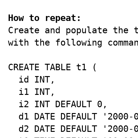
How to repeat:

Create and populate the 
with the following comman
CREATE TABLE t1 (

  id INT,

  i1 INT,

  i2 INT DEFAULT 0,

  d1 DATE DEFAULT '2000-01-01',

  d2 DATE DEFAULT '2000-01-01',
