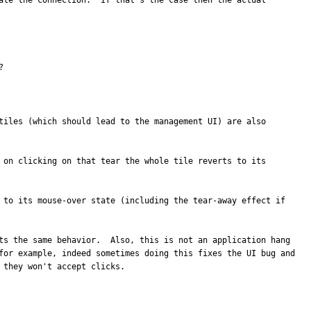
ate the connection.  If that's the case then the actual 
?
tiles (which should lead to the management UI) are also 
 on clicking on that tear the whole tile reverts to its 
 to its mouse-over state (including the tear-away effect if 
ts the same behavior.  Also, this is not an application hang 
for example, indeed sometimes doing this fixes the UI bug and 
 they won't accept clicks.