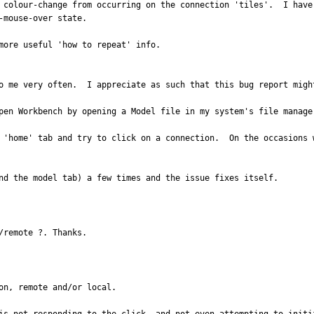
 colour-change from occurring on the connection 'tiles'.  I have
mouse-over state.

more useful 'how to repeat' info.

o me very often.  I appreciate as such that this bug report might
pen Workbench by opening a Model file in my system's file manager
 'home' tab and try to click on a connection.  On the occasions 
nd the model tab) a few times and the issue fixes itself.
/remote ?. Thanks.
n, remote and/or local.
