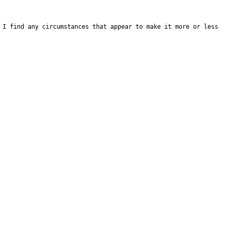
 I find any circumstances that appear to make it more or less 