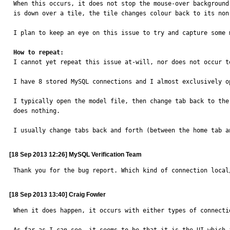
When this occurs, it does not stop the mouse-over background
is down over a tile, the tile changes colour back to its non-
I plan to keep an eye on this issue to try and capture some 
How to repeat:

I cannot yet repeat this issue at-will, nor does not occur t
I have 8 stored MySQL connections and I almost exclusively o
I typically open the model file, then change tab back to the
does nothing.

I usually change tabs back and forth (between the home tab a
[18 Sep 2013 12:26] MySQL Verification Team
Thank you for the bug report. Which kind of connection local
[18 Sep 2013 13:40] Craig Fowler
When it does happen, it occurs with either types of connectio