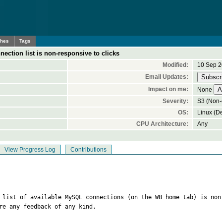
ches
Tags
ection list is non-responsive to clicks
Modified:
10 Sep 2
Email Updates:
Impact on me:
None
Severity:
S3 (Non-c
OS:
Linux (De
CPU Architecture:
Any
View Progress Log
Contributions
e list of available MySQL connections (on the WB home tab) is non
re any feedback of any kind.
