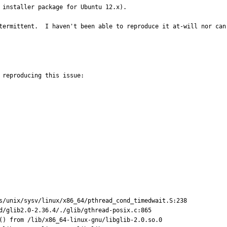
 installer package for Ubuntu 12.x).

termittent.  I haven't been able to reproduce it at-will nor can
reproducing this issue:

s/unix/sysv/linux/x86_64/pthread_cond_timedwait.S:238

d/glib2.0-2.36.4/./glib/gthread-posix.c:865

() from /lib/x86_64-linux-gnu/libglib-2.0.so.0
