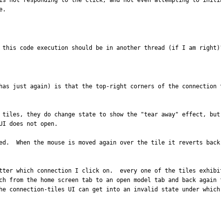
is not responding to the click, and not even attempting to initi
e.
 this code execution should be in another thread (if I am right)
has just again) is that the top-right corners of the connection 
 tiles, they do change state to show the "tear away" effect, but
I does not open.

ed.  When the mouse is moved again over the tile it reverts back
tter which connection I click on.  every one of the tiles exhibi
ch from the home screen tab to an open model tab and back again 
he connection-tiles UI can get into an invalid state under which