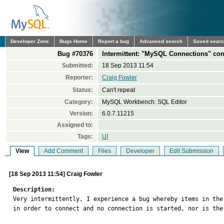
Developer Zone
Bugs Home
Report a bug
Advanced search
Saved sear
Bug #70376
Intermittent: "MySQL Connections" conn
Submitted:
18 Sep 2013 11:54
Reporter:
Craig Fowler
Status:
Can't repeat
Category:
MySQL Workbench: SQL Editor
Version:
6.0.7.11215
Assigned to:
Tags:
UI
View
Add Comment
Files
Developer
Edit Submission
[18 Sep 2013 11:54] Craig Fowler
Description:

Very intermittently, I experience a bug whereby items in th
in order to connect and no connection is started, nor is the