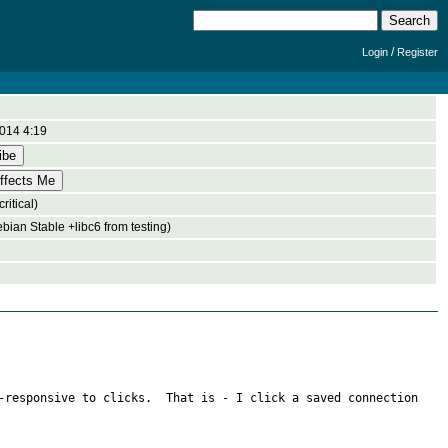
/
Login
Register
014 4:19
ritical)
bian Stable +libc6 from testing)
-responsive to clicks.  That is - I click a saved connection 