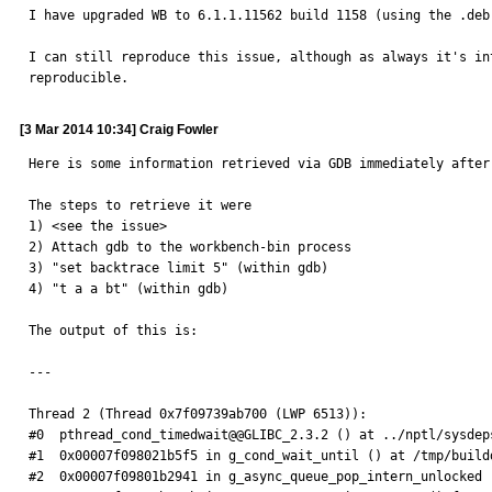
I have upgraded WB to 6.1.1.11562 build 1158 (using the .deb
I can still reproduce this issue, although as always it's in
reproducible.
[3 Mar 2014 10:34] Craig Fowler
Here is some information retrieved via GDB immediately after 
The steps to retrieve it were

1) <see the issue>

2) Attach gdb to the workbench-bin process

3) "set backtrace limit 5" (within gdb)

4) "t a a bt" (within gdb)

The output of this is:

---

Thread 2 (Thread 0x7f09739ab700 (LWP 6513)):

#0  pthread_cond_timedwait@@GLIBC_2.3.2 () at ../nptl/sysdep
#1  0x00007f098021b5f5 in g_cond_wait_until () at /tmp/build
#2  0x00007f09801b2941 in g_async_queue_pop_intern_unlocked 