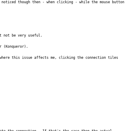
 noticed though then - when clicking - while the mouse button 
 not be very useful.

 (Konqueror).

where this issue affects me, clicking the connection tiles 