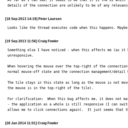
As far as I can see, it seems to be that it is the UI which 
details of the connection are unlikely to be of any relevanc
[18 Sep 2013 14:19] Peter Laursen
Looks like the thread executes code when this happens. Maybe
[19 Sep 2013 11:56] Craig Fowler
Something else I have noticed - when this affects me (as it 
unresponsive.

When hovering the mouse over the top-right of the connection
normal mouse-off state and the connection management/detail U
The tile stays in this state as long as the mouse is not mov
the mouse is in the top-right of the tile).

For clarification:  When this bug affects me, it does not ma
- the application as a whole is still responsive (I can swit
allows me to click connections again).  It just seems that t
[28 Jan 2014 11:01] Craig Fowler