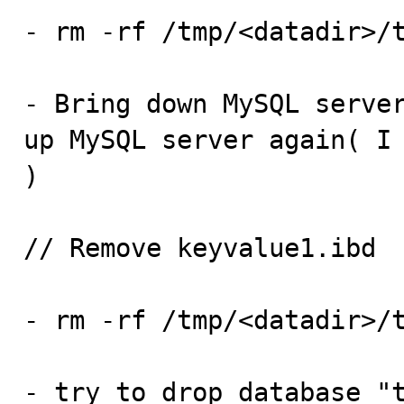
- rm -rf /tmp/<datadir>/t
- Bring down MySQL server
up MySQL server again( I 
)

// Remove keyvalue1.ibd

- rm -rf /tmp/<datadir>/t
- try to drop database "t