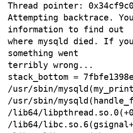
Thread pointer: 0x34cf9c0
Attempting backtrace. You
information to find out

where mysqld died. If you
something went

terribly wrong...

stack_bottom = 7fbfe1398e
/usr/sbin/mysqld(my_print
/usr/sbin/mysqld(handle_f
/lib64/libpthread.so.0(+0
/lib64/libc.so.6(gsignal+