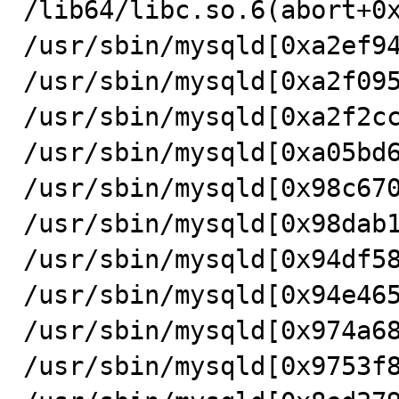
/lib64/libc.so.6(abort+0x
/usr/sbin/mysqld[0xa2ef94
/usr/sbin/mysqld[0xa2f095
/usr/sbin/mysqld[0xa2f2cc
/usr/sbin/mysqld[0xa05bd6
/usr/sbin/mysqld[0x98c670
/usr/sbin/mysqld[0x98dab1
/usr/sbin/mysqld[0x94df58
/usr/sbin/mysqld[0x94e465
/usr/sbin/mysqld[0x974a68
/usr/sbin/mysqld[0x9753f8