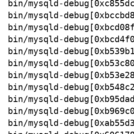
bin/mysqld-debug[0xc855dc
bin/mysqld-debug[0xbccbd8
bin/mysqld-debug[0xbcd08f
bin/mysqld-debug[0xbcd4f0
bin/mysqld-debug[0xb539b1
bin/mysqld-debug[0xb53c80
bin/mysqld-debug[0xb53e28
bin/mysqld-debug[0xb548c2
bin/mysqld-debug[0xb95dad
bin/mysqld-debug[0xb969c0
bin/mysqld-debug[0xab55d3