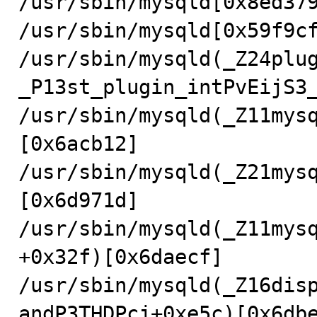
/usr/sbin/mysqld[0x8ed379
/usr/sbin/mysqld[0x59f9cf
/usr/sbin/mysqld(_Z24plu
_P13st_plugin_intPvEijS3_
/usr/sbin/mysqld(_Z11mys
[0x6acb12]

/usr/sbin/mysqld(_Z21mys
[0x6d971d]

/usr/sbin/mysqld(_Z11mys
+0x32f)[0x6daecf]

/usr/sbin/mysqld(_Z16dis
andP3THDPcj+0xe5c)[0x6dbe