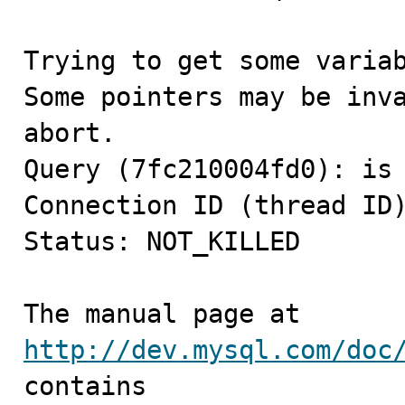
Trying to get some variab
Some pointers may be inva
abort.

Query (7fc210004fd0): is 
Connection ID (thread ID)
Status: NOT_KILLED

The manual page at 
http://dev.mysql.com/doc
contains
