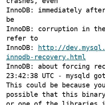
crashes, even

InnoDB: immediately after
be

InnoDB: corruption in the
refer to

InnoDB: 
http://dev.mysql
innodb-recovery.html

InnoDB: about forcing rec
23:42:38 UTC - mysqld got
This could be because you
possible that this binary
or one of the libraries i