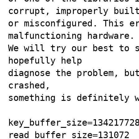
corrupt, improperly built
or misconfigured. This er
malfunctioning hardware.

We will try our best to s
hopefully help

diagnose the problem, but
crashed,

something is definitely w
key_buffer_size=134217728
read_buffer_size=131072
