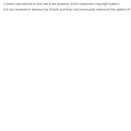
Content reproduced on this site is the property of the respective copyright holders.
It is not reviewed in advance by Oracle and does not necessarily represent the opinion of 