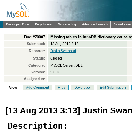
Developer Zone
Bugs Home
Report a bug
Advanced search
Saved sear
Bug #70007
Missing tables in InnoDB dictionary cause a
Submitted:
13 Aug 2013 3:13
Reporter:
Justin Swanhart
Status:
Closed
Category:
MySQL Server: DDL
Version:
5.6.13
Assigned to:
View
Add Comment
Files
Developer
Edit Submission
[13 Aug 2013 3:13] Justin Swan
Description: