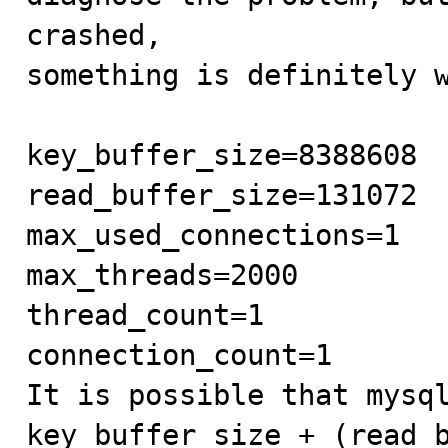
crashed,

something is definitely w
key_buffer_size=8388608

read_buffer_size=131072

max_used_connections=1

max_threads=2000

thread_count=1

connection_count=1

It is possible that mysql
key_buffer_size + (read_b