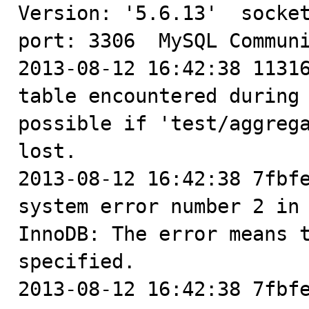

Version: '5.6.13'  socket
port: 3306  MySQL Communi
2013-08-12 16:42:38 11316
table encountered during 
possible if 'test/aggrega
lost.

2013-08-12 16:42:38 7fbfe
system error number 2 in 
InnoDB: The error means t
specified.

2013-08-12 16:42:38 7fbfe