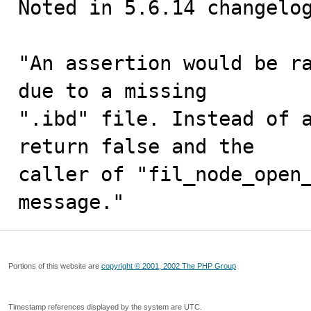
Noted in 5.6.14 changelog
"An assertion would be ra
due to a missing

".ibd" file. Instead of a
return false and the

caller of "fil_node_open_
message."
Portions of this website are
copyright © 2001, 2002 The PHP Group
Timestamp references displayed by the system are UTC.