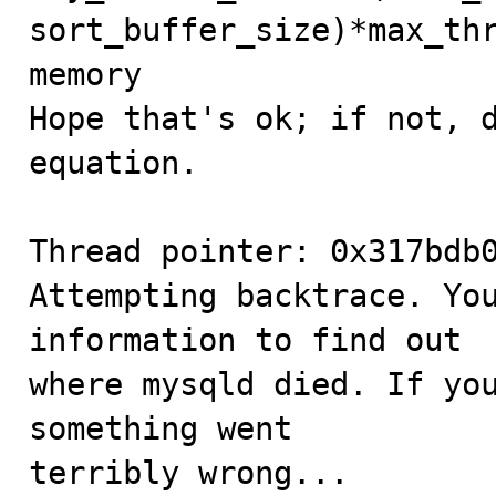
sort_buffer_size)*max_thr
memory

Hope that's ok; if not, d
equation.

Thread pointer: 0x317bdb0
Attempting backtrace. You
information to find out

where mysqld died. If you
something went

terribly wrong...
