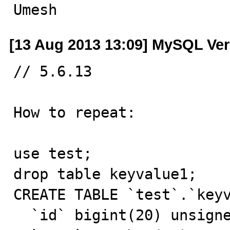
Umesh
[13 Aug 2013 13:09] MySQL Ver
// 5.6.13

How to repeat:

use test;

drop table keyvalue1;

CREATE TABLE `test`.`keyv
  `id` bigint(20) unsigned NOT NULL AUTO_INCREMENT,
