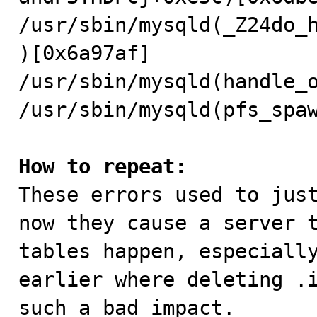
/usr/sbin/mysqld(_Z24do_
)[0x6a97af]

/usr/sbin/mysqld(handle_o
/usr/sbin/mysqld(pfs_spaw
How to repeat:

These errors used to jus
now they cause a server t
tables happen, especially
earlier where deleting .i
such a bad impact.
