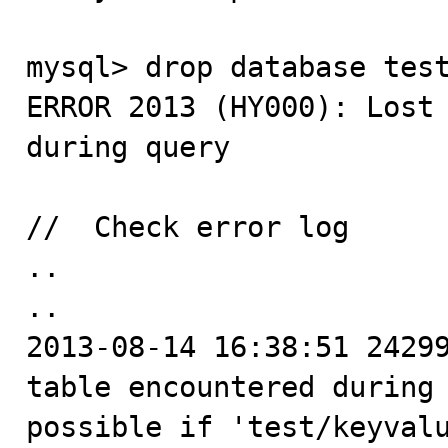
mysql> drop database test
ERROR 2013 (HY000): Lost 
during query

//  Check error log

..

..

2013-08-14 16:38:51 24299
table encountered during 
possible if 'test/keyvalu