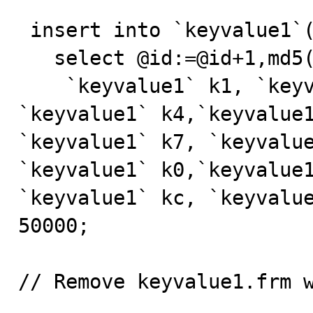
 insert into `keyvalue1`(`id`,`name`)

   select @id:=@id+1,md5(rand()*1000000) from

    `keyvalue1` k1, `keyvalue1` k2, `keyvalue1` k3, 
`keyvalue1` k4,`keyvalue1
`keyvalue1` k7, `keyvalue
`keyvalue1` k0,`keyvalue1
`keyvalue1` kc, `keyvalue
50000; 

// Remove keyvalue1.frm w