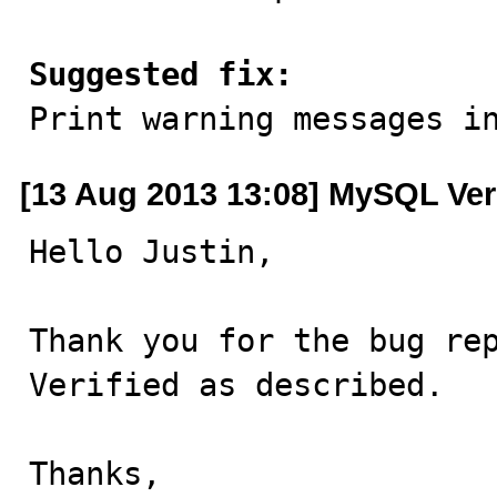
Suggested fix:

Print warning messages i
[13 Aug 2013 13:08] MySQL Ver
Hello Justin,

Thank you for the bug rep
Verified as described.

Thanks,
