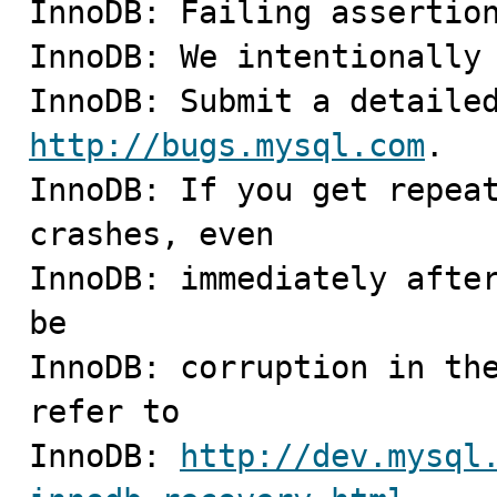
InnoDB: Failing assertion
InnoDB: We intentionally 
http://bugs.mysql.com
.

InnoDB: If you get repeat
crashes, even

InnoDB: immediately after
be

InnoDB: corruption in the
refer to

InnoDB: 
http://dev.mysql