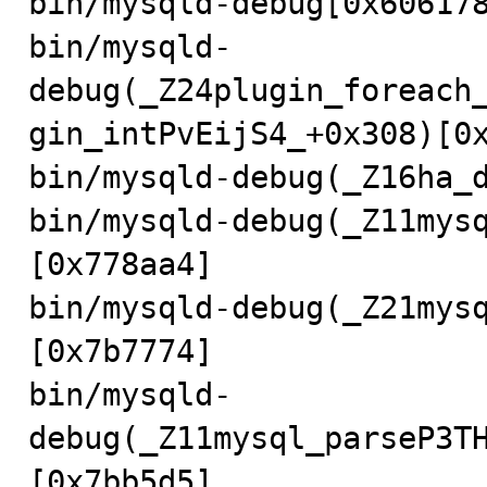
bin/mysqld-debug[0x606178
bin/mysqld-
debug(_Z24plugin_foreach
gin_intPvEijS4_+0x308)[0x
bin/mysqld-debug(_Z16ha_d
bin/mysqld-debug(_Z11mys
[0x778aa4]

bin/mysqld-debug(_Z21mys
[0x7b7774]

bin/mysqld-
debug(_Z11mysql_parseP3T
[0x7bb5d5]
