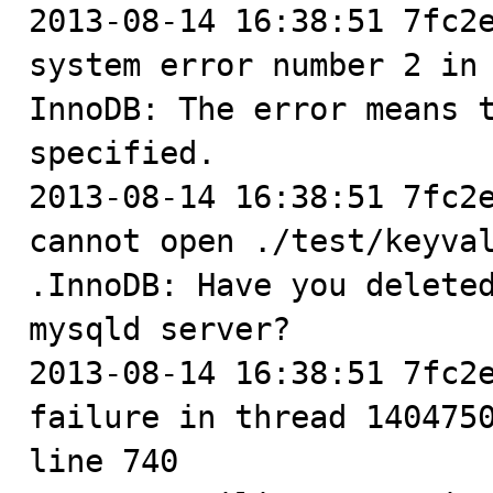
2013-08-14 16:38:51 7fc2e
system error number 2 in 
InnoDB: The error means t
specified.

2013-08-14 16:38:51 7fc2e
cannot open ./test/keyval
.InnoDB: Have you deleted
mysqld server?

2013-08-14 16:38:51 7fc2e
failure in thread 1404750
line 740
