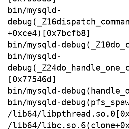
bin/mysqld-
debug(_Z16dispatch_comma
+0xce4)[0x7bcfb8]

bin/mysqld-debug(_Z10do_c
bin/mysqld-
debug(_Z24do_handle_one_
[0x77546d]

bin/mysqld-debug(handle_o
bin/mysqld-debug(pfs_spaw
/lib64/libpthread.so.0[0x
/lib64/libc.so.6(clone+0x