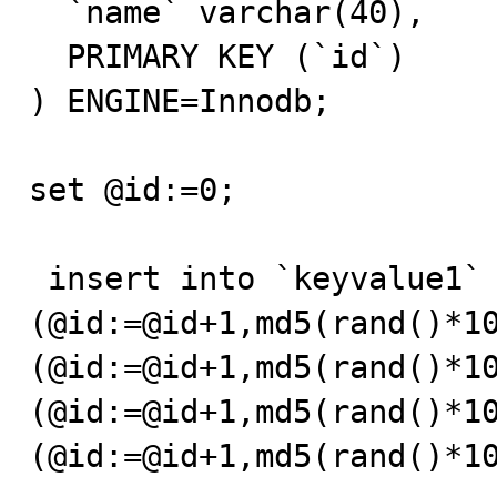
  `name` varchar(40),

  PRIMARY KEY (`id`)

) ENGINE=Innodb;

set @id:=0;

 insert into `keyvalue1` values 
(@id:=@id+1,md5(rand()*1
(@id:=@id+1,md5(rand()*1
(@id:=@id+1,md5(rand()*1
(@id:=@id+1,md5(rand()*10