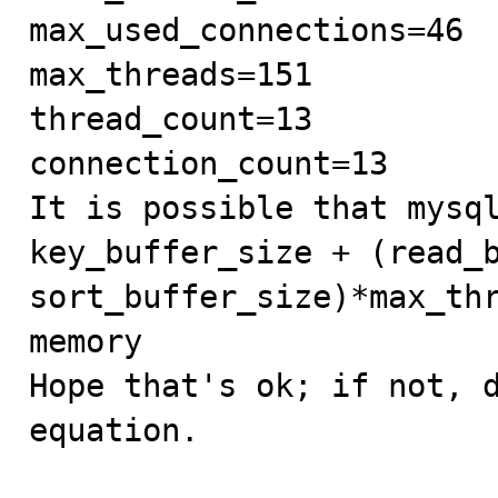
max_used_connections=46

max_threads=151

thread_count=13

connection_count=13

It is possible that mysql
key_buffer_size + (read_b
sort_buffer_size)*max_thr
memory

Hope that's ok; if not, d
equation.
