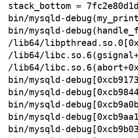
stack_bottom = 7fc2e80d1d
bin/mysqld-debug(my_print
bin/mysqld-debug(handle_f
/lib64/libpthread.so.0[0x
/lib64/libc.so.6(gsignal+
/lib64/libc.so.6(abort+0x
bin/mysqld-debug[0xcb9173
bin/mysqld-debug[0xcb9844
bin/mysqld-debug[0xcb9a0b
bin/mysqld-debug[0xcb9aa1
bin/mysqld-debug[0xcb9b03