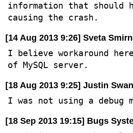
information that should h
causing the crash.
[14 Aug 2013 9:26] Sveta Smir
I believe workaround here
of MySQL server.
[18 Aug 2013 9:25] Justin Swan
I was not using a debug 
[18 Sep 2013 19:15] Bugs Syst