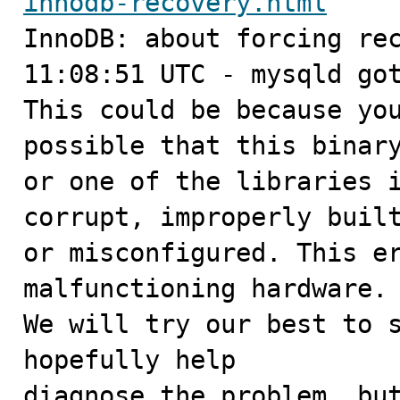
innodb-recovery.html

InnoDB: about forcing rec
11:08:51 UTC - mysqld got
This could be because you
possible that this binary
or one of the libraries i
corrupt, improperly built
or misconfigured. This er
malfunctioning hardware.

We will try our best to s
hopefully help

diagnose the problem, but