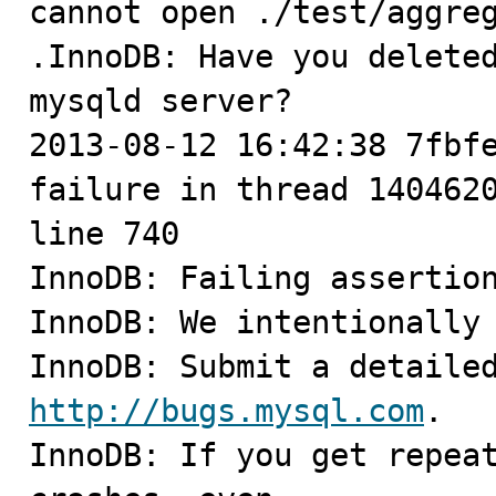
cannot open ./test/aggreg
.InnoDB: Have you deleted
mysqld server?

2013-08-12 16:42:38 7fbfe
failure in thread 1404620
line 740

InnoDB: Failing assertion
InnoDB: We intentionally 
http://bugs.mysql.com
.

InnoDB: If you get repeat