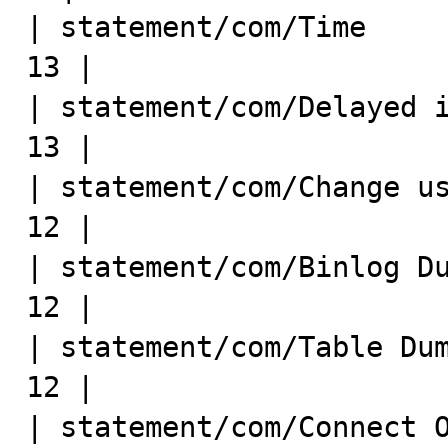
| statement/com/Time         
13 |

| statement/com/Delayed inser
13 |

| statement/com/Change user  
12 |

| statement/com/Binlog Dump  
12 |

| statement/com/Table Dump   
12 |

| statement/com/Connect Out  