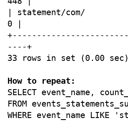
448 |

| statement/com/              
0 |

+-----------------------
----+

33 rows in set (0.00 sec)
How to repeat:

SELECT event_name, count_
FROM events_statements_su
WHERE event_name LIKE 'st