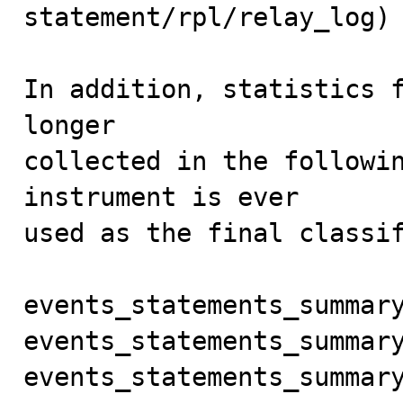
statement/rpl/relay_log)

In addition, statistics f
longer

collected in the followin
instrument is ever

used as the final classif
events_statements_summary
events_statements_summary
events_statements_summary