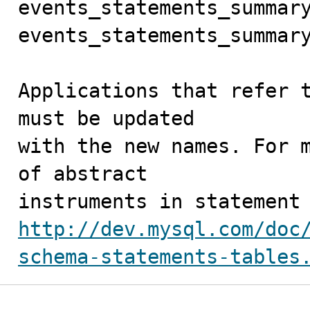
events_statements_summary
events_statements_summary
Applications that refer t
must be updated

with the new names. For m
of abstract

http://dev.mysql.com/doc
schema-statements-tables