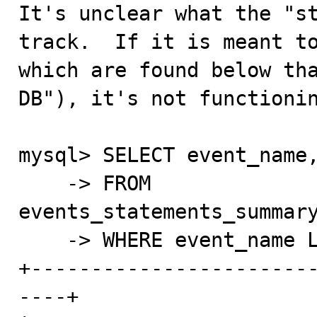

It's unclear what the "s
track.  If it is meant to
which are found below tha
DB"), it's not functionin
mysql> SELECT event_name,
    -> FROM 
events_statements_summary
    -> WHERE event_name LIKE 'statement/com/%';

+-----------------------
----+
