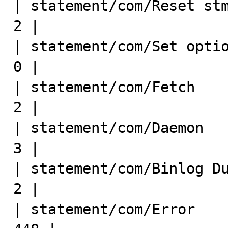
| statement/com/Reset stmt    
2 |

| statement/com/Set option    
0 |

| statement/com/Fetch         
2 |

| statement/com/Daemon        
3 |

| statement/com/Binlog Dump GT
2 |

| statement/com/Error        