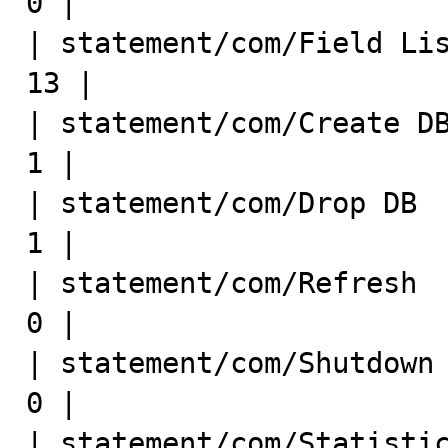
0 |

| statement/com/Field List   
13 |

| statement/com/Create DB     
1 |

| statement/com/Drop DB       
1 |

| statement/com/Refresh       
0 |

| statement/com/Shutdown      
0 |

| statement/com/Statistics    