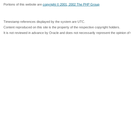
Portions of this website are
copyright © 2001, 2002 The PHP Group
Timestamp references displayed by the system are UTC.
Content reproduced on this site is the property of the respective copyright holders.
It is not reviewed in advance by Oracle and does not necessarily represent the opinion of 