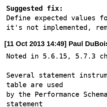
Suggested fix:

Define expected values f
it's not implemented, re
[11 Oct 2013 14:49] Paul DuBoi
Noted in 5.6.15, 5.7.3 ch
Several statement instrum
table are used

by the Performance Schema
statement 
