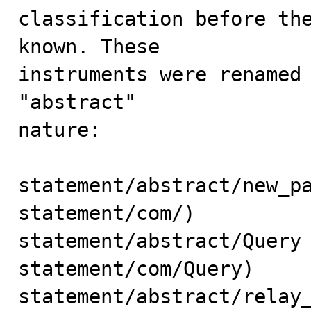
classification before the
known. These

instruments were renamed 
"abstract"

nature: 

statement/abstract/new_pa
statement/com/)

statement/abstract/Query 
statement/com/Query)

statement/abstract/relay_