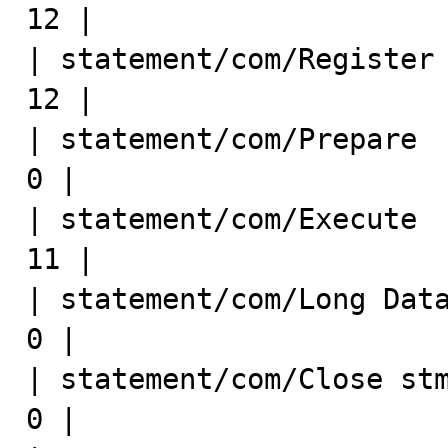
12 |

| statement/com/Register Slav
12 |

| statement/com/Prepare       
0 |

| statement/com/Execute      
11 |

| statement/com/Long Data     
0 |

| statement/com/Close stmt    
0 |
