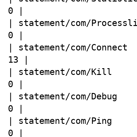
0 |

| statement/com/Processlist   
0 |

| statement/com/Connect      
13 |

| statement/com/Kill          
0 |

| statement/com/Debug         
0 |

| statement/com/Ping          
0 |
