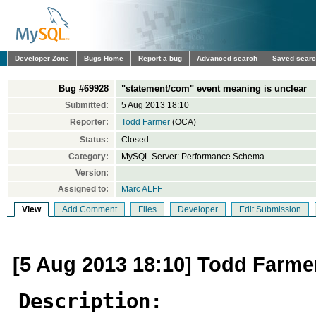
Developer Zone
Bugs Home
Report a bug
Advanced search
Saved sear
Bug #69928
"statement/com" event meaning is unclear
Submitted:
5 Aug 2013 18:10
Reporter:
Todd Farmer
(OCA)
Status:
Closed
Category:
MySQL Server: Performance Schema
Version:
Assigned to:
Marc ALFF
View
Add Comment
Files
Developer
Edit Submission
[5 Aug 2013 18:10] Todd Farme
Description: