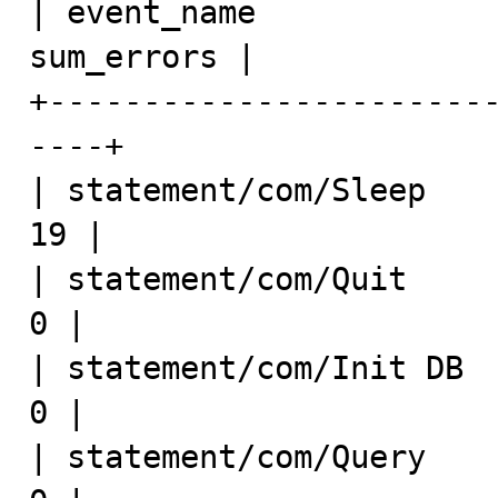
| event_name             
sum_errors |

+-----------------------
----+

| statement/com/Sleep        
19 |

| statement/com/Quit          
0 |

| statement/com/Init DB       
0 |

| statement/com/Query         