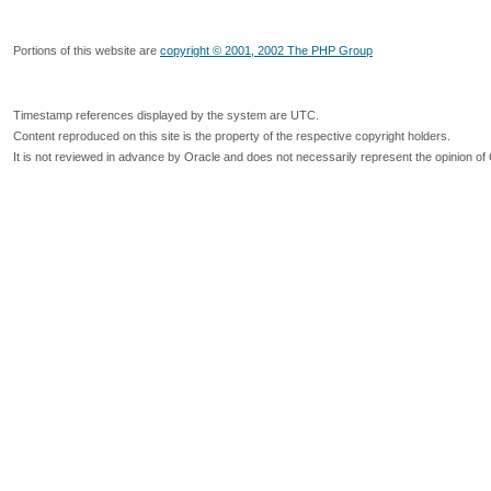
Portions of this website are
copyright © 2001, 2002 The PHP Group
Timestamp references displayed by the system are UTC.
Content reproduced on this site is the property of the respective copyright holders.
It is not reviewed in advance by Oracle and does not necessarily represent the opinion of 