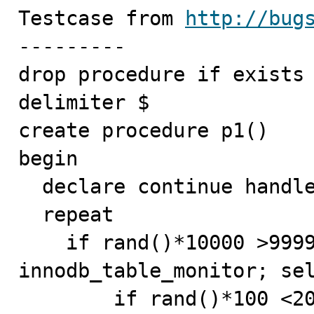
Testcase from 
http://bug
---------

drop procedure if exists 
delimiter $

create procedure p1()

begin

  declare continue handler for sqlexception begin end;

  repeat

    if rand()*10000 >9999 then drop table if exists 
innodb_table_monitor; sel
	if rand()*100 <20   then create table if not 