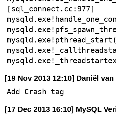
[sql_connect.cc:977]

mysqld.exe!handle_one_con
mysqld.exe!pfs_spawn_thre
mysqld.exe!pthread_start(
mysqld.exe!_callthreadsta
mysqld.exe!_threadstarte
[19 Nov 2013 12:10] Daniël va
Add Crash tag
[17 Dec 2013 16:10] MySQL Ver