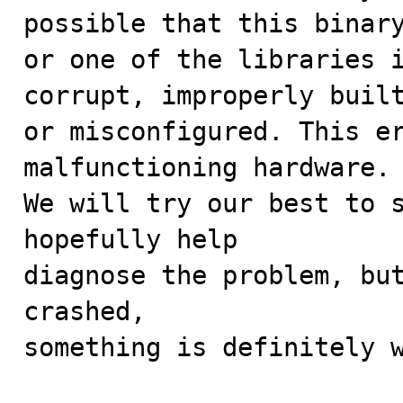
possible that this binary
or one of the libraries i
corrupt, improperly built
or misconfigured. This er
malfunctioning hardware.

We will try our best to s
hopefully help

diagnose the problem, but
crashed, 

something is definitely w