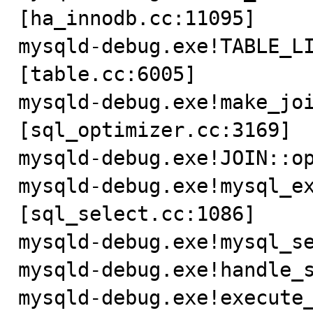
[ha_innodb.cc:11095]

mysqld-debug.exe!TABLE_L
[table.cc:6005]

mysqld-debug.exe!make_jo
[sql_optimizer.cc:3169]

mysqld-debug.exe!JOIN::op
mysqld-debug.exe!mysql_e
[sql_select.cc:1086]

mysqld-debug.exe!mysql_se
mysqld-debug.exe!handle_s
mysqld-debug.exe!execute