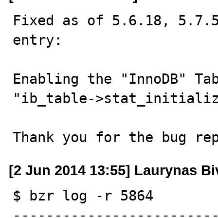
Fixed as of 5.6.18, 5.7.5
entry:

Enabling the "InnoDB" Tab
"ib_table->stat_initializ
Thank you for the bug re
[2 Jun 2014 13:55] Laurynas Bi
$ bzr log -r 5864

------------------------