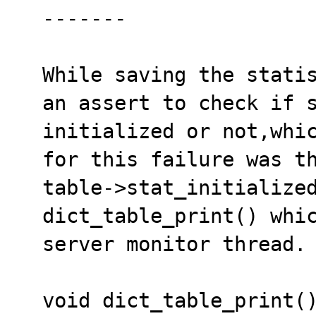
  -------

  While saving the statistics to the disk there is

  an assert to check if statistics have been 

  initialized or not,which was failing. The reason 

  for this failure was that the variable 

  table->stat_initialized was set as FALSE by 

  dict_table_print() which is called by background 

  server monitor thread. 

  void dict_table_print()
