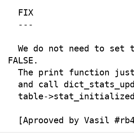
  FIX

  ---

  We do not need to set table->stat_initialized = 
FALSE.

  The print function just need to print the statistics

  and call dict_stats_update_transient() only when 

  table->stat_initialized is FALSE. 

  [Aprooved by Vasil #rb