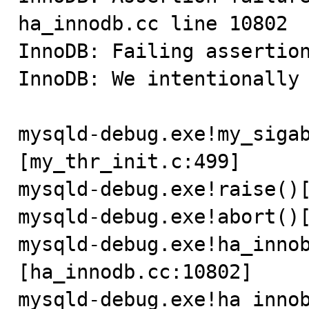
ha_innodb.cc line 10802

InnoDB: Failing assertion
InnoDB: We intentionally 
mysqld-debug.exe!my_siga
[my_thr_init.c:499]

mysqld-debug.exe!raise()[
mysqld-debug.exe!abort()[
mysqld-debug.exe!ha_inno
[ha_innodb.cc:10802]

mysqld-debug.exe!ha_inno