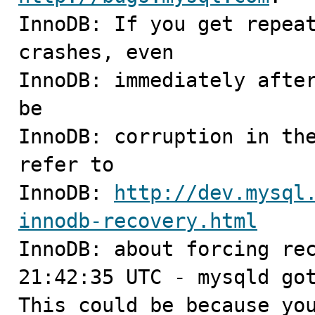
InnoDB: If you get repeat
crashes, even

InnoDB: immediately after
be

InnoDB: corruption in the
refer to

InnoDB: 
http://dev.mysql
innodb-recovery.html

InnoDB: about forcing rec
21:42:35 UTC - mysqld got
This could be because you