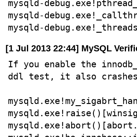
mysqld-debug.exe!pthread_
mysqld-debug.exe!_callthr
mysqld-debug.exe!_thread
[1 Jul 2013 22:44] MySQL Verif
If you enable the innodb_
ddl test, it also crashes
mysqld.exe!my_sigabrt_han
mysqld.exe!raise()[winsig
mysqld.exe!abort()[abort.