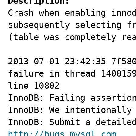
Description:

Crash when enabling inno
subsequently selecting fr
(table was completely rea
2013-07-01 23:42:35 7f580
failure in thread 1400159
line 10802

InnoDB: Failing assertion
InnoDB: We intentionally 
http://bugs.mysql.com
.
