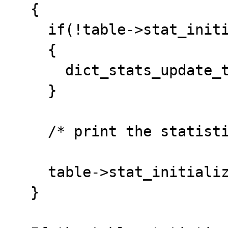
  {

    if(!table->stat_initialized)

    {

      dict_stats_update_transient(table);

    }	

    /* print the statistics */

    table->stat_initialized = FALSE;

  }
