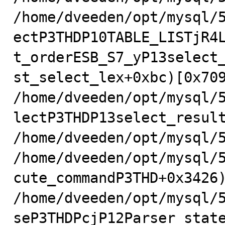
/home/dveeden/opt/mysql/
ectP3THDP10TABLE_LISTjR4
t_orderESB_S7_yP13select
st_select_lex+0xbc)[0x709
/home/dveeden/opt/mysql/
lectP3THDP13select_result
/home/dveeden/opt/mysql/5
/home/dveeden/opt/mysql/
cute_commandP3THD+0x3426)
/home/dveeden/opt/mysql/
seP3THDPcjP12Parser_state