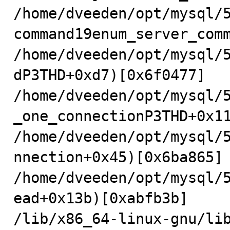
/home/dveeden/opt/mysql/
command19enum_server_comm
/home/dveeden/opt/mysql/
dP3THD+0xd7)[0x6f0477]

/home/dveeden/opt/mysql/
_one_connectionP3THD+0x11
/home/dveeden/opt/mysql/
nnection+0x45)[0x6ba865]

/home/dveeden/opt/mysql/
ead+0x13b)[0xabfb3b]

/lib/x86_64-linux-gnu/li