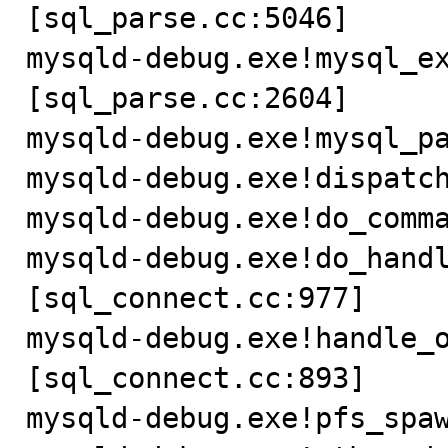
[sql_parse.cc:5046]

mysqld-debug.exe!mysql_e
[sql_parse.cc:2604]

mysqld-debug.exe!mysql_pa
mysqld-debug.exe!dispatch
mysqld-debug.exe!do_comma
mysqld-debug.exe!do_hand
[sql_connect.cc:977]

mysqld-debug.exe!handle_
[sql_connect.cc:893]

mysqld-debug.exe!pfs_spaw