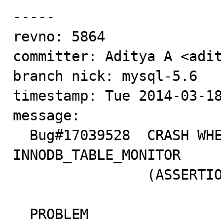
-----

revno: 5864

committer: Aditya A <adit
branch nick: mysql-5.6

timestamp: Tue 2014-03-18
message:

  Bug#17039528	CRASH WHEN ENABLING 
INNODB_TABLE_MONITOR

  		(ASSERTION: IB_TABLE->STAT_INITIALIZED)

  PROBLEM
