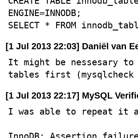
CREATE TABLE innodb_table
ENGINE=INNODB;

SELECT * FROM innodb_tab
[1 Jul 2013 22:03] Daniël van 
It might be nessesary to 
tables first (mysqlcheck
[1 Jul 2013 22:17] MySQL Verif
I was able to repeat it a
InnoDB: Assertion failure