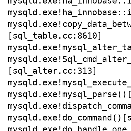
mysqld.exe!ha_innobase::i
mysqld.exe!ha_innobase::i
mysqld.exe!copy_data_bet
[sql_table.cc:8610]

mysqld.exe!mysql_alter_ta
mysqld.exe!Sql_cmd_alter
[sql_alter.cc:313]

mysqld.exe!mysql_execute_
mysqld.exe!mysql_parse()[
mysqld.exe!dispatch_comma
mysqld.exe!do_command()[s
mysqld.exe!do_handle_one