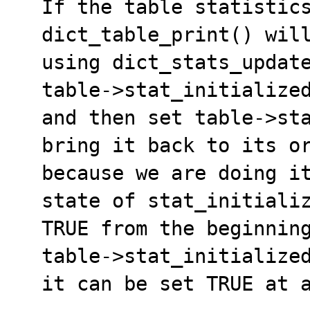
  If the table statistics are not initialized then

  dict_table_print() will update the the statistics

  using dict_stats_update_transient() which sets 

  table->stat_initialized = TRUE,print the statistics

  and then set table->stat_initialized = FALSE to 

  bring it back to its original state. This is wrong 

  because we are doing it without prior knowledge of 

  state of stat_initialized variable (It might be 

  TRUE from the beginning). Since the the variable

  table->stat_initialized is not a protected member,

  it can be set TRUE at any time.
