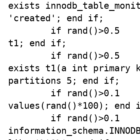
exists innodb_table_monit
'created'; end if;

	if rand()>0.5       then drop table if exists 
t1; end if;

	if rand()>0.5       then create table if not 
exists t1(a int primary k
partitions 5; end if;

	if rand()>0.1       then replace into t1 
values(rand()*100); end i
	if rand()>0.1       then select * from 
information_schema.INNODB