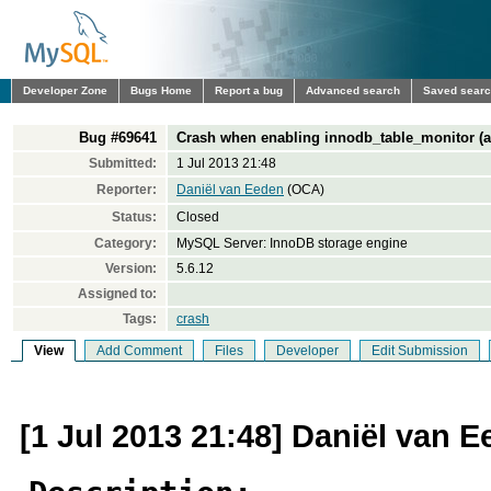
Developer Zone
Bugs Home
Report a bug
Advanced search
Saved sear
Bug #69641
Crash when enabling innodb_table_monitor (ass
Submitted:
1 Jul 2013 21:48
Reporter:
Daniël van Eeden
(OCA)
Status:
Closed
Category:
MySQL Server: InnoDB storage engine
Version:
5.6.12
Assigned to:
Tags:
crash
View
Add Comment
Files
Developer
Edit Submission
[1 Jul 2013 21:48] Daniël van 