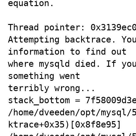
equation.

Thread pointer: 0x3139ec0
Attempting backtrace. You
information to find out

where mysqld died. If you
something went

terribly wrong...

stack_bottom = 7f58009d3e
/home/dveeden/opt/mysql/
ktrace+0x35)[0x8f8e95]
