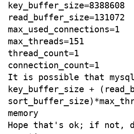
key_buffer_size=8388608

read_buffer_size=131072

max_used_connections=1

max_threads=151

thread_count=1

connection_count=1

It is possible that mysql
key_buffer_size + (read_b
sort_buffer_size)*max_thr
memory

Hope that's ok; if not, d