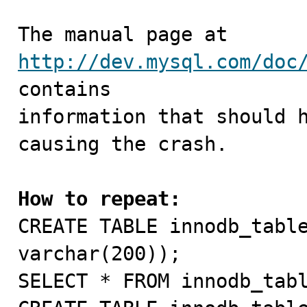
The manual page at 
http://dev.mysql.com/doc
contains

information that should h
causing the crash.

How to repeat:

CREATE TABLE innodb_tabl
varchar(200));

SELECT * FROM innodb_tabl