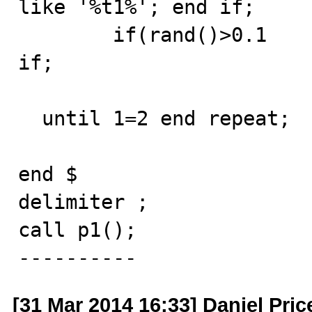
like '%t1%'; end if;

	if(rand()>0.1       then analyze table t1; end 
if;

  until 1=2 end repeat;

end $

delimiter ;

call p1();

----------
[31 Mar 2014 16:33] Daniel Pric