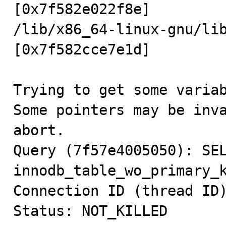
[0x7f582e022f8e]

/lib/x86_64-linux-gnu/li
[0x7f582cce7e1d]

Trying to get some variab
Some pointers may be inva
abort.

Query (7f57e4005050): SEL
innodb_table_wo_primary_k
Connection ID (thread ID)
Status: NOT_KILLED
