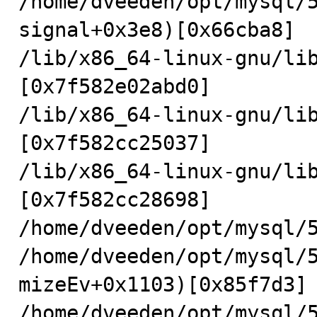
/home/dveeden/opt/mysql/
signal+0x3e8)[0x66cba8]

/lib/x86_64-linux-gnu/li
[0x7f582e02abd0]

/lib/x86_64-linux-gnu/li
[0x7f582cc25037]

/lib/x86_64-linux-gnu/li
[0x7f582cc28698]

/home/dveeden/opt/mysql/5
/home/dveeden/opt/mysql/
mizeEv+0x1103)[0x85f7d3]

/home/dveeden/opt/mysql/5