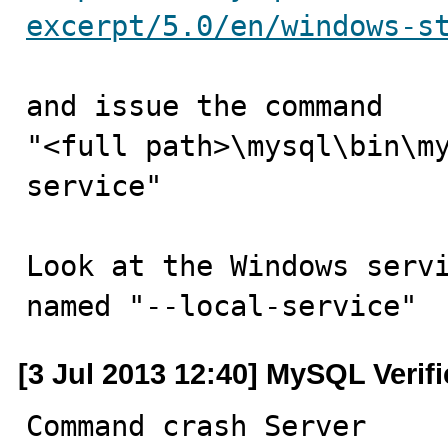
excerpt/5.0/en/windows-s
and issue the command

"<full path>\mysql\bin\m
service"

Look at the Windows servi
named "--local-service"
[3 Jul 2013 12:40] MySQL Verif
Command crash Server