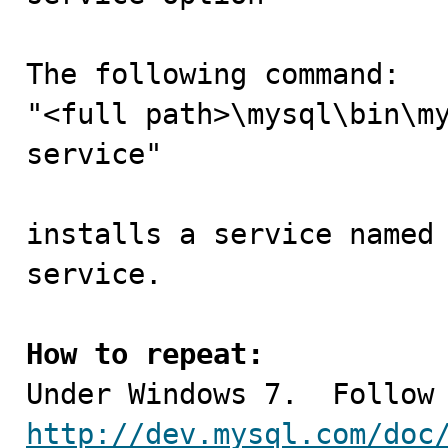
The following command:

"<full path>\mysql\bin\m
service"

installs a service named 
service.

How to repeat:
http://dev.mysql.com/doc