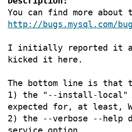
Description:
http://bugs.mysql.com/bu
I initially reported it a
kicked it here.

The bottom line is that t
1) the "--install-local" 
expected for, at least, W
2) the --verbose --help 
service option
