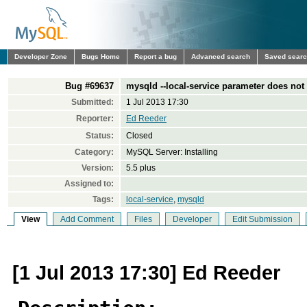
Developer Zone
Bugs Home
Report a bug
Advanced search
Saved sear
Bug #69637
mysqld --local-service parameter does not
Submitted:
1 Jul 2013 17:30
Reporter:
Ed Reeder
Status:
Closed
Category:
MySQL Server: Installing
Version:
5.5 plus
Assigned to:
Tags:
local-service
,
mysqld
View
Add Comment
Files
Developer
Edit Submission
[1 Jul 2013 17:30] Ed Reeder