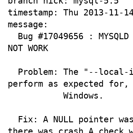
branch nick: mysql-5.5

timestamp: Thu 2013-11-14
message:

  Bug #17049656 : MYSQLD --LOCAL-SERVICE PARAMETER DOES 
NOT WORK

  Problem: The "--local-install" service does not 
perform as expected for, 
           Windows.

  Fix: A NULL pointer was dereferenced due to which 
there was crash.A check w