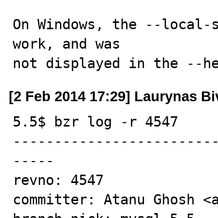
On Windows, the --local-s
work, and was

not displayed in the --h
[2 Feb 2014 17:29] Laurynas Bi
5.5$ bzr log -r 4547

------------------------
-----

revno: 4547

committer: Atanu Ghosh <a