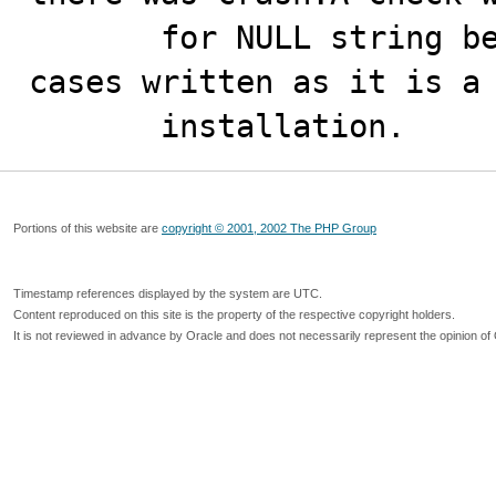
       for NULL string before dereferencing it.No test 
cases written as it is a 
       installation.
Portions of this website are
copyright © 2001, 2002 The PHP Group
Timestamp references displayed by the system are UTC.
Content reproduced on this site is the property of the respective copyright holders.
It is not reviewed in advance by Oracle and does not necessarily represent the opinion of 