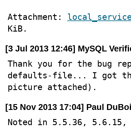
Attachment: 
local_servic
KiB.
[3 Jul 2013 12:46] MySQL Verif
Thank you for the bug re
defaults-file... I got th
picture attached).
[15 Nov 2013 17:04] Paul DuBo
Noted in 5.5.36, 5.6.15, 