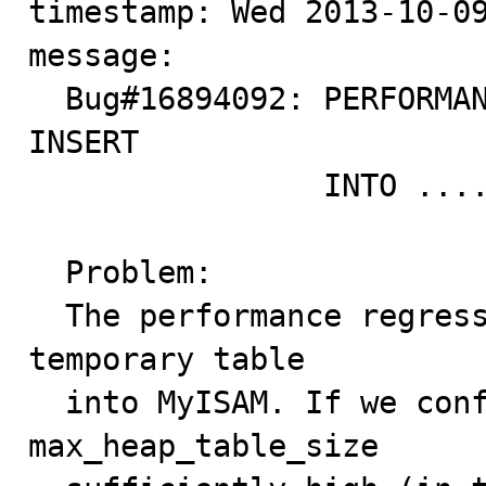
timestamp: Wed 2013-10-09
message:

  Bug#16894092: PERFORMANCE REGRESSION IN 5.6.6+ FOR 
INSERT

                INTO .... SELECT ... FROM

  Problem:

  The performance regression is related to writing the 
temporary table

  into MyISAM. If we configure tmp_table_size and 
max_heap_table_size
