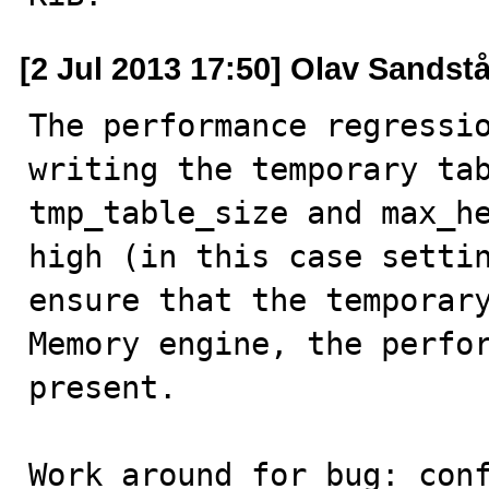
[2 Jul 2013 17:50] Olav Sandst
The performance regressio
writing the temporary tab
tmp_table_size and max_he
high (in this case settin
ensure that the temporary
Memory engine, the perfor
present.

Work around for bug: conf