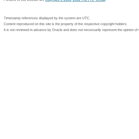
Timestamp references displayed by the system are UTC.
Content reproduced on this site is the property of the respective copyright holders.
It is not reviewed in advance by Oracle and does not necessarily represent the opinion of 