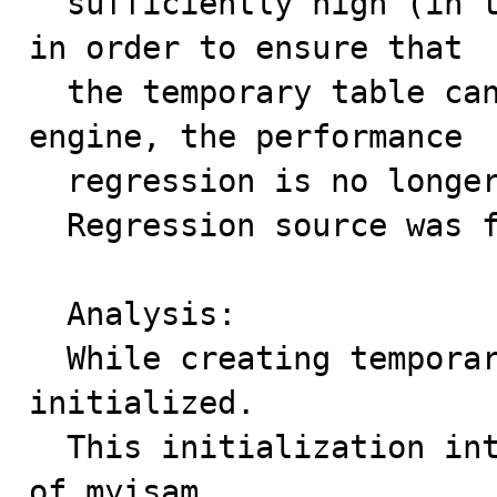
  sufficiently high (in this case setting them to 96M) 
in order to ensure that

  the temporary table can be stored in the Memory 
engine, the performance

  regression is no longer present.

  Regression source was found to be WL#6071.

  Analysis:

  While creating temporary table, a random scan is 
initialized.

  This initialization internally frees buffers in case 
of myisam.
