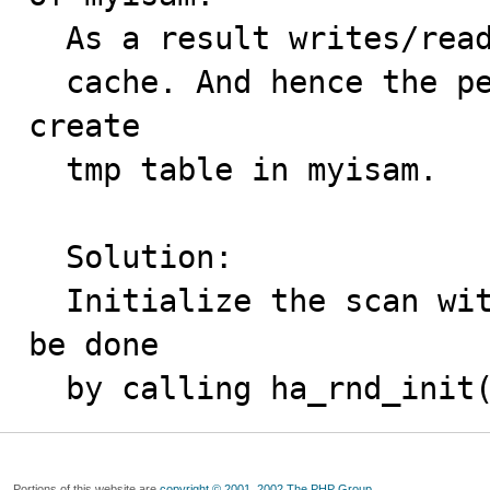
  As a result writes/reads happen to disk rather than

  cache. And hence the performance hit when we try to 
create

  tmp table in myisam.

  Solution:

  Initialize the scan without freeing buffers which can 
be done

  by calling ha_rnd_init
Portions of this website are
copyright © 2001, 2002 The PHP Group