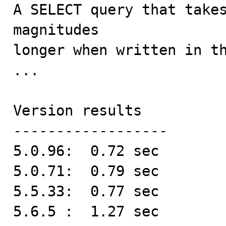

A SELECT query that take
magnitudes 

longer when written in th
...

Version results

------------------

5.0.96:  0.72 sec

5.0.71:  0.79 sec

5.5.33:  0.77 sec

5.6.5 :  1.27 sec
