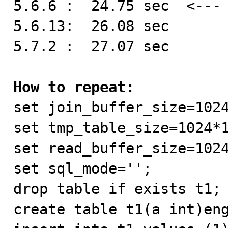
5.6.6 :  24.75 sec  <--- 
5.6.13:  26.08 sec

5.7.2 :  27.07 sec

How to repeat:

set join_buffer_size=1024
set tmp_table_size=1024*1
set read_buffer_size=1024
set sql_mode='';

drop table if exists t1;

create table t1(a int)eng