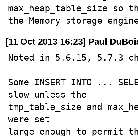
max_heap_table_size so th
the Memory storage engin
[11 Oct 2013 16:23] Paul DuBoi
Noted in 5.6.15, 5.7.3 ch
Some INSERT INTO ... SELE
slow unless the

tmp_table_size and max_he
were set

large enough to permit th