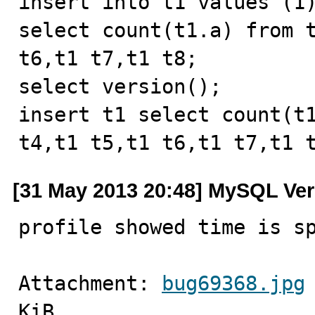
insert into t1 values (1)
select count(t1.a) from t
t6,t1 t7,t1 t8;

select version();

insert t1 select count(t1
t4,t1 t5,t1 t6,t1 t7,t1 
[31 May 2013 20:48] MySQL Ver
profile showed time is s
Attachment: 
bug69368.jpg
KiB.