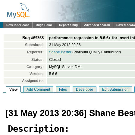
Developer Zone
Bugs Home
Report a bug
Advanced search
Saved sear
Bug #69368
performance regression in 5.6.6+ for insert into
Submitted:
31 May 2013 20:36
Reporter:
Shane Bester
(Platinum Quality Contributor)
Status:
Closed
Category:
MySQL Server: DML
Version:
5.6.6
Assigned to:
View
Add Comment
Files
Developer
Edit Submission
[31 May 2013 20:36] Shane Bes
Description: