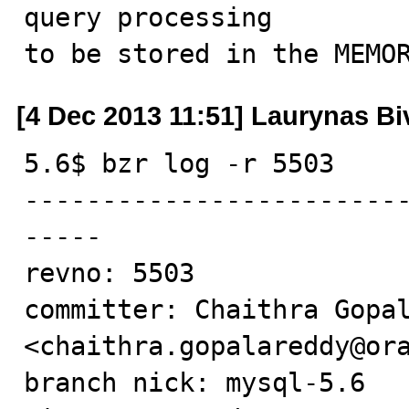
query processing

to be stored in the MEMO
[4 Dec 2013 11:51] Laurynas Bi
5.6$ bzr log -r 5503

------------------------
-----

revno: 5503

committer: Chaithra Gopal
<chaithra.gopalareddy@ora
branch nick: mysql-5.6
