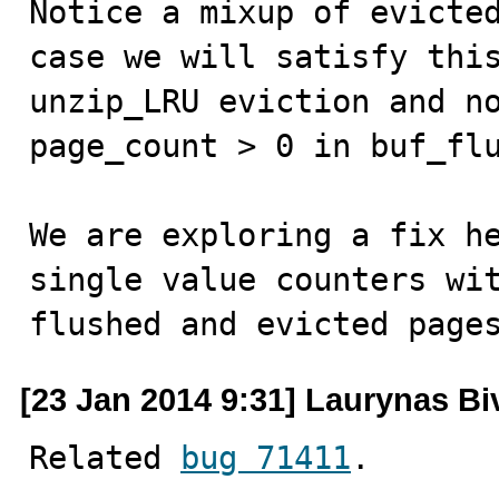
Notice a mixup of evicted
case we will satisfy this
unzip_LRU eviction and no
page_count > 0 in buf_flu
We are exploring a fix he
single value counters wit
flushed and evicted page
[23 Jan 2014 9:31] Laurynas Bi
Related 
bug 71411
.