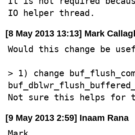
It is not required becaus
IO helper thread.
[8 May 2013 13:13] Mark Calla
Would this change be usef
> 1) change buf_flush_com
buf_dblwr_flush_buffered_
Not sure this helps for 
[9 May 2013 2:59] Inaam Rana
Mark,
