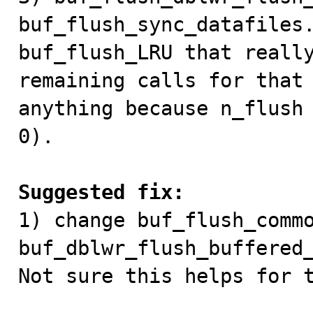
buf_flush_sync_datafiles.
buf_flush_LRU that really
remaining calls for that 
anything because n_flush 
0).

Suggested fix:

1) change buf_flush_commo
buf_dblwr_flush_buffered_
Not sure this helps for t