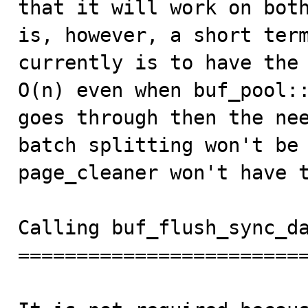
that it will work on both
is, however, a short term
currently is to have the 
O(n) even when buf_pool::
goes through then the nee
batch splitting won't be 
page_cleaner won't have t
Calling buf_flush_sync_da
=========================