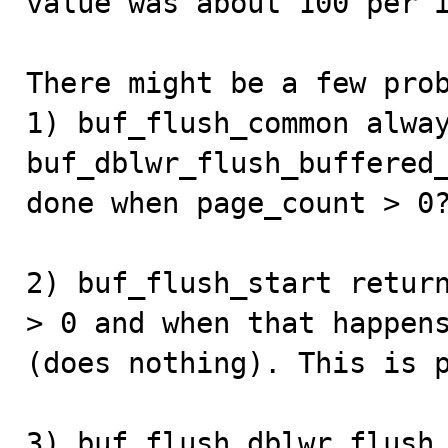
value was about 100 per i
There might be a few prob
1) buf_flush_common alway
buf_dblwr_flush_buffered_
done when page_count > 0?
2) buf_flush_start return
> 0 and when that happens
(does nothing). This is p
3) buf_flush_dblwr_flush_