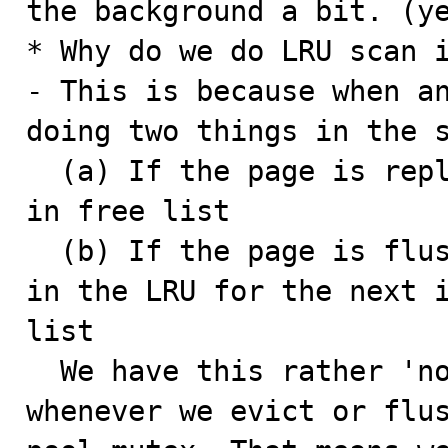
the background a bit. (ye
* Why do we do LRU scan i
- This is because when an
doing two things in the s
  (a) If the page is replaceable we evict it and put it 
in free list

  (b) If the page is flushable we flush it and leave it 
in the LRU for the next i
list

  We have this rather 'not so obvious' behavior because 
whenever we evict or flus