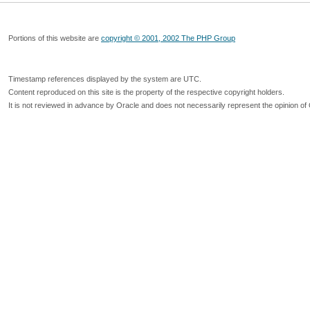
Portions of this website are
copyright © 2001, 2002 The PHP Group
Timestamp references displayed by the system are UTC.
Content reproduced on this site is the property of the respective copyright holders.
It is not reviewed in advance by Oracle and does not necessarily represent the opinion of 