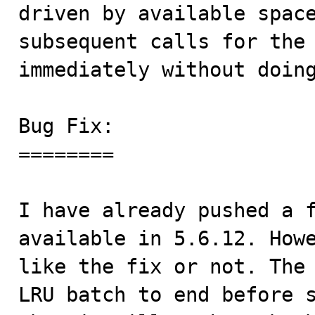
driven by available space
subsequent calls for the 
immediately without doing
Bug Fix:

========

I have already pushed a f
available in 5.6.12. Howe
like the fix or not. The 
LRU batch to end before s