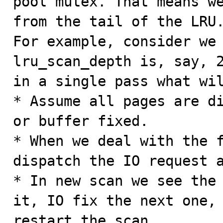
pool mutex. That means we
from the tail of the LRU.
For example, consider we 
lru_scan_depth is, say, 2
in a single pass what wil
* Assume all pages are di
or buffer fixed.

* When we deal with the f
dispatch the IO request a
* In new scan we see the 
it, IO fix the next one, 
restart the scan
