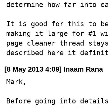
determine how far into ea
It is good for this to be
making it large for #1 wi
page cleaner thread stays
described here it defini
[8 May 2013 4:09] Inaam Rana
Mark,

Before going into details