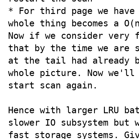
* For third page we have 
whole thing becomes a O(n
Now if we consider very f
that by the time we are s
at the tail had already b
whole picture. Now we'll 
start scan again.

Hence with larger LRU bat
slower IO subsystem but w
fast storage systems. Giv