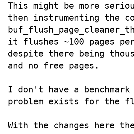

This might be more serio
then instrumenting the co
buf_flush_page_cleaner_th
it flushes ~100 pages per
despite there being thous
and no free pages. 

I don't have a benchmark 
problem exists for the fl
With the changes here the