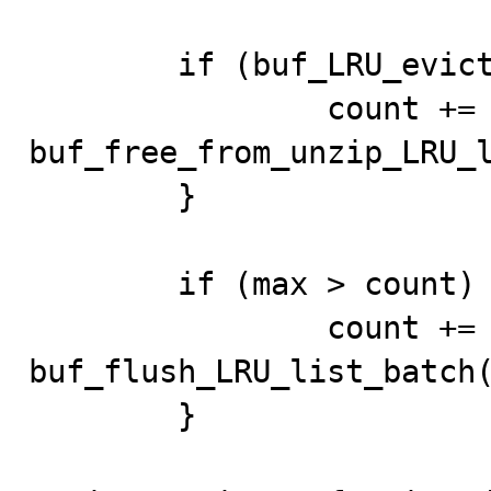
	if (buf_LRU_evict_from_unzip_LRU(buf_pool)) {

		count += 
buf_free_from_unzip_LRU_l
	}

	if (max > count) {

		count += 
buf_flush_LRU_list_batch(
	}
