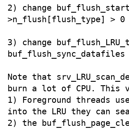
2) change buf_flush_star
>n_flush[flush_type] > 0

3) change buf_flush_LRU_t
buf_flush_sync_datafiles 
Note that srv_LRU_scan_de
burn a lot of CPU. This v
1) Foreground threads use
into the LRU they can sea
2) the buf_flush_page_cle