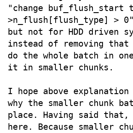
"change buf_flush_start 
>n_flush[flush_type] > 0"
but not for HDD driven sy
instead of removing that 
do the whole batch in one
it in smaller chunks.

I hope above explanation 
why the smaller chunk bat
place. Having said that, 
here. Because smaller chu