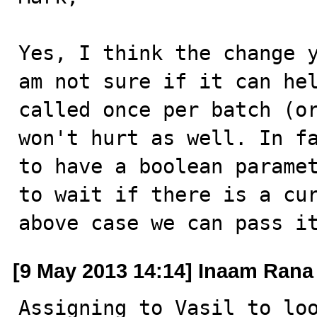
Yes, I think the change y
am not sure if it can hel
called once per batch (or
won't hurt as well. In fa
to have a boolean paramet
to wait if there is a cur
above case we can pass i
[9 May 2013 14:14] Inaam Rana
Assigning to Vasil to loo