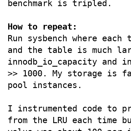
benchmark is tripled.

How to repeat:

Run sysbench where each 
and the table is much lar
innodb_io_capacity and in
>> 1000. My storage is fa
pool instances. 

I instrumented code to pr
from the LRU each time bu