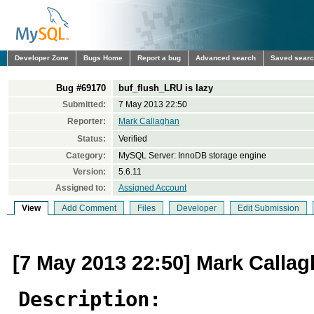
Developer Zone
Bugs Home
Report a bug
Advanced search
Saved sear
Bug #69170
buf_flush_LRU is lazy
Submitted:
7 May 2013 22:50
Reporter:
Mark Callaghan
Status:
Verified
Category:
MySQL Server: InnoDB storage engine
Version:
5.6.11
Assigned to:
Assigned Account
View
Add Comment
Files
Developer
Edit Submission
[7 May 2013 22:50] Mark Calla
Description: