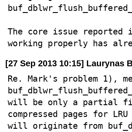
buf_dblwr_flush_buffered_
The core issue reported i
working properly has alr
[27 Sep 2013 10:15] Laurynas B
Re. Mark's problem 1), me
buf_dblwr_flush_buffered_
will be only a partial fi
compressed pages for LRU 
will originate from buf_d