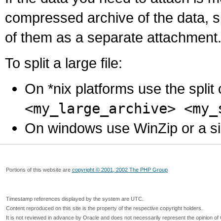
compressed archive of the data, s
of them as a separate attachment
To split a large file:
On *nix platforms use the spli
<my_large_archive> <my_
On windows use WinZip or a simila
Portions of this website are
copyright © 2001, 2002 The PHP Group
Timestamp references displayed by the system are UTC.
Content reproduced on this site is the property of the respective copyright holders.
It is not reviewed in advance by Oracle and does not necessarily represent the opinion of 