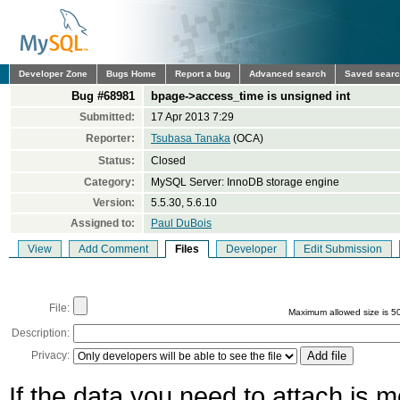
Developer Zone
Bugs Home
Report a bug
Advanced search
Saved sear
Bug #68981
bpage->access_time is unsigned int
Submitted:
17 Apr 2013 7:29
Reporter:
Tsubasa Tanaka
(OCA)
Status:
Closed
Category:
MySQL Server: InnoDB storage engine
Version:
5.5.30, 5.6.10
Assigned to:
Paul DuBois
View
Add Comment
Files
Developer
Edit Submission
File:
Maximum allowed size is 5
Description:
Privacy:
If the data you need to attach is 