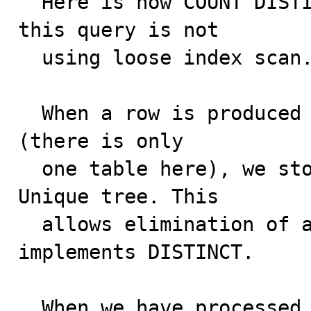
  Here is how COUNT DISTINCT is processed, given that 
this query is not

  using loose index scan.

  When a row is produced as a result of joining tables 
(there is only

  one table here), we store the SELECTed value in a 
Unique tree. This

  allows elimination of any duplicates, and thus 
implements DISTINCT.

  When we have processed all rows like this, we walk 