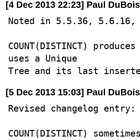
[4 Dec 2013 22:23] Paul DuBois
Noted in 5.5.36, 5.6.16, 
COUNT(DISTINCT) produces 
uses a Unique

Tree and its last insert
[5 Dec 2013 15:03] Paul DuBois
Revised changelog entry:

COUNT(DISTINCT) sometimes