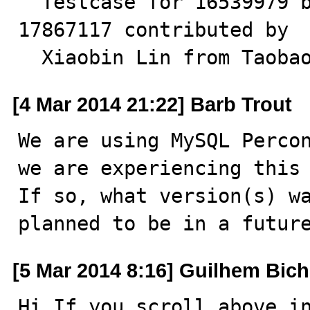
  Testcase for 16539979 by Neeraj. Testcase for 
17867117 contributed by

  Xiaobin Lin from Taoba
[4 Mar 2014 21:22] Barb Trout
We are using MySQL Percon
we are experiencing this 
If so, what version(s) wa
planned to be in a futur
[5 Mar 2014 8:16] Guilhem Bich
Hi If you scroll above in