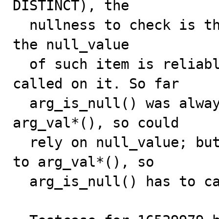
DISTINCT), the

  nullness to check is that of item_sum -> args[0]. But 
the null_value

  of such item is reliable only if val_*() has been 
called on it. So far

  arg_is_null() was always used after a call to 
arg_val*(), so could

  rely on null_value; but for COUNT, there is no call 
to arg_val*(), so

  arg_is_null() has to call is_null() instead.
