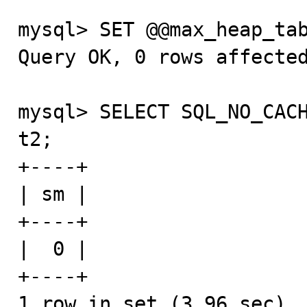
mysql> SET @@max_heap_tab
Query OK, 0 rows affected
mysql> SELECT SQL_NO_CACH
t2;

+----+

| sm |

+----+

|  0 |

+----+

1 row in set (3.96 sec)
