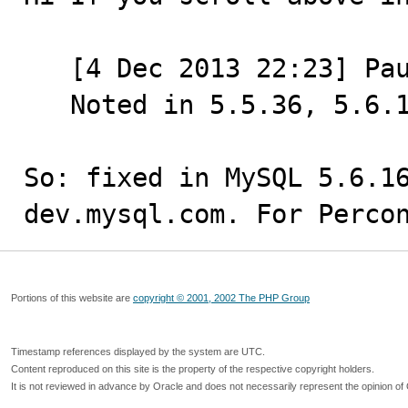
   [4 Dec 2013 22:23] Paul Dubois

   Noted in 5.5.36, 5.6.16, 5.7.4 changelogs.

So: fixed in MySQL 5.6.16
dev.mysql.com. For Perco
Portions of this website are
copyright © 2001, 2002 The PHP Group
Timestamp references displayed by the system are UTC.
Content reproduced on this site is the property of the respective copyright holders.
It is not reviewed in advance by Oracle and does not necessarily represent the opinion of 