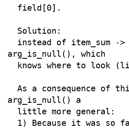
  field[0].

  Solution:

  instead of item_sum -> args[0] -> null_value, use 
arg_is_null(), which

  knows where to look (l
  As a consequence of this solution, we have to make 
arg_is_null() a

  little more general:

  1) Because it was so far only used for AVG() (which 