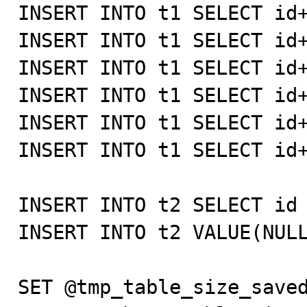
INSERT INTO t1 SELECT id+
INSERT INTO t1 SELECT id+
INSERT INTO t1 SELECT id+
INSERT INTO t1 SELECT id+
INSERT INTO t1 SELECT id+
INSERT INTO t1 SELECT id+
INSERT INTO t2 SELECT id 
INSERT INTO t2 VALUE(NULL
SET @tmp_table_size_saved