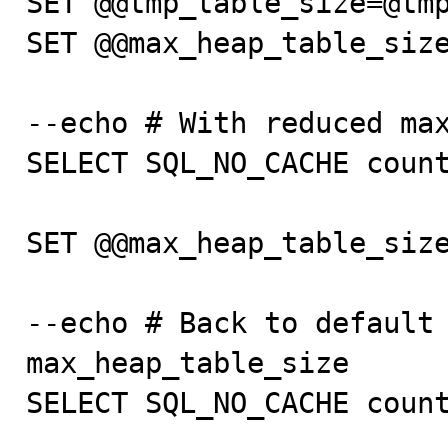
SET @@tmp_table_size=@tmp
SET @@max_heap_table_size
--echo # With reduced max
SELECT SQL_NO_CACHE count
SET @@max_heap_table_size
--echo # Back to default 
max_heap_table_size

SELECT SQL_NO_CACHE count