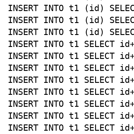
INSERT INTO t1 (id) SELEC
INSERT INTO t1 (id) SELEC
INSERT INTO t1 (id) SELEC
INSERT INTO t1 SELECT id+
INSERT INTO t1 SELECT id+
INSERT INTO t1 SELECT id+
INSERT INTO t1 SELECT id+
INSERT INTO t1 SELECT id+
INSERT INTO t1 SELECT id+
INSERT INTO t1 SELECT id+
INSERT INTO t1 SELECT id+