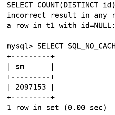

SELECT COUNT(DISTINCT id
incorrect result in any r
a row in t1 with id=NULL:
mysql> SELECT SQL_NO_CACH
+---------+

| sm      |

+---------+

| 2097153 |

+---------+

1 row in set (0.00 sec)
