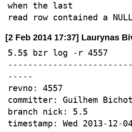
when the last

read row contained a NUL
[2 Feb 2014 17:37] Laurynas Bi
5.5$ bzr log -r 4557

------------------------
-----

revno: 4557

committer: Guilhem Bichot
branch nick: 5.5

timestamp: Wed 2013-12-04