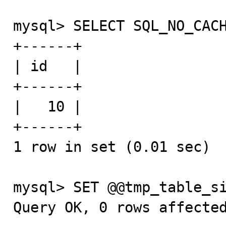
mysql> SELECT SQL_NO_CACH
+------+

| id   |

+------+

|   10 |

+------+

1 row in set (0.01 sec)

mysql> SET @@tmp_table_si
Query OK, 0 rows affected