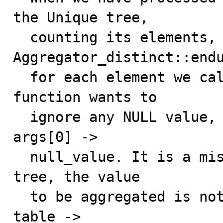
the Unique tree,

  counting its elements, in 
Aggregator_distinct::endu
  for each element we call Item_sum_count::add(). Such 
function wants to

  ignore any NULL value, for that it checks item_sum -> 
args[0] ->

  null_value. It is a mistake: when walking the Unique 
tree, the value

  to be aggregated is not item_sum ->args[0] but rather 
table ->
