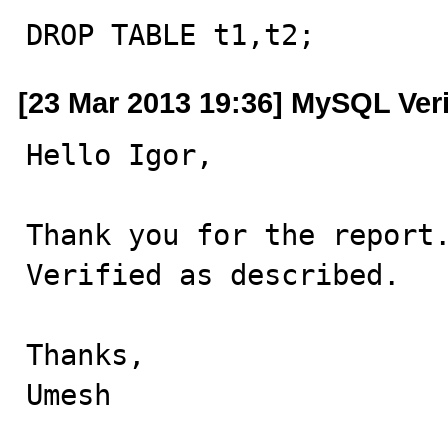
DROP TABLE t1,t2;
[23 Mar 2013 19:36] MySQL Ver
Hello Igor,

Thank you for the report.
Verified as described.

Thanks,

Umesh