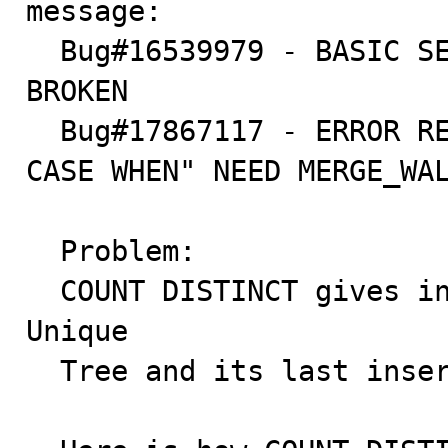
message:

  Bug#16539979 - BASIC SELECT COUNT(DISTINCT ID) IS 
BROKEN

  Bug#17867117 - ERROR RESULT WHEN "COUNT + DISTINCT + 
CASE WHEN" NEED MERGE_WAL
  Problem:

  COUNT DISTINCT gives incorrect result when it uses a 
Unique

  Tree and its last inserted record has null value.
