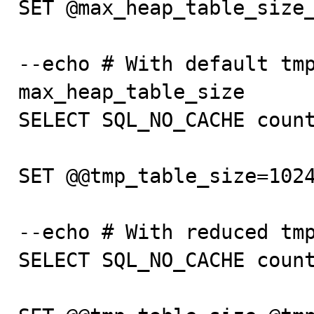
SET @max_heap_table_size_
--echo # With default tmp
max_heap_table_size

SELECT SQL_NO_CACHE count
SET @@tmp_table_size=1024
--echo # With reduced tmp
SELECT SQL_NO_CACHE count