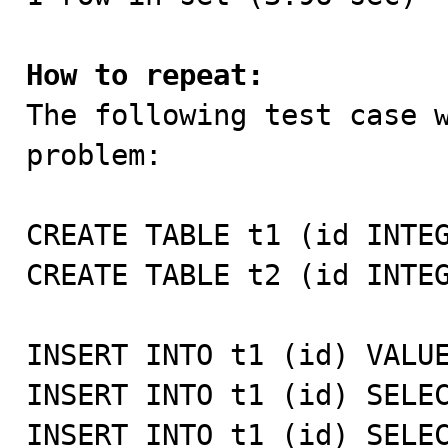
How to repeat:

The following test case 
problem:

CREATE TABLE t1 (id INTEG
CREATE TABLE t2 (id INTEG
INSERT INTO t1 (id) VALUE
INSERT INTO t1 (id) SELEC
INSERT INTO t1 (id) SELEC