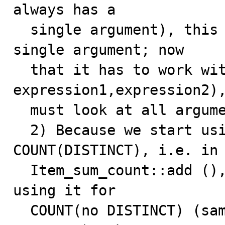
always has a

  single argument), this function was looking at a 
single argument; now

  that it has to work with COUNT(DISTINCT 
expression1,expression2),
  must look at all arguments.

  2) Because we start using arg_is_null () for 
COUNT(DISTINCT), i.e. in

  Item_sum_count::add (), it implies that we are also 
using it for

  COUNT(no DISTINCT) (same add ()). For COUNT(no 