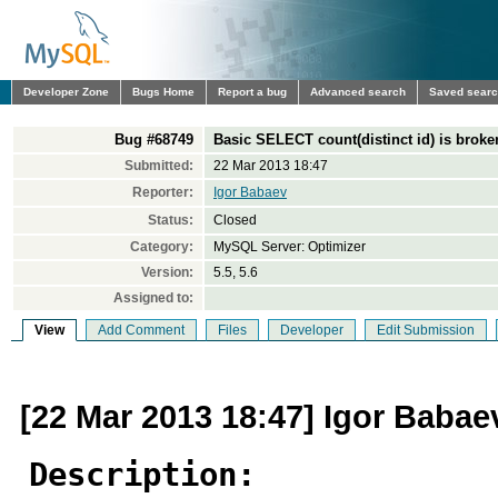
Developer Zone
Bugs Home
Report a bug
Advanced search
Saved sear
Bug #68749
Basic SELECT count(distinct id) is broke
Submitted:
22 Mar 2013 18:47
Reporter:
Igor Babaev
Status:
Closed
Category:
MySQL Server: Optimizer
Version:
5.5, 5.6
Assigned to:
View
Add Comment
Files
Developer
Edit Submission
[22 Mar 2013 18:47] Igor Babae
Description: