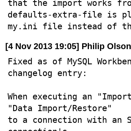
that the import works fr
defaults-extra-file is pl
my.ini file instead of t
[4 Nov 2013 19:05] Philip Olso
Fixed as of MySQL Workben
changelog entry:

When executing an "Import
"Data Import/Restore"

to a connection with an S