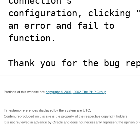
connection's

configuration, clicking "
an error and fail to

function.

Thank you for the bug re
Portions of this website are
copyright © 2001, 2002 The PHP Group
Timestamp references displayed by the system are UTC.
Content reproduced on this site is the property of the respective copyright holders.
It is not reviewed in advance by Oracle and does not necessarily represent the opinion of 