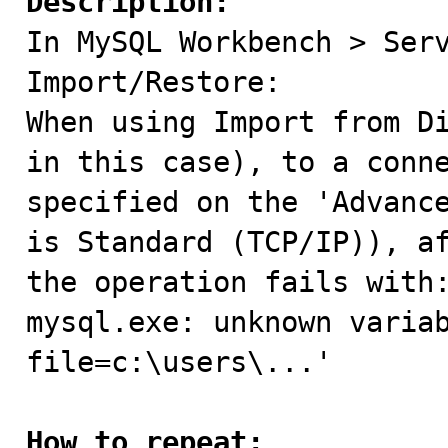
Description:

In MySQL Workbench > Ser
Import/Restore:

When using Import from Di
in this case), to a conne
specified on the 'Advance
is Standard (TCP/IP)), af
the operation fails with:
mysql.exe: unknown varia
file=c:\users\...'

How to repeat: