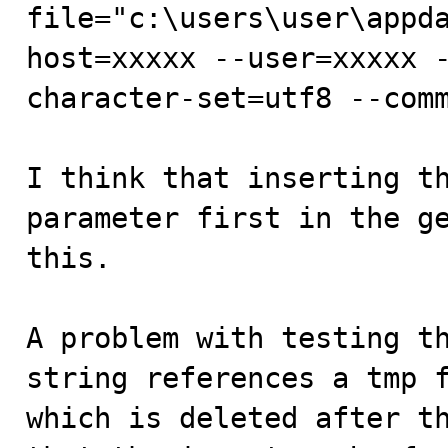
file="c:\users\user\appd
host=xxxxx --user=xxxxx 
character-set=utf8 --comm
I think that inserting th
parameter first in the ge
this.

A problem with testing th
string references a tmp f
which is deleted after th