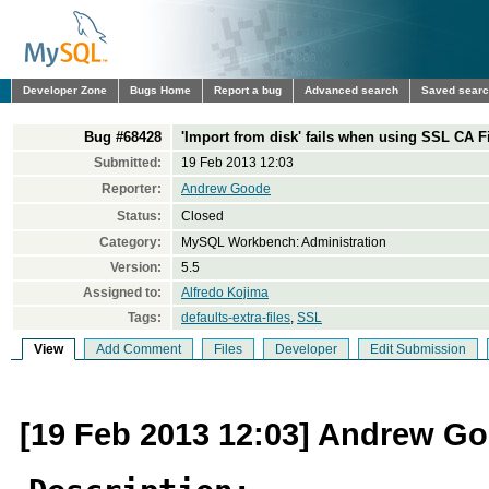
Developer Zone
Bugs Home
Report a bug
Advanced search
Saved sear
Bug #68428
'Import from disk' fails when using SSL CA File
Submitted:
19 Feb 2013 12:03
Reporter:
Andrew Goode
Status:
Closed
Category:
MySQL Workbench: Administration
Version:
5.5
Assigned to:
Alfredo Kojima
Tags:
defaults-extra-files
,
SSL
View
Add Comment
Files
Developer
Edit Submission
[19 Feb 2013 12:03] Andrew G