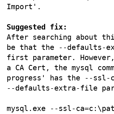
Import'.

Suggested fix:

After searching about th
be that the --defaults-ex
first parameter. However,
a CA Cert, the mysql comm
progress' has the --ssl-c
--defaults-extra-file par
mysql.exe --ssl-ca=c:\pa