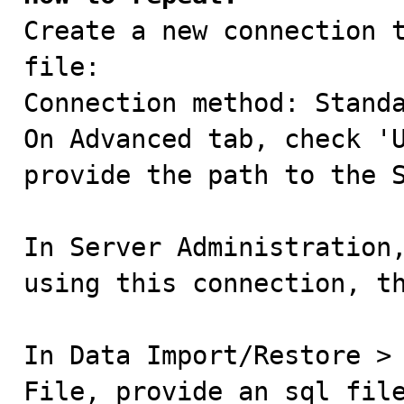

Create a new connection 
file:

Connection method: Standa
On Advanced tab, check 'U
provide the path to the S
In Server Administration,
using this connection, th
In Data Import/Restore > 
File, provide an sql file