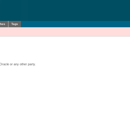
ches
Tags
Oracle or any other party.