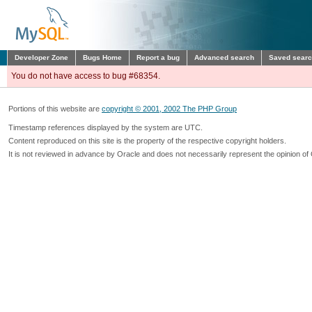
Developer Zone
Bugs Home
Report a bug
Advanced search
Saved sear
You do not have access to bug #68354.
Portions of this website are
copyright © 2001, 2002 The PHP Group
Timestamp references displayed by the system are UTC.
Content reproduced on this site is the property of the respective copyright holders.
It is not reviewed in advance by Oracle and does not necessarily represent the opinion of 