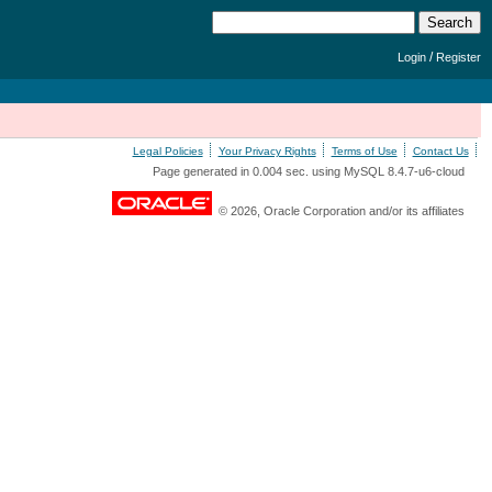
/
Login
Register
Legal Policies
Your Privacy Rights
Terms of Use
Contact Us
Page generated in 0.004 sec. using MySQL 8.4.7-u6-cloud
© 2026, Oracle Corporation and/or its affiliates