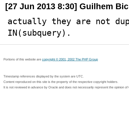
[27 Jun 2013 8:30] Guilhem Bi
actually they are not dup
IN(subquery).
Portions of this website are
copyright © 2001, 2002 The PHP Group
Timestamp references displayed by the system are UTC.
Content reproduced on this site is the property of the respective copyright holders.
It is not reviewed in advance by Oracle and does not necessarily represent the opinion of 