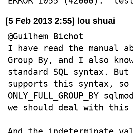
ERROR 1055 (42000): 'tes
[5 Feb 2013 2:55] lou shuai
@Guilhem Bichot

I have read the manual ab
Group By, and I also know
standard SQL syntax. But 
supports this syntax, so 
ONLY_FULL_GROUP_BY sqlmod
we should deal with this 
And the indeterminate val