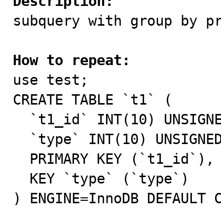
Description:

subquery with group by p
How to repeat:

use test;

CREATE TABLE `t1` (

  `t1_id` INT(10) UNSIGNED NOT NULL AUTO_INCREMENT,

  `type` INT(10) UNSIGNED NOT NULL DEFAULT '0',

  PRIMARY KEY (`t1_id`),

  KEY `type` (`type`)

) ENGINE=InnoDB DEFAULT C