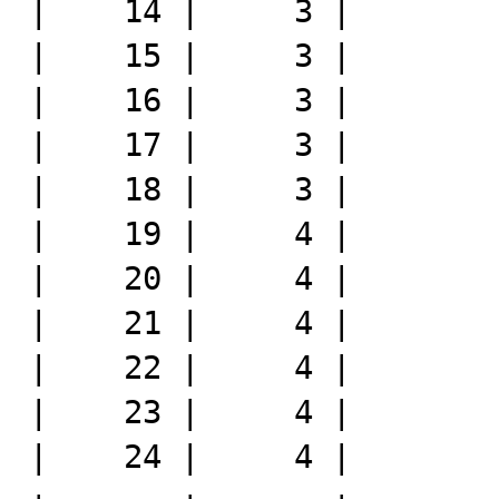
|    14 |     3 |

|    15 |     3 |

|    16 |     3 |

|    17 |     3 |

|    18 |     3 |

|    19 |     4 |

|    20 |     4 |

|    21 |     4 |

|    22 |     4 |

|    23 |     4 |

|    24 |     4 |
