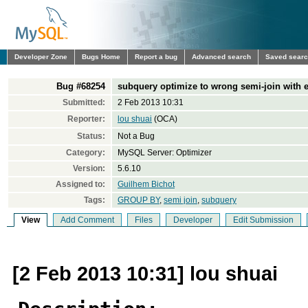
Developer Zone
Bugs Home
Report a bug
Advanced search
Saved sear
Bug #68254
subquery optimize to wrong semi-join with 
Submitted:
2 Feb 2013 10:31
Reporter:
lou shuai
(OCA)
Status:
Not a Bug
Category:
MySQL Server: Optimizer
Version:
5.6.10
Assigned to:
Guilhem Bichot
Tags:
GROUP BY
,
semi join
,
subquery
View
Add Comment
Files
Developer
Edit Submission
[2 Feb 2013 10:31] lou shuai