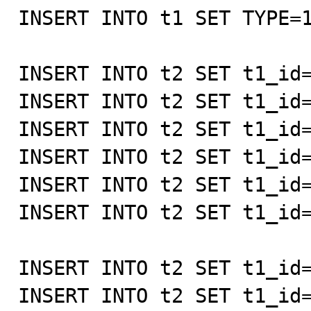
INSERT INTO t1 SET TYPE=1
INSERT INTO t2 SET t1_id=
INSERT INTO t2 SET t1_id=
INSERT INTO t2 SET t1_id=
INSERT INTO t2 SET t1_id=
INSERT INTO t2 SET t1_id=
INSERT INTO t2 SET t1_id=
INSERT INTO t2 SET t1_id=
INSERT INTO t2 SET t1_id=