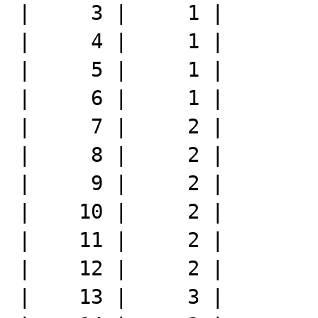
|     3 |     1 |

|     4 |     1 |

|     5 |     1 |

|     6 |     1 |

|     7 |     2 |

|     8 |     2 |

|     9 |     2 |

|    10 |     2 |

|    11 |     2 |

|    12 |     2 |

|    13 |     3 |
