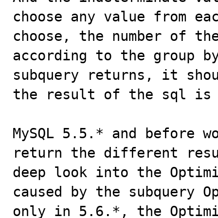
choose any value from eac
choose, the number of the
according to the group by
subquery returns, it shou
the result of the sql is 
MySQL 5.5.* and before wo
return the different resu
deep look into the Optimi
caused by the subquery Op
only in 5.6.*, the Optimi