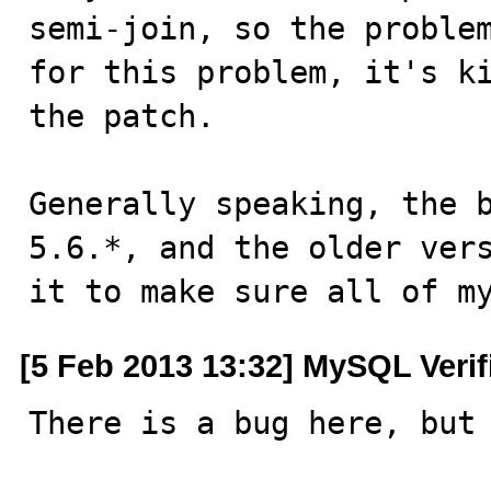
semi-join, so the problem
for this problem, it's ki
the patch.

Generally speaking, the b
5.6.*, and the older vers
it to make sure all of m
[5 Feb 2013 13:32] MySQL Veri
There is a bug here, but 