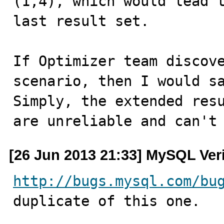
(1,4), which would lead t
last result set.

If Optimizer team discove
scenario, then I would sa
Simply, the extended resu
are unreliable and can't
[26 Jun 2013 21:33] MySQL Ver
http://bugs.mysql.com/bu
duplicate of this one.