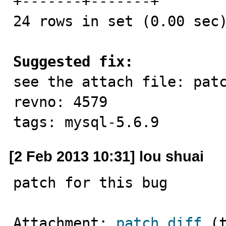
+-------+-------+

24 rows in set (0.00 sec)
Suggested fix:

see the attach file: pat
revno: 4579

tags: mysql-5.6.9
[2 Feb 2013 10:31] lou shuai
patch for this bug
Attachment: 
patch.diff
 (