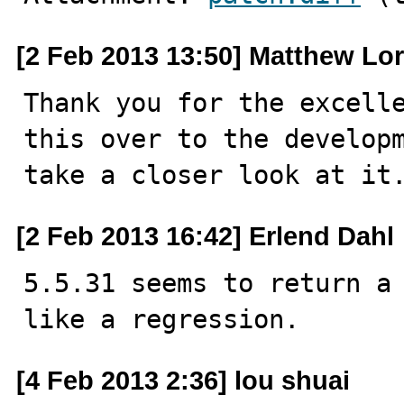
[2 Feb 2013 13:50] Matthew Lo
Thank you for the excelle
this over to the developm
take a closer look at it
[2 Feb 2013 16:42] Erlend Dahl
5.5.31 seems to return a 
like a regression.
[4 Feb 2013 2:36] lou shuai