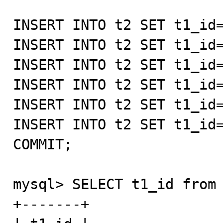
INSERT INTO t2 SET t1_id=
INSERT INTO t2 SET t1_id=
INSERT INTO t2 SET t1_id=
INSERT INTO t2 SET t1_id=
INSERT INTO t2 SET t1_id=
INSERT INTO t2 SET t1_id=
COMMIT;

mysql> SELECT t1_id from 
+-------+
