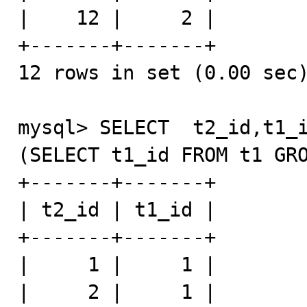
|    12 |     2 |

+-------+-------+

12 rows in set (0.00 sec)
mysql> SELECT  t2_id,t1_i
(SELECT t1_id FROM t1 GRO
+-------+-------+

| t2_id | t1_id |

+-------+-------+

|     1 |     1 |

|     2 |     1 |
