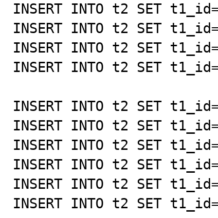
INSERT INTO t2 SET t1_id=
INSERT INTO t2 SET t1_id=
INSERT INTO t2 SET t1_id=
INSERT INTO t2 SET t1_id=
INSERT INTO t2 SET t1_id=
INSERT INTO t2 SET t1_id=
INSERT INTO t2 SET t1_id=
INSERT INTO t2 SET t1_id=
INSERT INTO t2 SET t1_id=
INSERT INTO t2 SET t1_id=