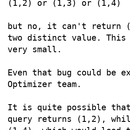
(1,2) or (1,3) or (1,4)

but no, it can't return (
two distinct value. This 
very small.

Even that bug could be ex
Optimizer team. 

It is quite possible that
query returns (1,2), whil