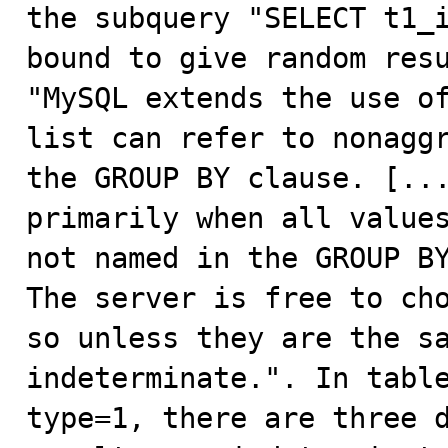

the subquery "SELECT t1_
bound to give random resu
"MySQL extends the use of
list can refer to nonaggr
the GROUP BY clause. [...
primarily when all values
not named in the GROUP BY
The server is free to cho
so unless they are the sa
indeterminate.". In table
type=1, there are three d