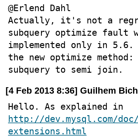
@Erlend Dahl

Actually, it's not a regr
subquery optimize fault w
implemented only in 5.6. 
the new optimize method:

subquery to semi join.
[4 Feb 2013 8:36] Guilhem Bich
http://dev.mysql.com/doc
extensions.html