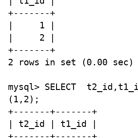
| t1_id |

+-------+

|     1 |

|     2 |

+-------+

2 rows in set (0.00 sec)

mysql> SELECT  t2_id,t1_i
(1,2);

+-------+-------+

| t2_id | t1_id |

+-------+-------+
