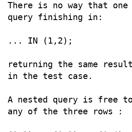
There is no way that one 
query finishing in:

... IN (1,2);

returning the same result
in the test case.

A nested query is free to
any of the three rows :
