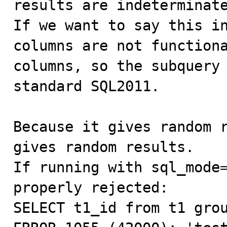
results are indeterminate
If we want to say this in
columns are not functiona
columns, so the subquery 
standard SQL2011.

Because it gives random r
gives random results.

If running with sql_mode=
properly rejected:

SELECT t1_id from t1 grou