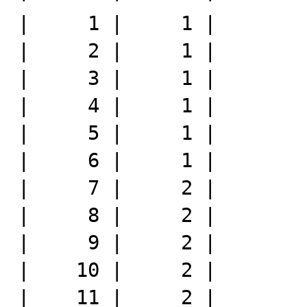
|     1 |     1 |

|     2 |     1 |

|     3 |     1 |

|     4 |     1 |

|     5 |     1 |

|     6 |     1 |

|     7 |     2 |

|     8 |     2 |

|     9 |     2 |

|    10 |     2 |

|    11 |     2 |
