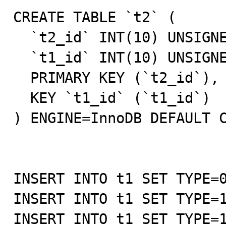
CREATE TABLE `t2` (

  `t2_id` INT(10) UNSIGNED NOT NULL AUTO_INCREMENT,

  `t1_id` INT(10) UNSIGNED NOT NULL DEFAULT '0',

  PRIMARY KEY (`t2_id`),

  KEY `t1_id` (`t1_id`)

) ENGINE=InnoDB DEFAULT C
INSERT INTO t1 SET TYPE=0
INSERT INTO t1 SET TYPE=1
INSERT INTO t1 SET TYPE=1