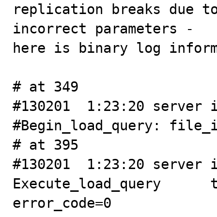

replication breaks due t
incorrect parameters - 

here is binary log inform
# at 349

#130201  1:23:20 server i
#Begin_load_query: file_i
# at 395

#130201  1:23:20 server id
Execute_load_query      thr
error_code=0
