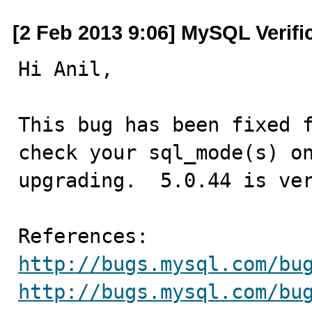
[2 Feb 2013 9:06] MySQL Verifi
Hi Anil,

This bug has been fixed f
check your sql_mode(s) on
upgrading.  5.0.44 is ver
http://bugs.mysql.com/bu
http://bugs.mysql.com/bu