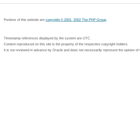
Portions of this website are
copyright © 2001, 2002 The PHP Group
Timestamp references displayed by the system are UTC.
Content reproduced on this site is the property of the respective copyright holders.
It is not reviewed in advance by Oracle and does not necessarily represent the opinion of 