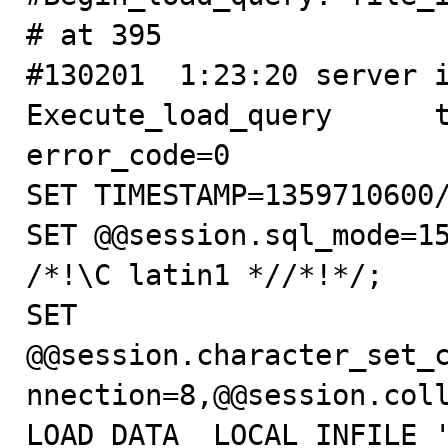
# at 395

#130201  1:23:20 server id
Execute_load_query      thr
error_code=0

SET TIMESTAMP=1359710600/
SET @@session.sql_mode=15
/*!\C latin1 *//*!*/;

SET 
@@session.character_set_
nnection=8,@@session.coll
LOAD DATA  LOCAL INFILE '