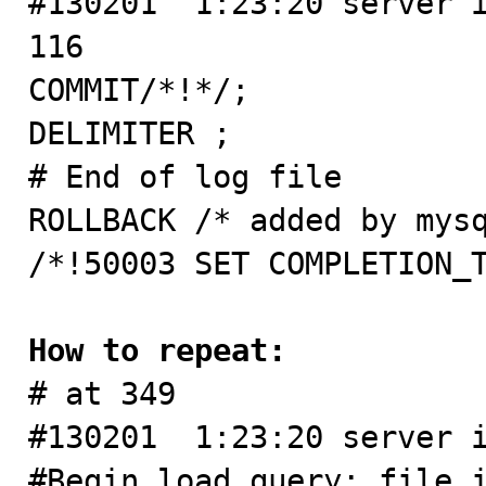
#130201  1:23:20 server i
116

COMMIT/*!*/;

DELIMITER ;

# End of log file

ROLLBACK /* added by mysq
/*!50003 SET COMPLETION_T
How to repeat:

# at 349

#130201  1:23:20 server i
#Begin_load_query: file_i