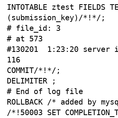
INTOTABLE ztest FIELDS TE
(submission_key)/*!*/;

# file_id: 3

# at 573

#130201  1:23:20 server i
116

COMMIT/*!*/;

DELIMITER ;

# End of log file

ROLLBACK /* added by mysq
/*!50003 SET COMPLETION_