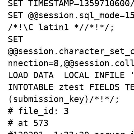
SET TIMESTAMP=1359710600/
SET @@session.sql_mode=15
/*!\C latin1 *//*!*/;

SET 
@@session.character_set_
nnection=8,@@session.coll
LOAD DATA  LOCAL INFILE '
INTOTABLE ztest FIELDS TE
(submission_key)/*!*/;

# file_id: 3

# at 573
