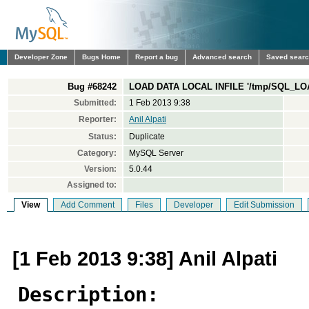
Developer Zone
Bugs Home
Report a bug
Advanced search
Saved sear
Bug #68242
LOAD DATA LOCAL INFILE '/tmp/SQL_LO
Submitted:
1 Feb 2013 9:38
Reporter:
Anil Alpati
Status:
Duplicate
Category:
MySQL Server
Version:
5.0.44
Assigned to:
View
Add Comment
Files
Developer
Edit Submission
[1 Feb 2013 9:38] Anil Alpati
Description: