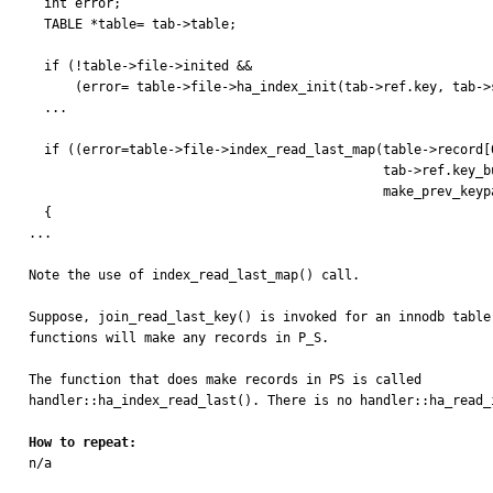
  int error;

  TABLE *table= tab->table;

  if (!table->file->inited &&

      (error= table->file->ha_index_init(tab->ref.key, tab->sorted)))

  ...

  if ((error=table->file->index_read_last_map(table->record[0],

                                              tab->ref.key_buff,

                                              make_prev_keypart_map(tab->ref.key_parts))))

  {

...

Note the use of index_read_last_map() call.

Suppose, join_read_last_key() is invoked for an innodb table
functions will make any records in P_S.

The function that does make records in PS is called 

handler::ha_index_read_last(). There is no handler::ha_read_i
How to repeat:

n/a
