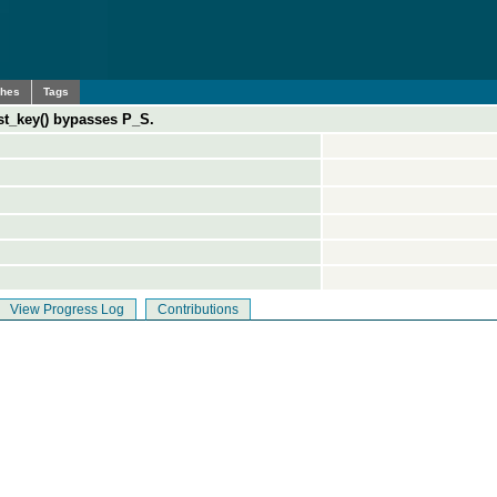
ches
Tags
ast_key() bypasses P_S.
View Progress Log
Contributions