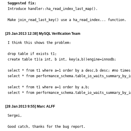
Suggested fix:

Introduce handler::ha_read_index_last_map().

Make join_read_last_key() use a ha_read_index... function.
[25 Jan 2013 12:38] MySQL Verification Team
I think this shows the problem:

drop table if exists t1;

create table t1(a int, b int, key(a,b))engine=innodb;

select * from t1 where a=1 order by a desc,b desc; #no times 
select * from performance_schema.table_io_waits_summary_by_i
select * from t1 where a=1 order by a,b;

select * from performance_schema.table_io_waits_summary_by_i
[28 Jan 2013 9:55] Marc ALFF
Sergei,

Good catch, thanks for the bug report.
