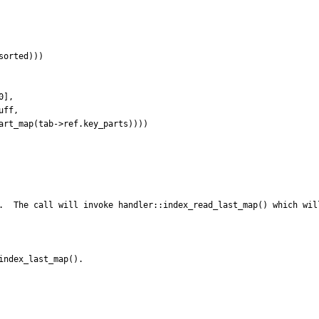
.  The call will invoke handler::index_read_last_map() which wil
ndex_last_map(). 
