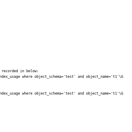
recorded in below:

ndex_usage where object_schema='test' and object_name='t1'\G

ndex_usage where object_schema='test' and object_name='t1'\G