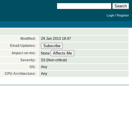
/
Login
Register
Modified:
29 Jan 2013 18:47
Email Updates:
Impact on me:
None
Severity:
S3 (Non-critical)
OS:
Any
CPU Architecture:
Any