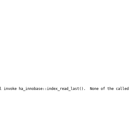
l invoke ha_innobase::index_read_last().  None of the called 