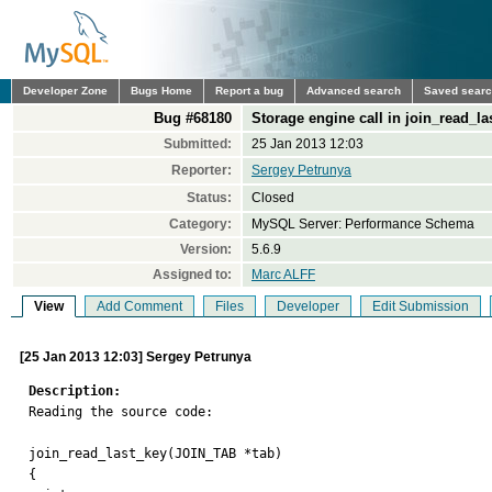
Developer Zone
Bugs Home
Report a bug
Advanced search
Saved sear
Bug #68180
Storage engine call in join_read_l
Submitted:
25 Jan 2013 12:03
Reporter:
Sergey Petrunya
Status:
Closed
Category:
MySQL Server: Performance Schema
Version:
5.6.9
Assigned to:
Marc ALFF
View
Add Comment
Files
Developer
Edit Submission
[25 Jan 2013 12:03] Sergey Petrunya
Description:

Reading the source code:

join_read_last_key(JOIN_TAB *tab)

{
