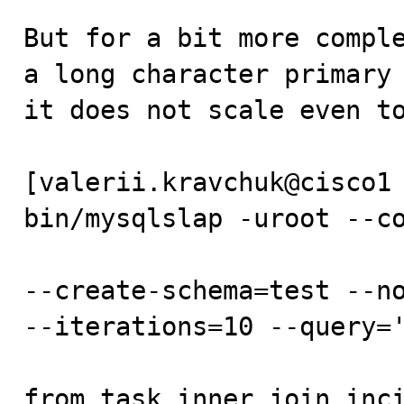
But for a bit more comple
a long character primary 
it does not scale even to
[valerii.kravchuk@cisco1 
bin/mysqlslap -uroot --co
--create-schema=test --no
--iterations=10 --query='
from task inner join inci