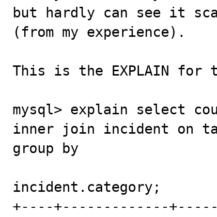
but hardly can see it sca
(from my experience).

This is the EXPLAIN for t
mysql> explain select cou
inner join incident on ta
group by 

incident.category;

+----+-------------+----