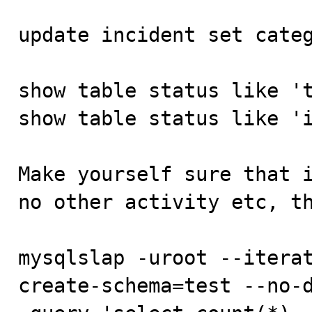
update incident set categ
show table status like 't
show table status like 'i
Make yourself sure that i
no other activity etc, th
mysqlslap -uroot --itera
create-schema=test --no-