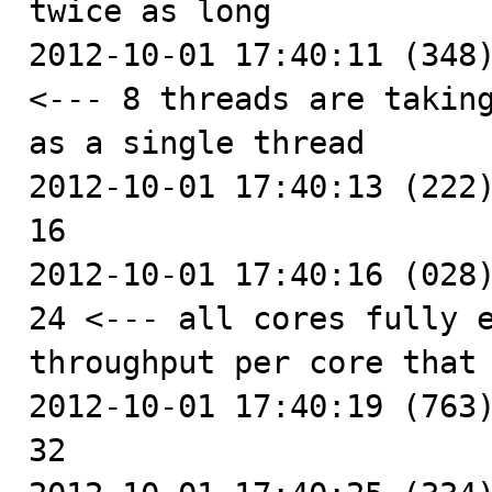
twice as long

2012-10-01 17:40:11 (348)
<--- 8 threads are taking
as a single thread

2012-10-01 17:40:13 (222)
16

2012-10-01 17:40:16 (028)
24 <--- all cores fully e
throughput per core that 
2012-10-01 17:40:19 (763)
32
