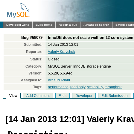
Developer Zone
Bugs Home
Report a bug
Advanced search
Saved sear
Bug #68079
InnoDB does not scale well on 12 core system
Submitted:
14 Jan 2013 12:01
Reporter:
Valeriy Kravchuk
Status:
Closed
Category:
MySQL Server: InnoDB storage engine
Version:
5.5.29, 5.6.9-rc
Assigned to:
Arnaud Adant
Tags:
performance
,
read only
,
scalability
,
throughput
View
Add Comment
Files
Developer
Edit Submission
[14 Jan 2013 12:01] Valeriy Kr