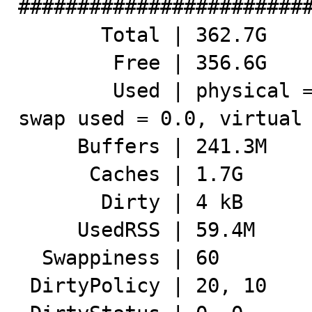
#########################
       Total | 362.7G

        Free | 356.6G

        Used | physical = 6.1G, swap allocated = 2.0G, 
swap used = 0.0, virtual 
     Buffers | 241.3M

      Caches | 1.7G

       Dirty | 4 kB

     UsedRSS | 59.4M

  Swappiness | 60

 DirtyPolicy | 20, 10
