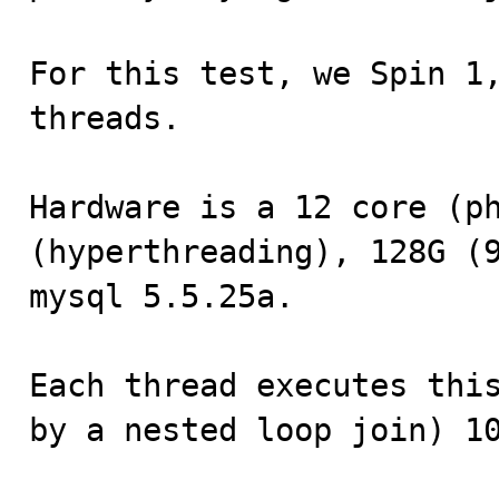
For this test, we Spin 1,
threads.

Hardware is a 12 core (ph
(hyperthreading), 128G (9
mysql 5.5.25a.

Each thread executes this
by a nested loop join) 10