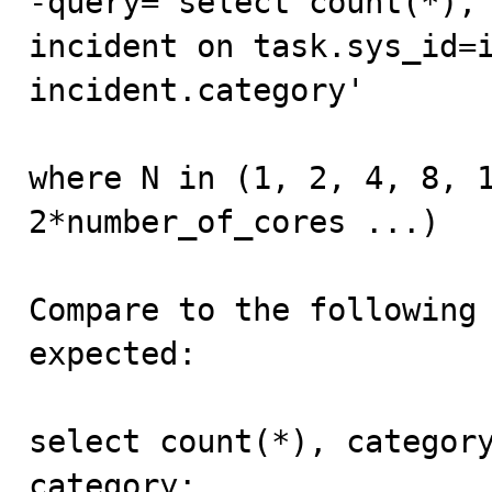
-query='select count(*), 
incident on task.sys_id=i
incident.category'

where N in (1, 2, 4, 8, 1
2*number_of_cores ...)

Compare to the following 
expected:

select count(*), category
category;
