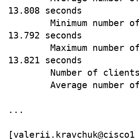
13.808 seconds

        Minimum number of seconds to run all queries: 
13.792 seconds

        Maximum number of seconds to run all queries: 
13.821 seconds

        Number of clients running queries: 1

        Average number of queries per client: 1000

...

[valerii.kravchuk@cisco1 