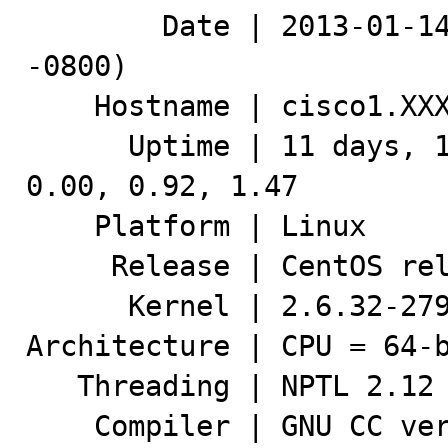
        Date | 2013-01-14 11:41:35 UTC (local TZ: PST 
-0800)

    Hostname | cisco1.XXX.XXX

      Uptime | 11 days, 17:20,  1 user,  load average: 
0.00, 0.92, 1.47

    Platform | Linux

     Release | CentOS release 6.2 (Final)

      Kernel | 2.6.32-279.11.1.el6.x86_64

Architecture | CPU = 64-b
   Threading | NPTL 2.12

    Compiler | GNU CC version 4.4.6 20110731 (Red Hat 