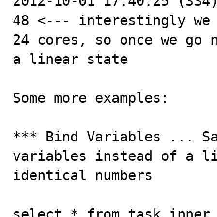
2012-10-01 17:40:25 (334)
48 <--- interestingly we 
24 cores, so once we go n
a linear state

Some more examples:

*** Bind Variables ... Sa
variables instead of a li
identical numbers

select * from task inner 