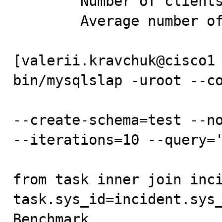
        Number of clients running queries: 10

        Average number of queries per client: 100

[valerii.kravchuk@cisco1 
bin/mysqlslap -uroot --co
--create-schema=test --no
--iterations=10 --query='
from task inner join inci
task.sys_id=incident.sys_
Benchmark
