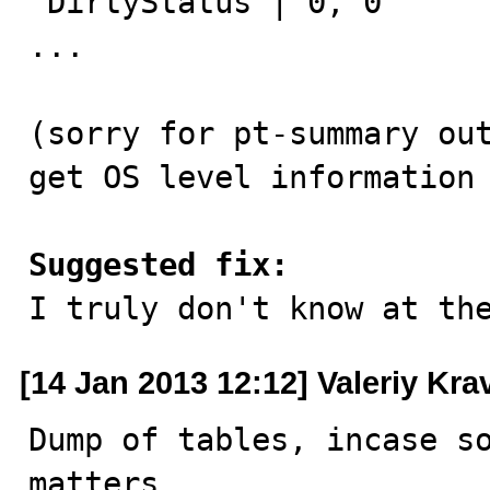
 DirtyStatus | 0, 0

...

(sorry for pt-summary out
get OS level information 
Suggested fix:

I truly don't know at th
[14 Jan 2013 12:12] Valeriy Kr
Dump of tables, incase so
matters