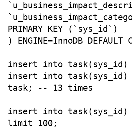
`u_business_impact_descri
`u_business_impact_catego
PRIMARY KEY (`sys_id`)

) ENGINE=InnoDB DEFAULT C
insert into task(sys_id) 
insert into task(sys_id) 
task; -- 13 times

insert into task(sys_id) 
limit 100;
