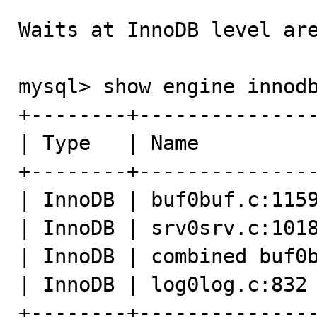
Waits at InnoDB level are
mysql> show engine innodb mutex;                              
+--------+---------------
| Type   | Name          
+--------+---------------
| InnoDB | buf0buf.c:1159
| InnoDB | srv0srv.c:1018
| InnoDB | combined buf0b
| InnoDB | log0log.c:832 
+--------+---------------