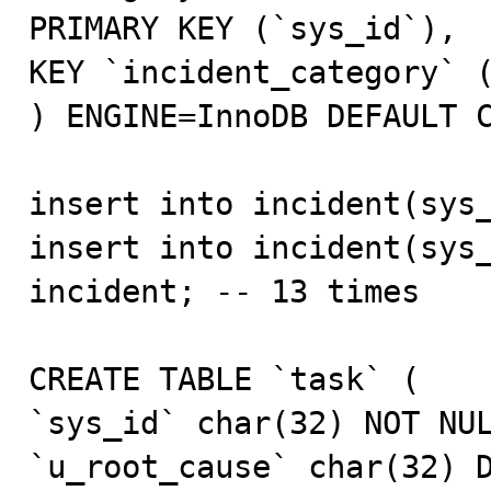
PRIMARY KEY (`sys_id`),

KEY `incident_category` (
) ENGINE=InnoDB DEFAULT C
insert into incident(sys_
insert into incident(sys_
incident; -- 13 times

CREATE TABLE `task` (

`sys_id` char(32) NOT NUL
`u_root_cause` char(32) D