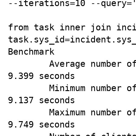
--iterations=10 --query='
from task inner join inci
task.sys_id=incident.sys_
Benchmark

        Average number of seconds to run all queries: 
9.399 seconds

        Minimum number of seconds to run all queries: 
9.137 seconds

        Maximum number of seconds to run all queries: 
9.749 seconds
