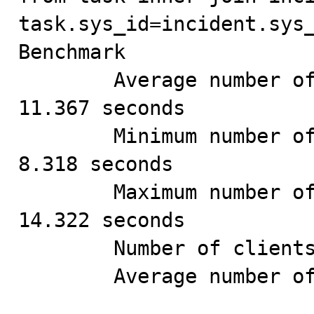
task.sys_id=incident.sys_
Benchmark

        Average number of seconds to run all queries: 
11.367 seconds

        Minimum number of seconds to run all queries: 
8.318 seconds

        Maximum number of seconds to run all queries: 
14.322 seconds

        Number of clients running queries: 4

        Average number of queries per client: 250
