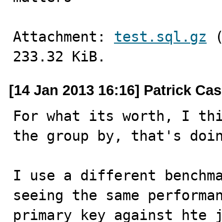
Attachment: 
test.sql.gz
 
233.32 KiB.
[14 Jan 2013 16:16] Patrick Ca
For what its worth, I thi
the group by, that's doin
I use a different benchma
seeing the same performan
primary key against hte j