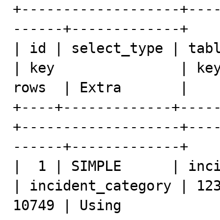
+-------------------+---
------+-------------+

| id | select_type | tabl
| key               | key
rows  | Extra       |

+----+-------------+----
+-------------------+---
------+-------------+

|  1 | SIMPLE      | inciden
| incident_category | 123
10749 | Using 
