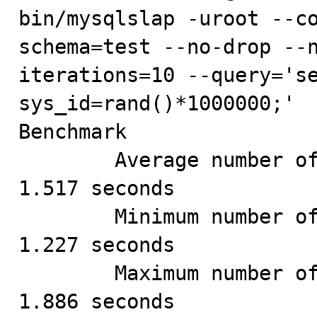
bin/mysqlslap -uroot --c
schema=test --no-drop --
iterations=10 --query='se
sys_id=rand()*1000000;'

Benchmark

        Average number of seconds to run all queries: 
1.517 seconds

        Minimum number of seconds to run all queries: 
1.227 seconds

        Maximum number of seconds to run all queries: 
1.886 seconds
