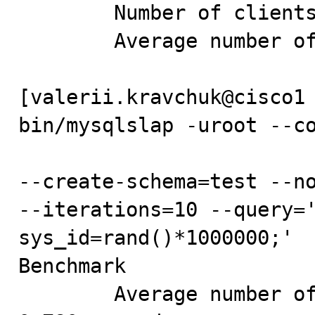
        Number of clients running queries: 12

        Average number of queries per client: 83

[valerii.kravchuk@cisco1 
bin/mysqlslap -uroot --co
--create-schema=test --no
--iterations=10 --query='
sys_id=rand()*1000000;'

Benchmark

        Average number of seconds to run all queries: 