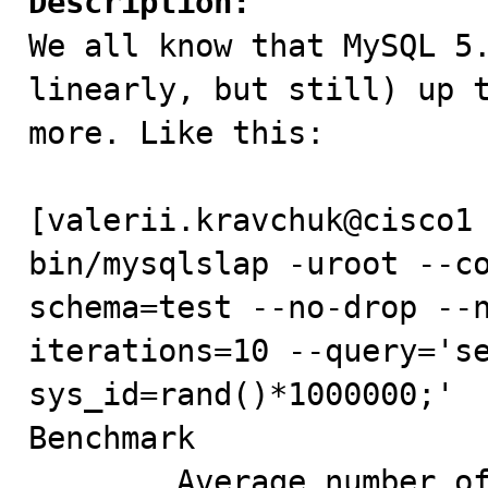
Description:

We all know that MySQL 5
linearly, but still) up t
more. Like this:

[valerii.kravchuk@cisco1 
bin/mysqlslap -uroot --c
schema=test --no-drop --
iterations=10 --query='se
sys_id=rand()*1000000;'  
Benchmark

        Average number of seconds to run all queries: 