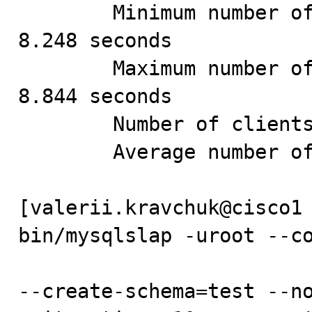
        Minimum number of seconds to run all queries: 
8.248 seconds

        Maximum number of seconds to run all queries: 
8.844 seconds

        Number of clients running queries: 8

        Average number of queries per client: 125

[valerii.kravchuk@cisco1 
bin/mysqlslap -uroot --co
--create-schema=test --no