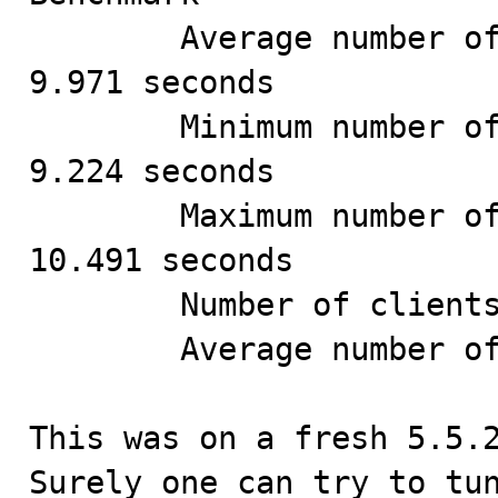
        Average number of seconds to run all queries: 
9.971 seconds

        Minimum number of seconds to run all queries: 
9.224 seconds

        Maximum number of seconds to run all queries: 
10.491 seconds

        Number of clients running queries: 12

        Average number of queries per client: 83

This was on a fresh 5.5.2
Surely one can try to tun