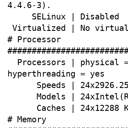
4.4.6-3).

     SELinux | Disabled

 Virtualized | No virtualization detected

# Processor 
#########################
  Processors | physical = 2, cores = 12, virtual = 24, 
hyperthreading = yes

      Speeds | 24x2926.256

      Models | 24xIntel(R) Xeon(R) CPU X5670 @ 2.93GHz

      Caches | 24x12288 KB

# Memory 