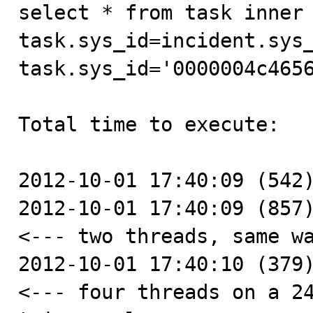
select * from task inner 
task.sys_id=incident.sys_
task.sys_id='0000004c4656
Total time to execute:

2012-10-01 17:40:09 (542)
2012-10-01 17:40:09 (857)
<--- two threads, same wa
2012-10-01 17:40:10 (379)
<--- four threads on a 24