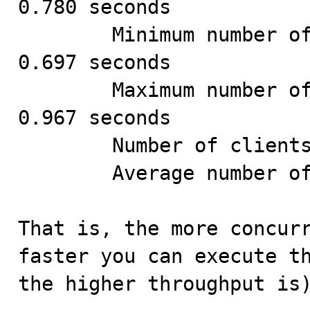
0.780 seconds

        Minimum number of seconds to run all queries: 
0.697 seconds

        Maximum number of seconds to run all queries: 
0.967 seconds

        Number of clients running queries: 24

        Average number of queries per client: 41

That is, the more concurr
faster you can execute th
the higher throughput is)