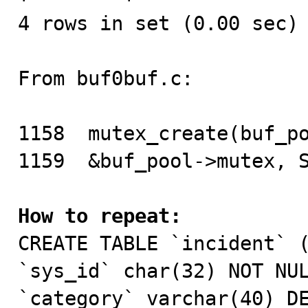
4 rows in set (0.00 sec)

From buf0buf.c:

1158  mutex_create(buf_po
1159  &buf_pool->mutex, S
How to repeat:

CREATE TABLE `incident` (
`sys_id` char(32) NOT NUL
`category` varchar(40) DE