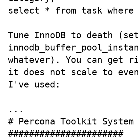
select * from task where 
Tune InnoDB to death (set
innodb_buffer_pool_instan
whatever). You can get ri
it does not scale to even
I've used:

...

# Percona Toolkit System 
######################
