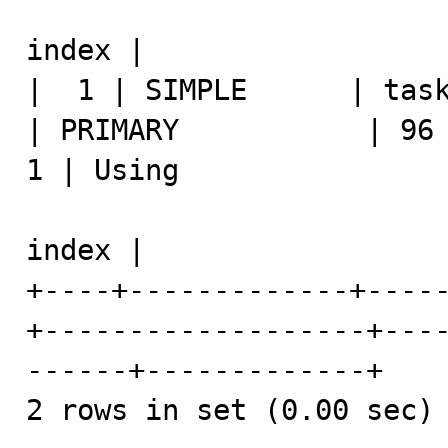
index |

|  1 | SIMPLE      | task   
| PRIMARY           | 96   
1 | Using 

index |

+----+-------------+----
+-------------------+---
------+-------------+

2 rows in set (0.00 sec)
