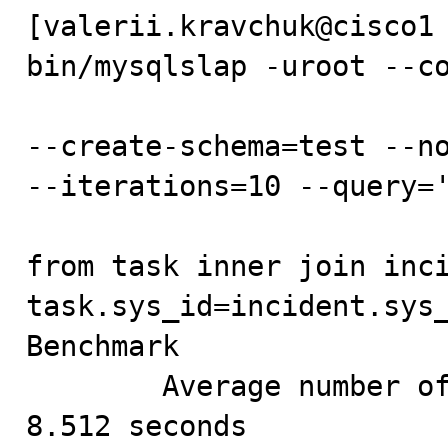
[valerii.kravchuk@cisco1 
bin/mysqlslap -uroot --co
--create-schema=test --no
--iterations=10 --query='
from task inner join inci
task.sys_id=incident.sys_
Benchmark

        Average number of seconds to run all queries: 
8.512 seconds
