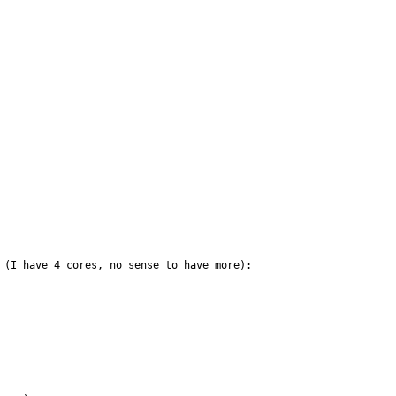
 (I have 4 cores, no sense to have more):
