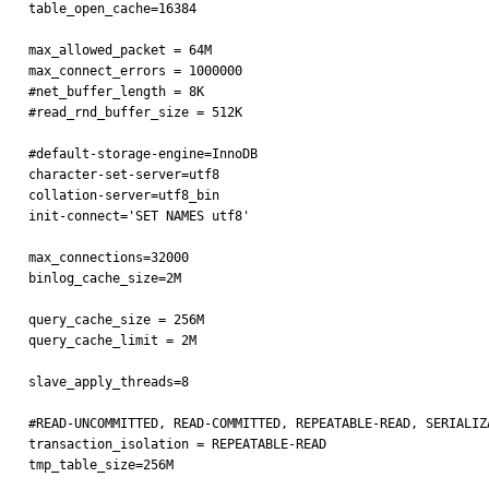
table_open_cache=16384

max_allowed_packet = 64M

max_connect_errors = 1000000

#net_buffer_length = 8K

#read_rnd_buffer_size = 512K

#default-storage-engine=InnoDB

character-set-server=utf8

collation-server=utf8_bin

init-connect='SET NAMES utf8'

max_connections=32000

binlog_cache_size=2M

query_cache_size = 256M

query_cache_limit = 2M

slave_apply_threads=8

#READ-UNCOMMITTED, READ-COMMITTED, REPEATABLE-READ, SERIALIZA
transaction_isolation = REPEATABLE-READ

tmp_table_size=256M
