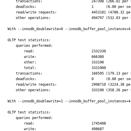
    transactions:                        247398 (266.02 per sec.)

    deadlocks:                           1      (0.00 per sec.)

    read/write requests:                 4453181 (4788.32 per sec.)

    other operations:                    494797 (532.03 per sec.)

With --innodb_doublewrite=0 --innodb_buffer_pool_instances=4:
OLTP test statistics:

    queries performed:

        read:                            2332330

        write:                           666380

        other:                           333190

        total:                           3331900

    transactions:                        166595 (179.13 per sec.)

    deadlocks:                           0      (0.00 per sec.)

    read/write requests:                 2998710 (3224.38 per sec.)

    other operations:                    333190 (358.26 per sec.)

With --innodb_doublewrite=1 --innodb_buffer_pool_instances=4
OLTP test statistics:

    queries performed:

        read:                            1745408

        write:                           498687
