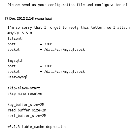
Please send us your configuration file and configuration of 
[7 Dec 2012 2:14] wang huai
I'm so sorry that I forget to reply this letter, so I attach
#MySQL 5.5.8

[client]

port            = 3306

socket          = /data/var/mysql.sock

[mysqld]

port            = 3306

socket          = /data/var/mysql.sock

user=mysql

skip-slave-start

skip-name-resolve

key_buffer_size=2M

read_buffer_size=2M

sort_buffer_size=2M

#5.1.3 table_cache deprecated
