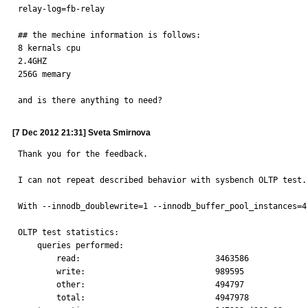
relay-log=fb-relay

## the mechine information is follows:

8 kernals cpu

2.4GHZ

256G memary

and is there anything to need?
[7 Dec 2012 21:31] Sveta Smirnova
Thank you for the feedback.

I can not repeat described behavior with sysbench OLTP test.

With --innodb_doublewrite=1 --innodb_buffer_pool_instances=4
OLTP test statistics:

    queries performed:

        read:                            3463586

        write:                           989595

        other:                           494797

        total:                           4947978
