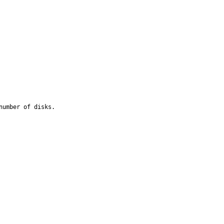
umber of disks.
