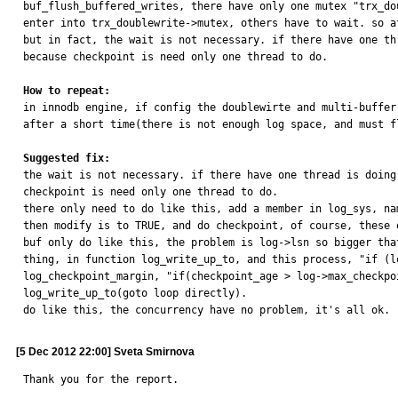
buf_flush_buffered_writes, there have only one mutex "trx_do
enter into trx_doublewrite->mutex, others have to wait. so a
but in fact, the wait is not necessary. if there have one th
because checkpoint is need only one thread to do.

How to repeat:

in innodb engine, if config the doublewirte and multi-buffe
after a short time(there is not enough log space, and must f
Suggested fix:

the wait is not necessary. if there have one thread is doin
checkpoint is need only one thread to do.

there only need to do like this, add a member in log_sys, na
then modify is to TRUE, and do checkpoint, of course, these 
buf only do like this, the problem is log->lsn so bigger tha
thing, in function log_write_up_to, and this process, "if (l
log_checkpoint_margin, "if(checkpoint_age > log->max_checkpo
log_write_up_to(goto loop directly).

do like this, the concurrency have no problem, it's all ok.
[5 Dec 2012 22:00] Sveta Smirnova
Thank you for the report.
