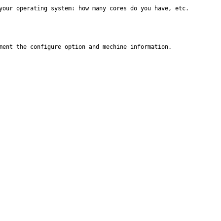
your operating system: how many cores do you have, etc.
ment the configure option and mechine information.
