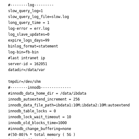
#--------log---------

slow_query_log=1

slow_query_log_file=slow.log

long_query_time = 1

log-error = err.log

log_slave_updates=0

expire_logs_days=99

binlog_format=statement

log-bin=fb-bin

#last intranet ip

server-id = 162051

datadir=/data/var

tmpdir=/dev/shm

#--------innodb--------------

#innodb_data_home_dir = /data/ibdata

innodb_autoextend_increment = 256

innodb_data_file_path=ibdata1:10M;ibdata2:10M:autoextend

innodb_table_locks = 0

innodb_lock_wait_timeout = 10

innodb_old_blocks_time=1000

#innodb_change_buffering=none

#(50-80)% * total memory ( 5G )
