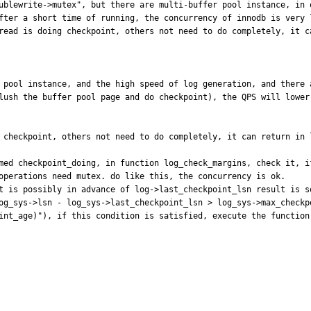
ublewrite->mutex", but there are multi-buffer pool instance, in 
fter a short time of running, the concurrency of innodb is very l
read is doing checkpoint, others not need to do completely, it c
r pool instance, and the high speed of log generation, and there 
lush the buffer pool page and do checkpoint), the QPS will lower 
g checkpoint, others not need to do completely, it can return in 
med checkpoint_doing, in function log_check_margins, check it, i
operations need mutex. do like this, the concurrency is ok.

t is possibly in advance of log->last_checkpoint_lsn result is s
og_sys->lsn - log_sys->last_checkpoint_lsn > log_sys->max_checkpo
int_age)"), if this condition is satisfied, execute the function