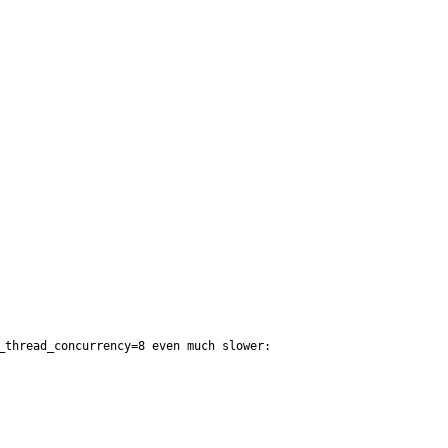
thread_concurrency=8 even much slower:
