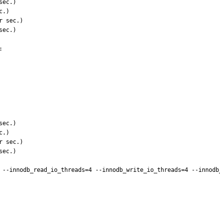


 --innodb_read_io_threads=4 --innodb_write_io_threads=4 --innodb_