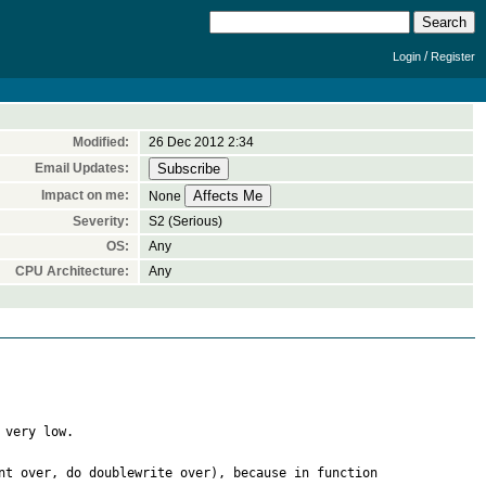
/
Login
Register
Modified:
26 Dec 2012 2:34
Email Updates:
Impact on me:
None
Severity:
S2 (Serious)
OS:
Any
CPU Architecture:
Any
very low.

t over, do doublewrite over), because in function 