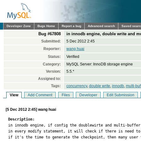
Developer Zone
Bugs Home
Report a bug
Advanced search
Saved sear
Bug #67808
in innodb engine, double write and mu
Submitted:
5 Dec 2012 2:45
Reporter:
wang huai
Status:
Verified
Category:
MySQL Server: InnoDB storage engine
Version:
5.5.*
Assigned to:
Tags:
concurrency
,
double write
,
innodb
,
multi-buf
View
Add Comment
Files
Developer
Edit Submission
[5 Dec 2012 2:45] wang huai
Description:

in innodb engine, if config the doublewirte and multi-buffer
in every modify statement, it will check if there is need to
if it's the time to generate the checkpoint, then many user 