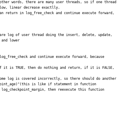
other words, there are many user threads, so if one thread 
ow, linear decrease exactlly.

an return in log_free_check and continue execute forward, 
are log of user thread doing the insert, delete, update, 
and lower

log_free_check and continue execute forward, because 
f it is TRUE, then do nothing and return, if it is FALSE, 
ome log is covered incorrectly, so there should do another 
int_age)"(this is like if statement in function 
 log_checkpoint_margin, then reexecute this function 