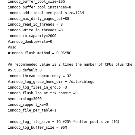
innodb_buffer_pool_size=10G

innodb_buffer_pool_instances=8

innodb_additional_mem_pool_size=128M

innodb_max_dirty_pages_pct=80

innodb_read_io_threads = 8

innodb_write_io_threads =8

innodb_io_capacity=2000

#innodb_doublewrite=0

#ssd

#innodb_flush_method = O_DSYNC

#A recommended value is 2 times the number of CPUs plus the n
#5.5.8 default 0

innodb_thread_concurrency = 32

#innodb_log_group_home_dir = /data/iblogs

innodb_log_files_in_group =3

innodb_flush_log_at_trx_commit =0

sync_binlog=3000

innodb_support_xa=0

innodb_file_per_table=1

innodb_log_file_size = 1G #25% *buffer pool size (1G)

innodb_log_buffer_size = 96M
