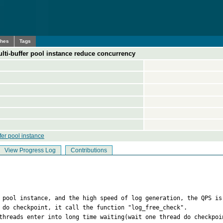
ches
Tags
lti-buffer pool instance reduce concurrency
fer pool instance
View Progress Log
Contributions
 pool instance, and the high speed of log generation, the QPS is 
 do checkpoint, it call the function "log_free_check". 

threads enter into long time waiting(wait one thread do checkpoin